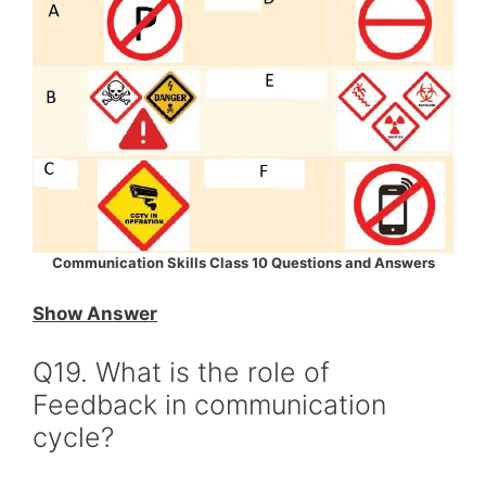
Communication Skills Class 10 Questions and Answers
Show Answer
Q19. What is the role of
Feedback in communication
cycle?