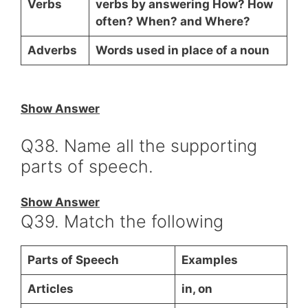
Verbs
verbs by answering How? How
often? When? and Where?
Adverbs
Words used in place of a noun
Show Answer
Q38. Name all the supporting
parts of speech.
Show Answer
Q39. Match the following
Parts of Speech
Examples
Articles
in, on