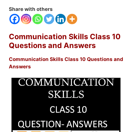
Share with others
Communication Skills Class 10
Questions and Answers
Communication Skills Class 10 Questions and
Answers