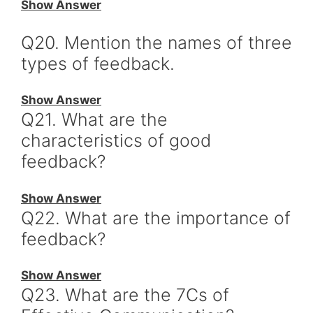
Show Answer
Q20. Mention the names of three
types of feedback.
Show Answer
Q21. What are the
characteristics of good
feedback?
Show Answer
Q22. What are the importance of
feedback?
Show Answer
Q23. What are the 7Cs of