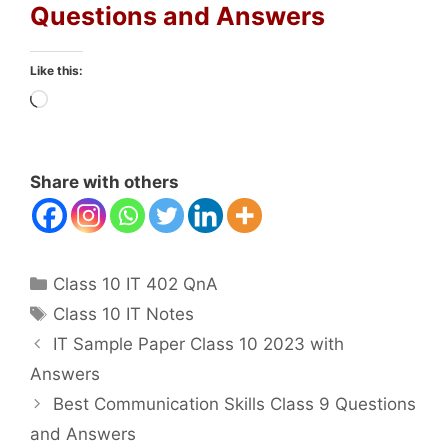
Questions and Answers
Like this:
Loading…
Share with others
Categories
Class 10 IT 402 QnA
Tags
Class 10 IT Notes
IT Sample Paper Class 10 2023 with
Answers
Best Communication Skills Class 9 Questions
and Answers