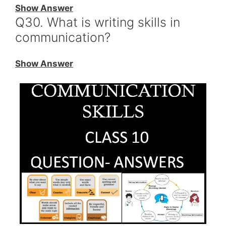
Show Answer
Q30. What is writing skills in
communication?
Show Answer