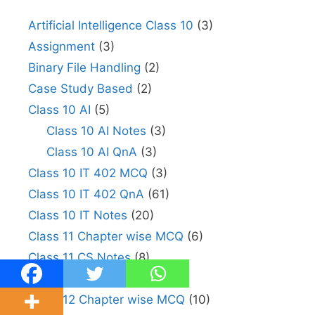
Artificial Intelligence Class 10
(3)
Assignment
(3)
Binary File Handling
(2)
Case Study Based
(2)
Class 10 AI
(5)
Class 10 AI Notes
(3)
Class 10 AI QnA
(3)
Class 10 IT 402 MCQ
(3)
Class 10 IT 402 QnA
(61)
Class 10 IT Notes
(20)
Class 11 Chapter wise MCQ
(6)
Class 11 CS Notes
(8)
Class 11 IP Notes
(1)
Class 12 Chapter wise MCQ
(10)