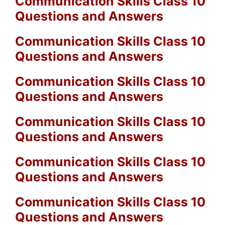
Communication Skills Class 10
Questions and Answers
Communication Skills Class 10
Questions and Answers
Communication Skills Class 10
Questions and Answers
Communication Skills Class 10
Questions and Answers
Communication Skills Class 10
Questions and Answers
Communication Skills Class 10
Questions and Answers