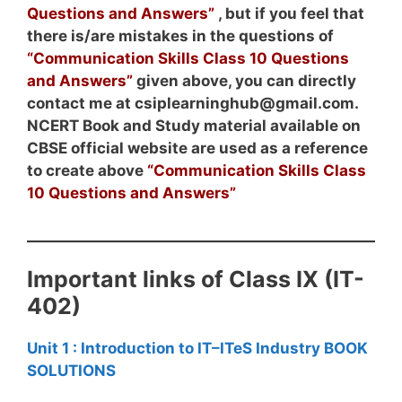
Questions and Answers”
, but if you feel that
there is/are mistakes in the questions of
“Communication Skills Class 10 Questions
and Answers”
given above, you can directly
contact me at csiplearninghub@gmail.com.
NCERT Book and Study material available on
CBSE official website are used as a reference
to create above
“Communication Skills Class
10 Questions and Answers”
Important links of Class IX (IT-
402)
Unit 1 : Introduction to IT–ITeS Industry BOOK
SOLUTIONS