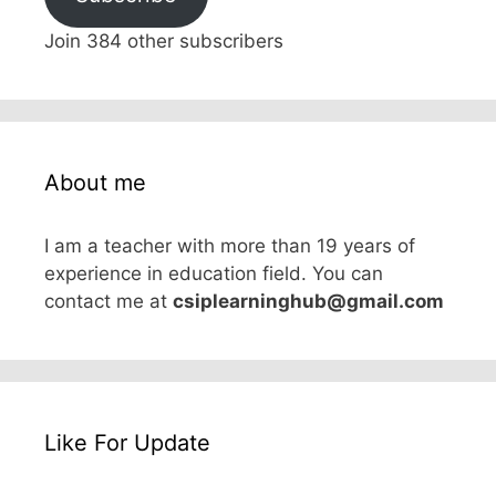
Join 384 other subscribers
About me
I am a teacher with more than 19 years of
experience in education field. You can
contact me at
csiplearninghub@gmail.com
Like For Update