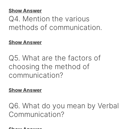
Show Answer
Q4. Mention the various
methods of communication.
Show Answer
Q5. What are the factors of
choosing the method of
communication?
Show Answer
Q6. What do you mean by Verbal
Communication?