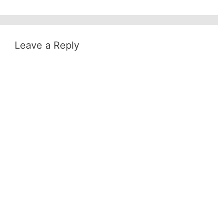
Leave a Reply