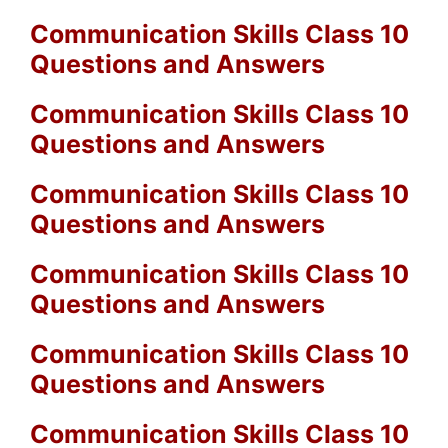
Communication Skills Class 10
Questions and Answers
Communication Skills Class 10
Questions and Answers
Communication Skills Class 10
Questions and Answers
Communication Skills Class 10
Questions and Answers
Communication Skills Class 10
Questions and Answers
Communication Skills Class 10