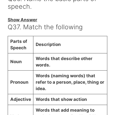
speech.
Show Answer
Q37. Match the following
Parts of
Description
Speech
Words that describe other
Noun
words.
Words (naming words) that
Pronoun
refer to a person, place, thing or
idea.
Adjective
Words that show action
Words that add meaning to