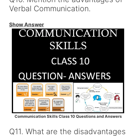
Verbal Communication.
Show Answer
Communication Skills Class 10 Questions and Answers
Q11. What are the disadvantages