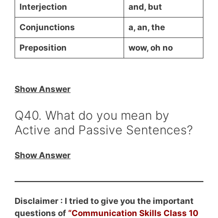
Interjection
and, but
Conjunctions
a, an, the
Preposition
wow, oh no
Show Answer
Q40. What do you mean by
Active and Passive Sentences?
Show Answer
Disclaimer : I tried to give you the important
questions of
“Communication Skills Class 10