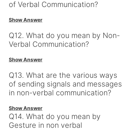
of Verbal Communication?
Show Answer
Q12. What do you mean by Non-
Verbal Communication?
Show Answer
Q13. What are the various ways
of sending signals and messages
in non-verbal communication?
Show Answer
Q14. What do you mean by
Gesture in non verbal