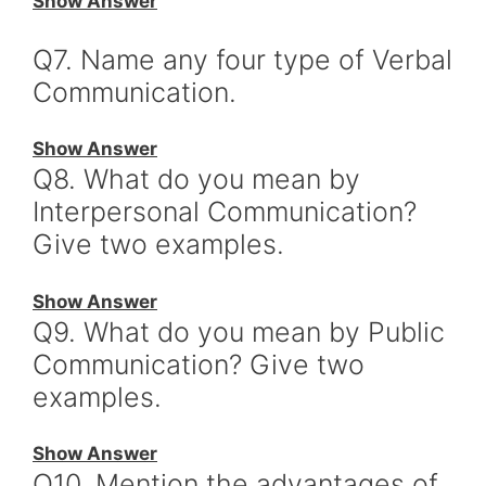
Show Answer
Q7. Name any four type of Verbal
Communication.
Show Answer
Q8. What do you mean by
Interpersonal Communication?
Give two examples.
Show Answer
Q9. What do you mean by Public
Communication? Give two
examples.
Show Answer
Q10. Mention the advantages of