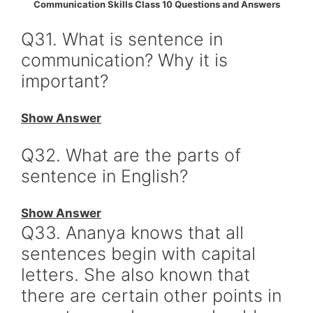
Communication Skills Class 10 Questions and Answers
Q31. What is sentence in
communication? Why it is
important?
Show Answer
Q32. What are the parts of
sentence in English?
Show Answer
Q33. Ananya knows that all
sentences begin with capital
letters. She also known that
there are certain other points in