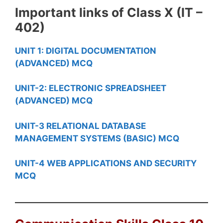
Important links of Class X (IT –
402)
UNIT 1: DIGITAL DOCUMENTATION
(ADVANCED) MCQ
UNIT-2: ELECTRONIC SPREADSHEET
(ADVANCED) MCQ
UNIT-3 RELATIONAL DATABASE
MANAGEMENT SYSTEMS (BASIC) MCQ
UNIT-4 WEB APPLICATIONS AND SECURITY
MCQ