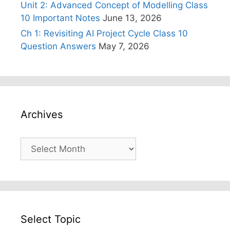
Unit 2: Advanced Concept of Modelling Class
10 Important Notes
June 13, 2026
Ch 1: Revisiting AI Project Cycle Class 10
Question Answers
May 7, 2026
Archives
Archives
Select Topic