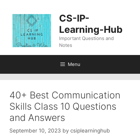
Skip
to
CS-IP-
content
Learning-Hub
Important Questions and
Notes
Menu
40+ Best Communication
Skills Class 10 Questions
and Answers
September 10, 2023
by
csiplearninghub