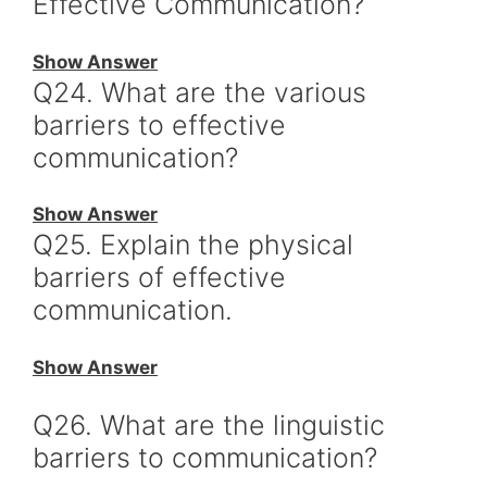
Effective Communication?
Show Answer
Q24. What are the various
barriers to effective
communication?
Show Answer
Q25. Explain the physical
barriers of effective
communication.
Show Answer
Q26. What are the linguistic
barriers to communication?