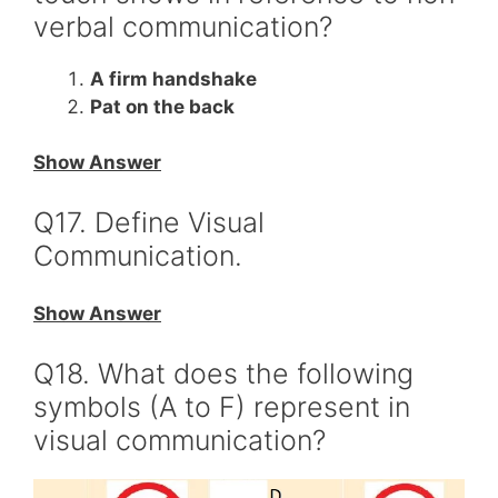
verbal communication?
A firm handshake
Pat on the back
Show Answer
Q17. Define Visual
Communication.
Show Answer
Q18. What does the following
symbols (A to F) represent in
visual communication?