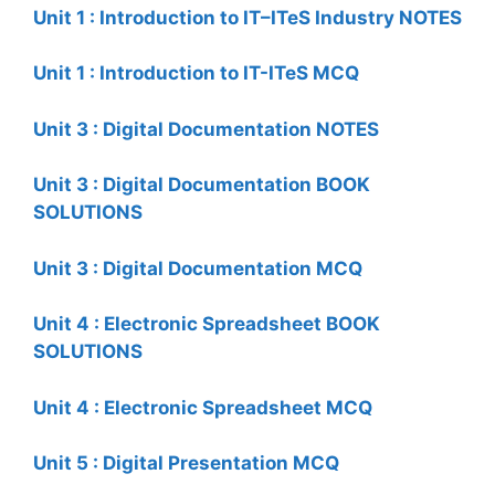
Unit 1 : Introduction to IT–ITeS Industry NOTES
Unit 1 : Introduction to IT-ITeS MCQ
Unit 3 : Digital Documentation NOTES
Unit 3 : Digital Documentation BOOK
SOLUTIONS
Unit 3 : Digital Documentation MCQ
Unit 4 : Electronic Spreadsheet BOOK
SOLUTIONS
Unit 4 : Electronic Spreadsheet MCQ
Unit 5 : Digital Presentation MCQ