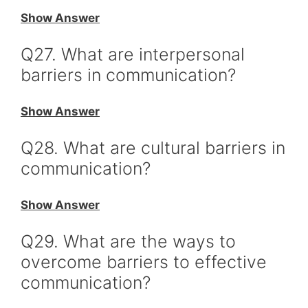
Show Answer
Q27. What are interpersonal
barriers in communication?
Show Answer
Q28. What are cultural barriers in
communication?
Show Answer
Q29. What are the ways to
overcome barriers to effective
communication?