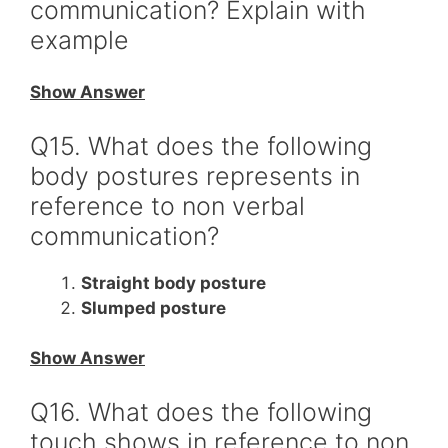
communication? Explain with
example
Show Answer
Q15. What does the following
body postures represents in
reference to non verbal
communication?
Straight body posture
Slumped posture
Show Answer
Q16. What does the following
touch shows in reference to non