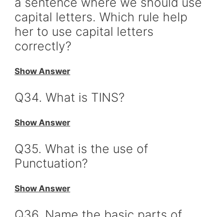
a sentence where we should use
capital letters. Which rule help
her to use capital letters
correctly?
Show Answer
Q34. What is TINS?
Show Answer
Q35. What is the use of
Punctuation?
Show Answer
Q36. Name the basic parts of