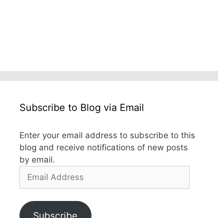
Subscribe to Blog via Email
Enter your email address to subscribe to this
blog and receive notifications of new posts
by email.
Email
Address
Subscribe