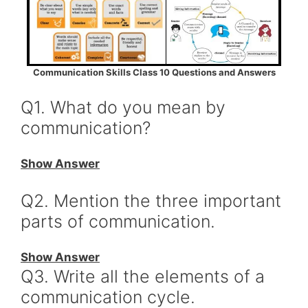
Communication Skills Class 10 Questions and Answers
Q1. What do you mean by
communication?
Show Answer
Q2. Mention the three important
parts of communication.
Show Answer
Q3. Write all the elements of a
communication cycle.