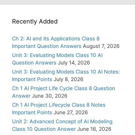
Recently Added
Ch 2: AI and Its Applications Class 8
Important Question Answers
August 7, 2026
Unit 3: Evaluating Models Class 10 AI
Question Answers
July 14, 2026
Unit 3: Evaluating Models Class 10 AI Notes:
Important Points
July 8, 2026
Ch 1 AI Project Life Cycle Class 8 Question
Answer
June 30, 2026
Ch 1 AI Project Lifecycle Class 8 Notes
Important Points
June 27, 2026
Unit 2: Advanced Concept of AI Modeling
Class 10 Question Answer
June 16, 2026