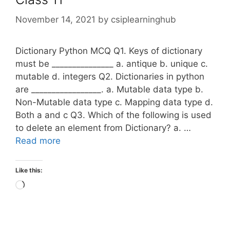
November 14, 2021
by
csiplearninghub
Dictionary Python MCQ Q1. Keys of dictionary
must be _______________ a. antique b. unique c.
mutable d. integers Q2. Dictionaries in python
are _________________. a. Mutable data type b.
Non-Mutable data type c. Mapping data type d.
Both a and c Q3. Which of the following is used
to delete an element from Dictionary? a. …
Read more
Like this:
Loading…