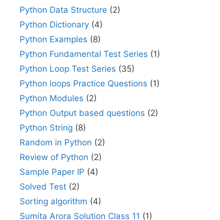
Python Data Structure
(2)
Python Dictionary
(4)
Python Examples
(8)
Python Fundamental Test Series
(1)
Python Loop Test Series
(35)
Python loops Practice Questions
(1)
Python Modules
(2)
Python Output based questions
(2)
Python String
(8)
Random in Python
(2)
Review of Python
(2)
Sample Paper IP
(4)
Solved Test
(2)
Sorting algorithm
(4)
Sumita Arora Solution Class 11
(1)