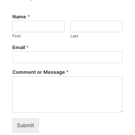
Name
*
First
Last
Email
*
Comment or Message
*
Submit