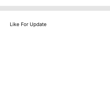
Like For Update