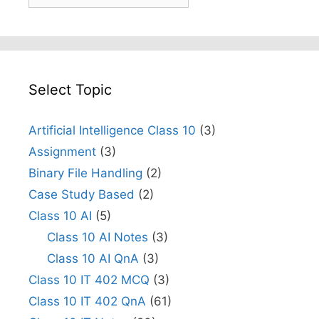
Select Topic
Artificial Intelligence Class 10
(3)
Assignment
(3)
Binary File Handling
(2)
Case Study Based
(2)
Class 10 AI
(5)
Class 10 AI Notes
(3)
Class 10 AI QnA
(3)
Class 10 IT 402 MCQ
(3)
Class 10 IT 402 QnA
(61)