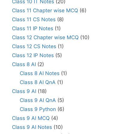
Class 10 IT Notes
(20)
Class 11 Chapter wise MCQ
(6)
Class 11 CS Notes
(8)
Class 11 IP Notes
(1)
Class 12 Chapter wise MCQ
(10)
Class 12 CS Notes
(1)
Class 12 IP Notes
(5)
Class 8 AI
(2)
Class 8 AI Notes
(1)
Class 8 AI QnA
(1)
Class 9 AI
(18)
Class 9 AI QnA
(5)
Class 9 Python
(6)
Class 9 AI MCQ
(4)
Class 9 AI Notes
(10)