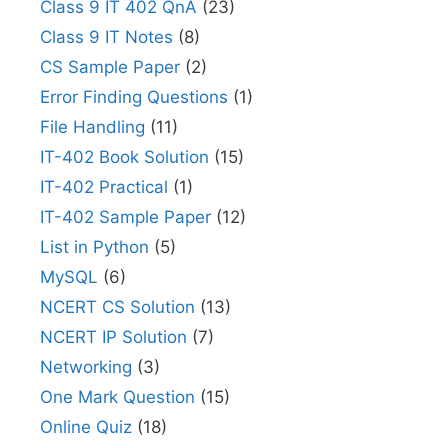
Class 9 IT 402 QnA
(23)
Class 9 IT Notes
(8)
CS Sample Paper
(2)
Error Finding Questions
(1)
File Handling
(11)
IT-402 Book Solution
(15)
IT-402 Practical
(1)
IT-402 Sample Paper
(12)
List in Python
(5)
MySQL
(6)
NCERT CS Solution
(13)
NCERT IP Solution
(7)
Networking
(3)
One Mark Question
(15)
Online Quiz
(18)