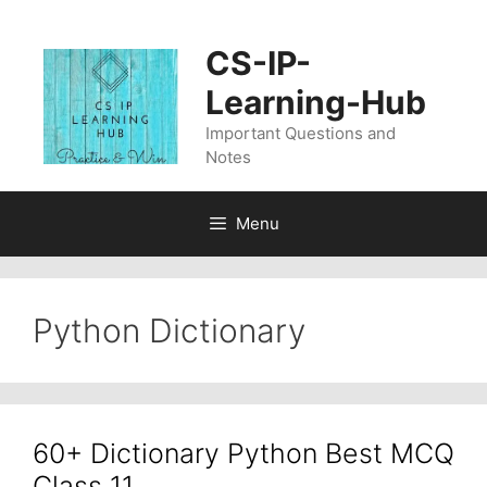
Skip
to
CS-IP-
content
Learning-Hub
Important Questions and
Notes
Menu
Python Dictionary
60+ Dictionary Python Best MCQ
Class 11