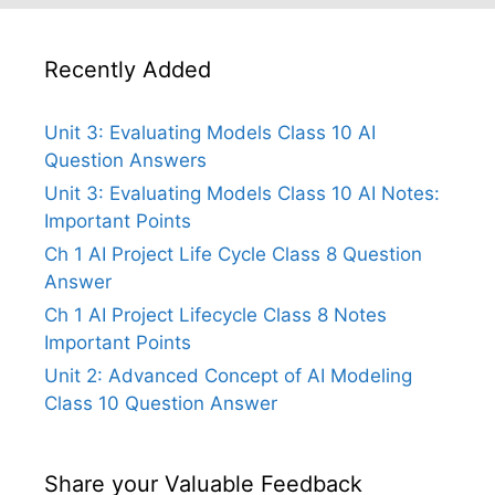
Recently Added
Unit 3: Evaluating Models Class 10 AI
Question Answers
Unit 3: Evaluating Models Class 10 AI Notes:
Important Points
Ch 1 AI Project Life Cycle Class 8 Question
Answer
Ch 1 AI Project Lifecycle Class 8 Notes
Important Points
Unit 2: Advanced Concept of AI Modeling
Class 10 Question Answer
Share your Valuable Feedback