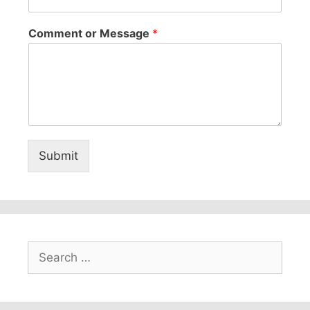
Comment or Message
*
Submit
Search
for: