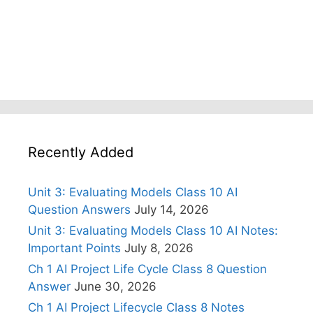
Recently Added
Unit 3: Evaluating Models Class 10 AI
Question Answers
July 14, 2026
Unit 3: Evaluating Models Class 10 AI Notes:
Important Points
July 8, 2026
Ch 1 AI Project Life Cycle Class 8 Question
Answer
June 30, 2026
Ch 1 AI Project Lifecycle Class 8 Notes