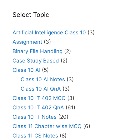
Select Topic
Artificial Intelligence Class 10
(3)
Assignment
(3)
Binary File Handling
(2)
Case Study Based
(2)
Class 10 AI
(5)
Class 10 AI Notes
(3)
Class 10 AI QnA
(3)
Class 10 IT 402 MCQ
(3)
Class 10 IT 402 QnA
(61)
Class 10 IT Notes
(20)
Class 11 Chapter wise MCQ
(6)
Class 11 CS Notes
(8)