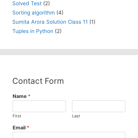
Solved Test
(2)
Sorting algorithm
(4)
Sumita Arora Solution Class 11
(1)
Tuples in Python
(2)
Contact Form
Name
*
First
Last
Email
*