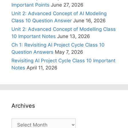
Important Points
June 27, 2026
Unit 2: Advanced Concept of AI Modeling
Class 10 Question Answer
June 16, 2026
Unit 2: Advanced Concept of Modelling Class
10 Important Notes
June 13, 2026
Ch 1: Revisiting AI Project Cycle Class 10
Question Answers
May 7, 2026
Revisiting AI Project Cycle Class 10 Important
Notes
April 11, 2026
Archives
Archives