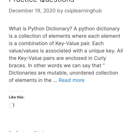
December 19, 2020
by
csiplearninghub
What is Python Dictionary? A python dictionary
is a collection of elements where each element
is a combination of Key-Value pair. Each
value/values is associated with a unique key. All
the Key-Value pairs are enclosed in Curly
braces. In other words we can say that ”
Dictionaries are mutable, unordered collection
of elements in the …
Read more
Like this:
Loading…