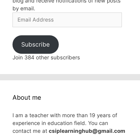
blog and receive notifications of new posts
by email.
Email
Address
Subscribe
Join 384 other subscribers
About me
I am a teacher with more than 19 years of
experience in education field. You can
contact me at
csiplearninghub@gmail.com