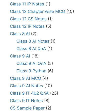
Class 11 IP Notes
(1)
Class 12 Chapter wise MCQ
(10)
Class 12 CS Notes
(1)
Class 12 IP Notes
(5)
Class 8 AI
(2)
Class 8 AI Notes
(1)
Class 8 AI QnA
(1)
Class 9 AI
(18)
Class 9 AI QnA
(5)
Class 9 Python
(6)
Class 9 AI MCQ
(4)
Class 9 AI Notes
(10)
Class 9 IT 402 QnA
(23)
Class 9 IT Notes
(8)
CS Sample Paper
(2)