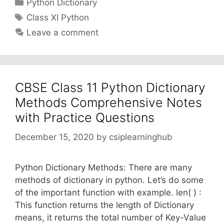
Categories
Python Dictionary
Tags
Class XI Python
Leave a comment
CBSE Class 11 Python Dictionary
Methods Comprehensive Notes
with Practice Questions
December 15, 2020
by
csiplearninghub
Python Dictionary Methods: There are many
methods of dictionary in python. Let’s do some
of the important function with example. len( ) :
This function returns the length of Dictionary
means, it returns the total number of Key-Value