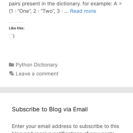
pairs present in the dictionary. for example: A =
{1 : “One”, 2 : “Two”, 3 : …
Read more
Like this:
Loading…
Categories
Python Dictionary
Leave a comment
Subscribe to Blog via Email
Enter your email address to subscribe to this