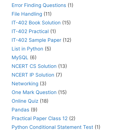
Error Finding Questions
(1)
File Handling
(11)
IT-402 Book Solution
(15)
IT-402 Practical
(1)
IT-402 Sample Paper
(12)
List in Python
(5)
MySQL
(6)
NCERT CS Solution
(13)
NCERT IP Solution
(7)
Networking
(3)
One Mark Question
(15)
Online Quiz
(18)
Pandas
(9)
Practical Paper Class 12
(2)
Python Conditional Statement Test
(1)