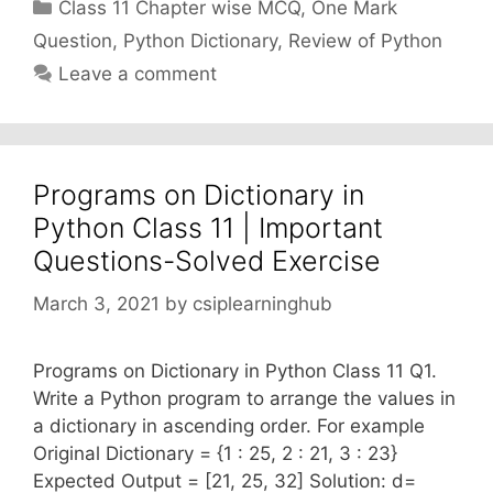
Categories
Class 11 Chapter wise MCQ
,
One Mark
Question
,
Python Dictionary
,
Review of Python
Leave a comment
Programs on Dictionary in
Python Class 11 | Important
Questions-Solved Exercise
March 3, 2021
by
csiplearninghub
Programs on Dictionary in Python Class 11 Q1.
Write a Python program to arrange the values in
a dictionary in ascending order. For example
Original Dictionary = {1 : 25, 2 : 21, 3 : 23}
Expected Output = [21, 25, 32] Solution: d=