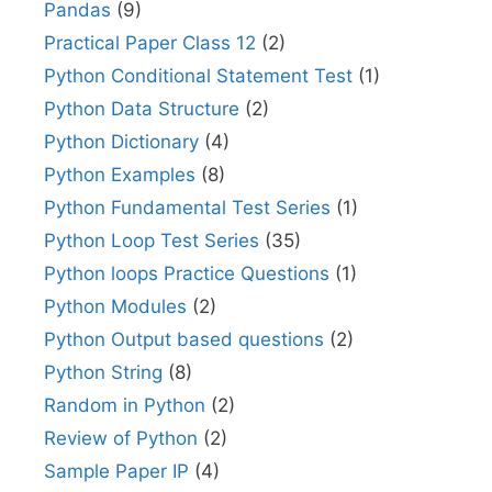
Pandas
(9)
Practical Paper Class 12
(2)
Python Conditional Statement Test
(1)
Python Data Structure
(2)
Python Dictionary
(4)
Python Examples
(8)
Python Fundamental Test Series
(1)
Python Loop Test Series
(35)
Python loops Practice Questions
(1)
Python Modules
(2)
Python Output based questions
(2)
Python String
(8)
Random in Python
(2)
Review of Python
(2)
Sample Paper IP
(4)