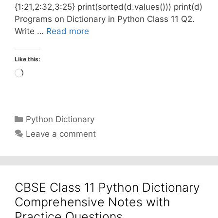
{1:21,2:32,3:25} print(sorted(d.values())) print(d)
Programs on Dictionary in Python Class 11 Q2.
Write …
Read more
Like this:
Loading…
Categories
Python Dictionary
Leave a comment
CBSE Class 11 Python Dictionary
Comprehensive Notes with
Practice Questions