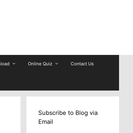
b
load
Online Quiz
Contact Us
Subscribe to Blog via
Email