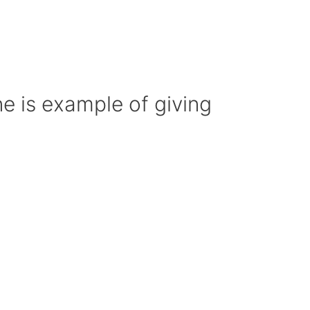
 is example of giving