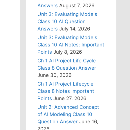
Answers
August 7, 2026
Unit 3: Evaluating Models
Class 10 AI Question
Answers
July 14, 2026
Unit 3: Evaluating Models
Class 10 AI Notes: Important
Points
July 8, 2026
Ch 1 AI Project Life Cycle
Class 8 Question Answer
June 30, 2026
Ch 1 AI Project Lifecycle
Class 8 Notes Important
Points
June 27, 2026
Unit 2: Advanced Concept
of AI Modeling Class 10
Question Answer
June 16,
2026