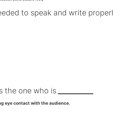
needed to speak and write properl
is the one who is
__________
ng eye contact with the audience.