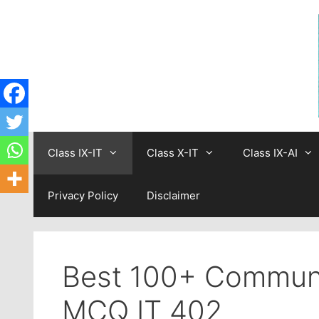
Skip
to
content
Class IX-IT
Class X-IT
Class IX-AI
Privacy Policy
Disclaimer
Best 100+ Communic
MCQ IT 402