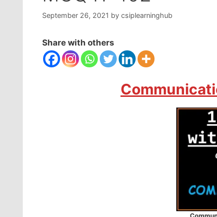
September 26, 2021
by
csiplearninghub
Share with others
Communicatio
Communi