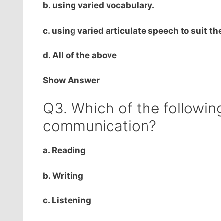
b. using varied vocabulary.
c. using varied articulate speech to suit t
d. All of the above
Show Answer
Q3. Which of the following 
communication?
a. Reading
b. Writing
c. Listening