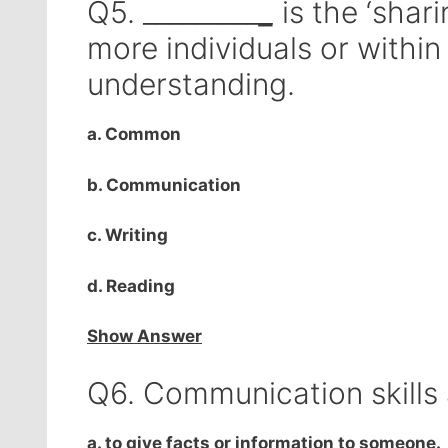
Q5. _________
_
is the ‘shar
more individuals or withi
understanding.
a. Common
b. Communication
c. Writing
d. Reading
Show Answer
Q6. Communication skills
a. to give facts or information to someone.