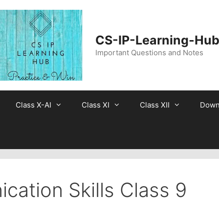
CS-IP-Learning-Hu
Important Questions and Notes
Class X-AI
Class XI
Class XII
Down
ation Skills Class 9