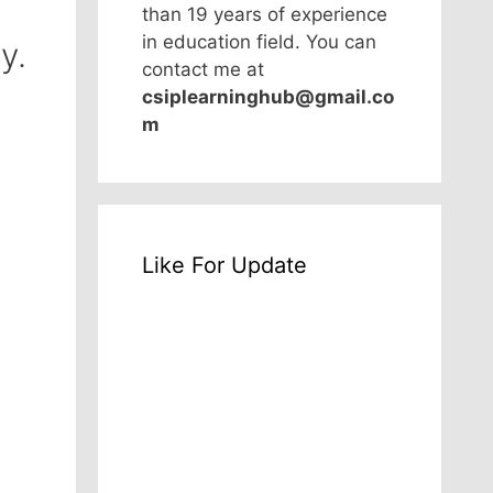
than 19 years of experience
in education field. You can
y.
contact me at
csiplearninghub@gmail.co
m
Like For Update