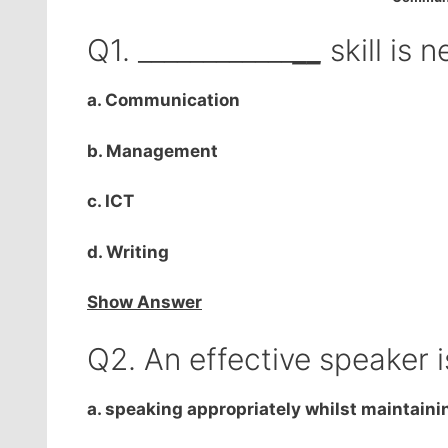
Q1. ____________
__
skill is 
a. Communication
b. Management
c. ICT
d. Writing
Show Answer
Q2. An effective speaker 
a. speaking appropriately whilst maintaini