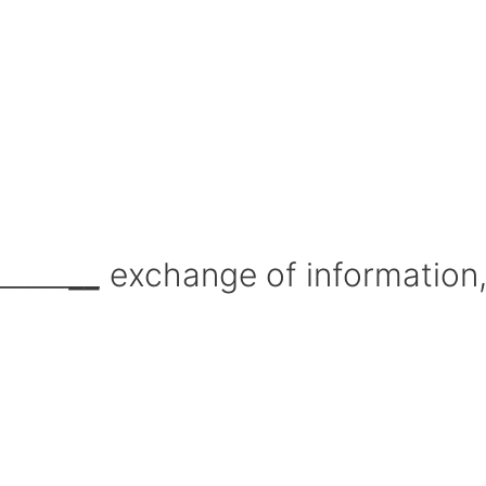
_____
__
exchange of information