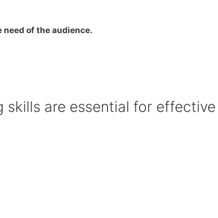
he need of the audience.
skills are essential for effective