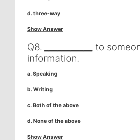
d. three-way
Show Answer
Q8.
___________
to someone
information.
a. Speaking
b. Writing
c. Both of the above
d. None of the above
Show Answer