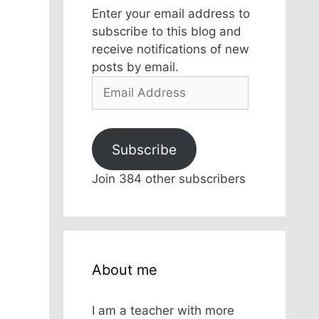
Enter your email address to
subscribe to this blog and
receive notifications of new
posts by email.
Email
Address
Subscribe
Join 384 other subscribers
About me
I am a teacher with more