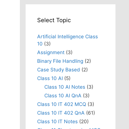
Select Topic
Artificial Intelligence Class
10
(3)
Assignment
(3)
Binary File Handling
(2)
Case Study Based
(2)
,
Class 10 AI
(5)
Class 10 AI Notes
(3)
Class 10 AI QnA
(3)
Class 10 IT 402 MCQ
(3)
Class 10 IT 402 QnA
(61)
Class 10 IT Notes
(20)