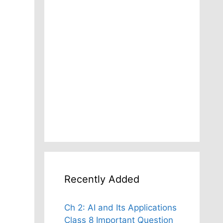
Recently Added
Ch 2: AI and Its Applications
Class 8 Important Question