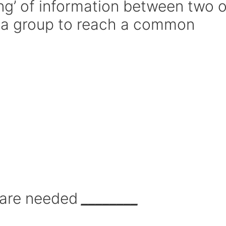
ing’ of information between two o
n a group to reach a common
 are needed
________