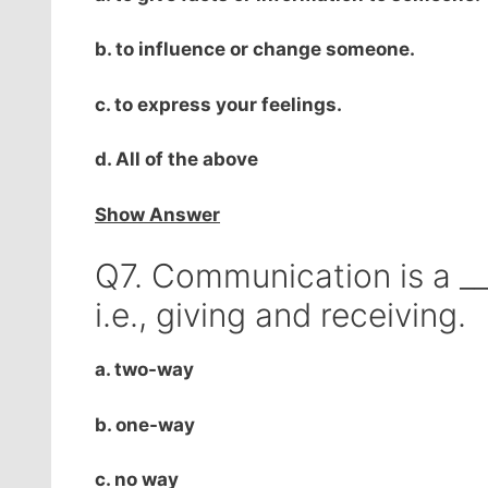
b. to influence or change someone.
c. to express your feelings.
d. All of the above
Show Answer
Q7. Communication is a __
i.e., giving and receiving.
a. two-way
b. one-way
c. no way