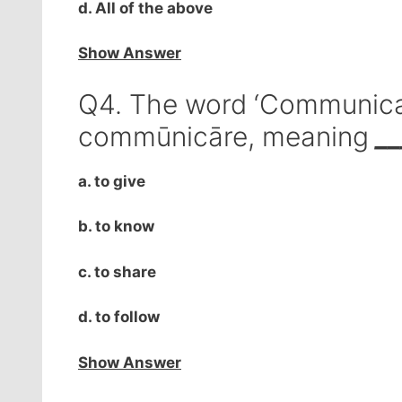
d. All of the above
Show Answer
Q4. The word ‘Communicat
commūnicāre, meaning
__
a. to give
b. to know
c. to share
d. to follow
Show Answer