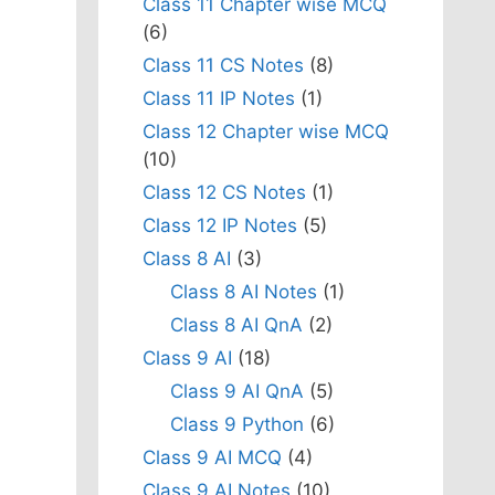
Class 11 Chapter wise MCQ
(6)
Class 11 CS Notes
(8)
Class 11 IP Notes
(1)
Class 12 Chapter wise MCQ
(10)
Class 12 CS Notes
(1)
Class 12 IP Notes
(5)
Class 8 AI
(3)
Class 8 AI Notes
(1)
Class 8 AI QnA
(2)
Class 9 AI
(18)
Class 9 AI QnA
(5)
Class 9 Python
(6)
Class 9 AI MCQ
(4)
Class 9 AI Notes
(10)