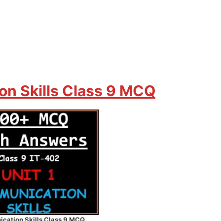
n Skills Class 9 MCQ
cation Skills Class 9 MCQ