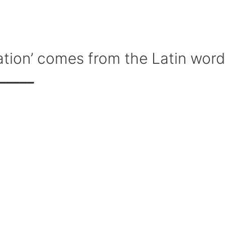
ion’ comes from the Latin word
_____