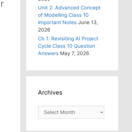
r
Unit 2: Advanced Concept
of Modelling Class 10
Important Notes
June 13,
2026
Ch 1: Revisiting AI Project
Cycle Class 10 Question
Answers
May 7, 2026
Archives
Archives