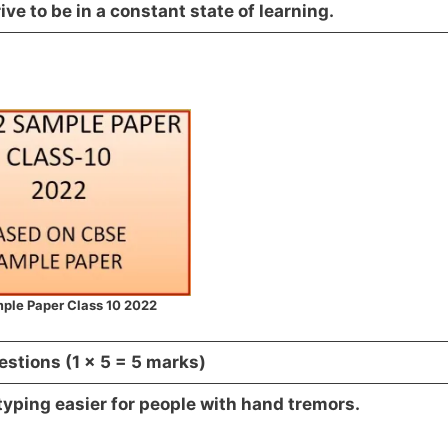
ve to be in a constant state of learning.
ple Paper Class 10 2022
estions (1 x 5 = 5 marks)
typing easier for people with hand tremors.