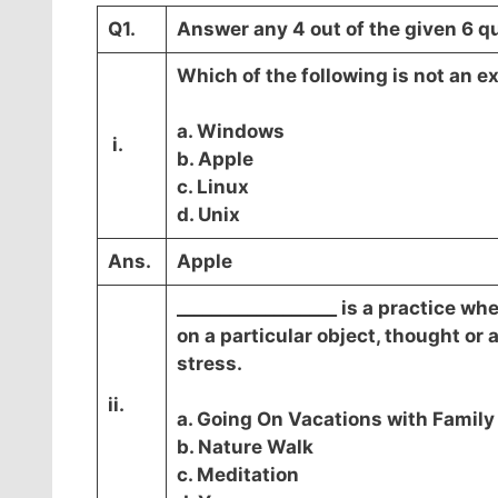
Q1.
Answer any 4 out of the given 6 qu
Which of the following is not an 
a. Windows
i.
b. Apple
c. Linux
d. Unix
Ans.
Apple
__________________ is a practice w
on a particular object, thought or 
stress.
ii.
a. Going On Vacations with Family
b. Nature Walk
c. Meditation