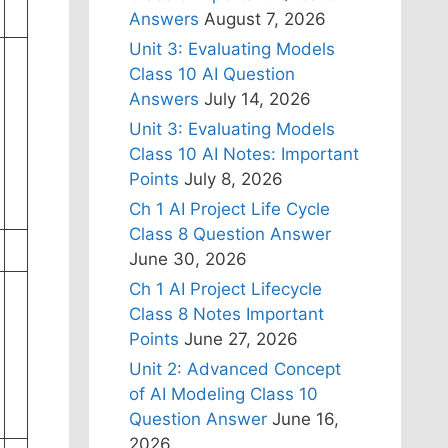
Answers
August 7, 2026
Unit 3: Evaluating Models
Class 10 AI Question
Answers
July 14, 2026
Unit 3: Evaluating Models
Class 10 AI Notes: Important
Points
July 8, 2026
Ch 1 AI Project Life Cycle
Class 8 Question Answer
June 30, 2026
Ch 1 AI Project Lifecycle
Class 8 Notes Important
Points
June 27, 2026
Unit 2: Advanced Concept
of AI Modeling Class 10
Question Answer
June 16,
2026