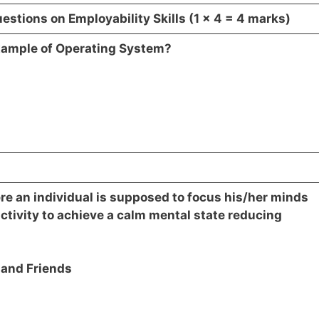
estions on Employability Skills (1 x 4 = 4 marks)
example of Operating System?
here an individual is supposed to focus his/her minds
activity to achieve a calm mental state reducing
 and Friends