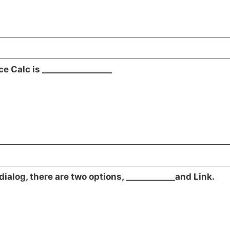
ce Calc is _________________
dialog, there are two options, ____________and Link.