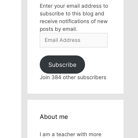
Enter your email address to
subscribe to this blog and
receive notifications of new
posts by email.
Email
Address
Subscribe
Join 384 other subscribers
About me
I am a teacher with more