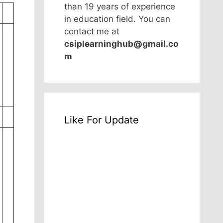
than 19 years of experience
in education field. You can
contact me at
csiplearninghub@gmail.co
m
Like For Update