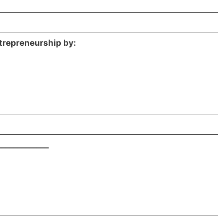
ntrepreneurship by:
_____________