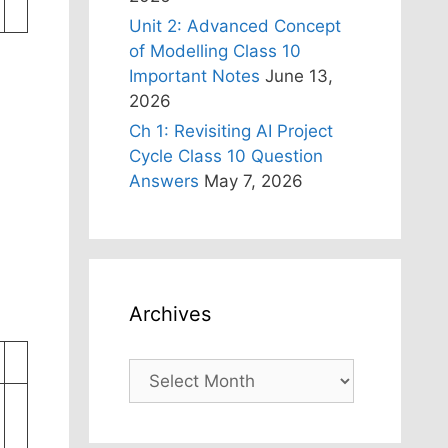
Unit 2: Advanced Concept
of Modelling Class 10
Important Notes
June 13,
2026
Ch 1: Revisiting AI Project
Cycle Class 10 Question
Answers
May 7, 2026
Archives
Archives