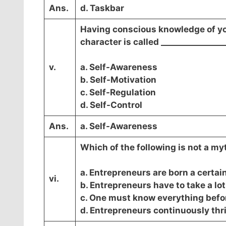
Ans.
d. Taskbar
Having conscious knowledge of you
character is called ________________
v.
a. Self-Awareness
b. Self-Motivation
c. Self-Regulation
d. Self-Control
Ans.
a. Self-Awareness
Which of the following is not a m
a. Entrepreneurs are born a certai
vi.
b. Entrepreneurs have to take a lot 
c. One must know everything befor
d. Entrepreneurs continuously thriv