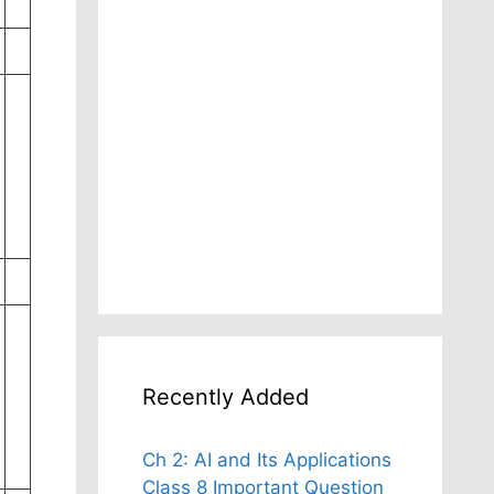
Recently Added
Ch 2: AI and Its Applications
Class 8 Important Question