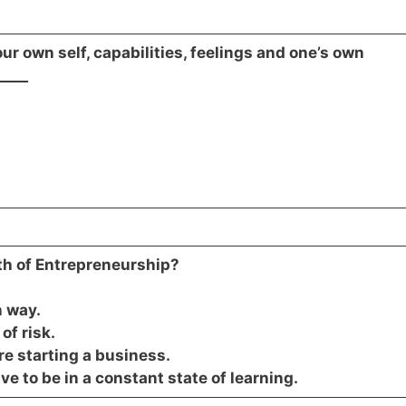
r own self, capabilities, feelings and one’s own
____
yth of Entrepreneurship?
n way.
of risk.
e starting a business.
e to be in a constant state of learning.