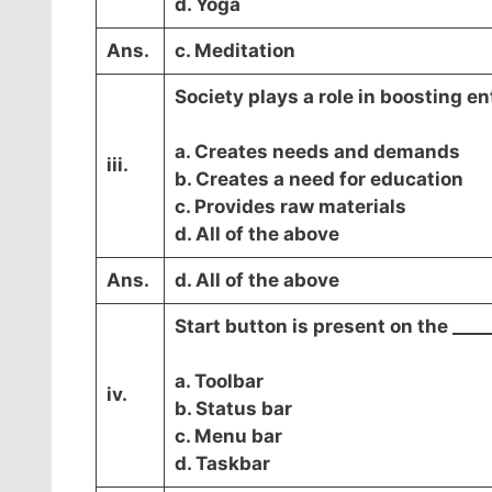
d. Yoga
Ans.
c. Meditation
Society plays a role in boosting e
a. Creates needs and demands
iii.
b. Creates a need for education
c. Provides raw materials
d. All of the above
Ans.
d. All of the above
Start button is present on the ____
a. Toolbar
iv.
b. Status bar
c. Menu bar
d. Taskbar