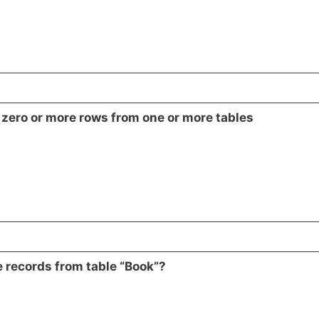
s zero or more rows from one or more tables
 records from table “Book”?