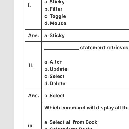
a. Sticky
i.
b. Filter
c. Toggle
d. Mouse
Ans.
a. Sticky
_______________ statement retrieve
a. Alter
ii.
b. Update
c. Select
d. Delete
Ans.
c. Select
Which command will display all the
a. Select all from Book;
iii.