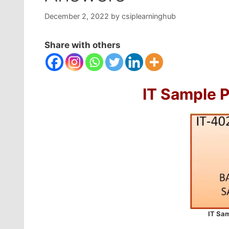
December 2, 2022
by
csiplearninghub
Share with others
IT Sample 
IT Sam