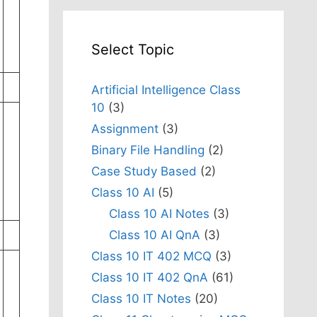
Select Topic
Artificial Intelligence Class
10
(3)
Assignment
(3)
Binary File Handling
(2)
Case Study Based
(2)
Class 10 AI
(5)
Class 10 AI Notes
(3)
Class 10 AI QnA
(3)
Class 10 IT 402 MCQ
(3)
Class 10 IT 402 QnA
(61)
Class 10 IT Notes
(20)