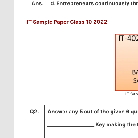
Ans.
d. Entrepreneurs continuously thri
IT Sample Paper Class 10 2022
IT Sam
Q2.
Answer any 5 out of the given 6 qu
___________________ Key making the 