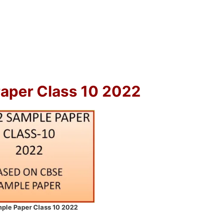
Paper Class 10 2022
ple Paper Class 10 2022