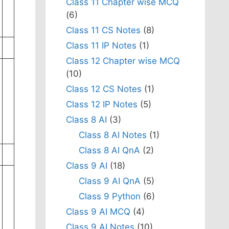
Class 11 Chapter wise MCQ
(6)
Class 11 CS Notes
(8)
Class 11 IP Notes
(1)
Class 12 Chapter wise MCQ
(10)
Class 12 CS Notes
(1)
Class 12 IP Notes
(5)
Class 8 AI
(3)
Class 8 AI Notes
(1)
Class 8 AI QnA
(2)
Class 9 AI
(18)
Class 9 AI QnA
(5)
Class 9 Python
(6)
Class 9 AI MCQ
(4)
Class 9 AI Notes
(10)