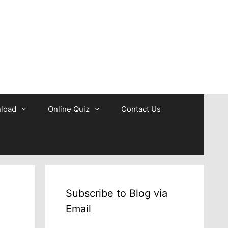
b
load
Online Quiz
Contact Us
Subscribe to Blog via
Email