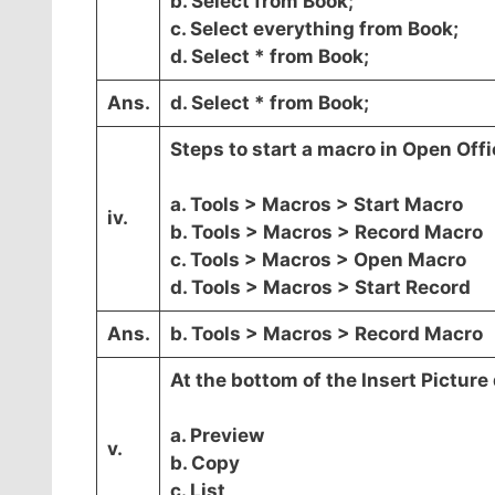
b. Select from Book;
c. Select everything from Book;
d. Select * from Book;
Ans.
d. Select * from Book;
Steps to start a macro in Open Offi
a. Tools > Macros > Start Macro
iv.
b. Tools > Macros > Record Macro
c. Tools > Macros > Open Macro
d. Tools > Macros > Start Record
Ans.
b. Tools > Macros > Record Macro
At the bottom of the Insert Picture 
a. Preview
v.
b. Copy
c. List