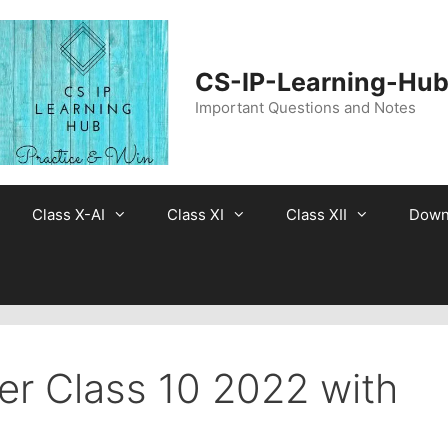
CS-IP-Learning-Hu
Important Questions and Notes
Class X-AI
Class XI
Class XII
Down
er Class 10 2022 with