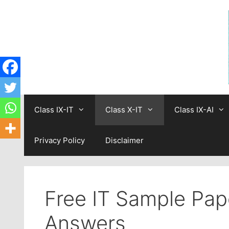
Skip
to
content
Class IX-IT
Class X-IT
Class IX-AI
Privacy Policy
Disclaimer
Free IT Sample Pap
Answers