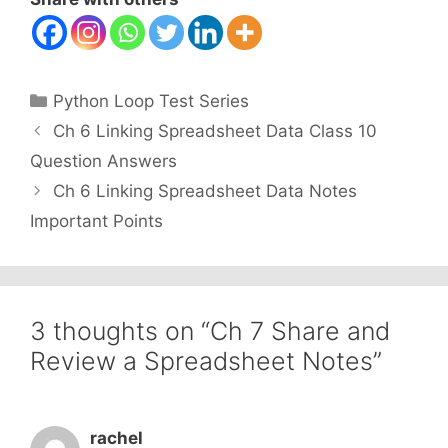
Categories
Python Loop Test Series
Ch 6 Linking Spreadsheet Data Class 10
Question Answers
Ch 6 Linking Spreadsheet Data Notes
Important Points
3 thoughts on “Ch 7 Share and
Review a Spreadsheet Notes”
rachel