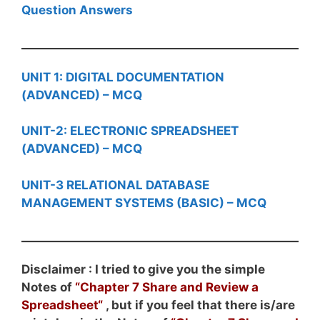
Question Answers
UNIT 1: DIGITAL DOCUMENTATION
(ADVANCED) – MCQ
UNIT-2: ELECTRONIC SPREADSHEET
(ADVANCED) – MCQ
UNIT-3 RELATIONAL DATABASE
MANAGEMENT SYSTEMS (BASIC) – MCQ
Disclaimer : I tried to give you the simple
Notes of
“
Chapter 7 Share and Review a
Spreadsheet
“
, but if you feel that there is/are