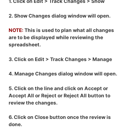
1. Click on Edit > Track Changes > Show
2. Show Changes dialog window will open.
NOTE:
This is used to plan what all changes
are to be displayed while reviewing the
spreadsheet.
3. Click on Edit > Track Changes > Manage
4. Manage Changes dialog window will open.
5. Click on the line and click on Accept or
Accept All or Reject or Reject All button to
review the changes.
6. Click on Close button once the review is
done.