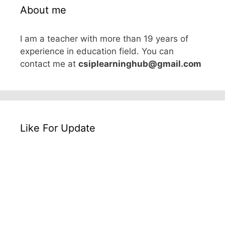
About me
I am a teacher with more than 19 years of
experience in education field. You can
contact me at
csiplearninghub@gmail.com
Like For Update