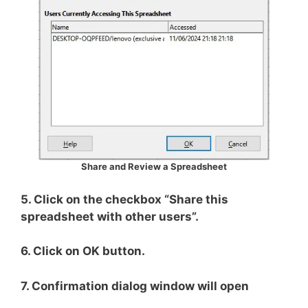
Share and Review a Spreadsheet
5. Click on the checkbox “Share this
spreadsheet with other users”.
6. Click on OK button.
7. Confirmation dialog window will open