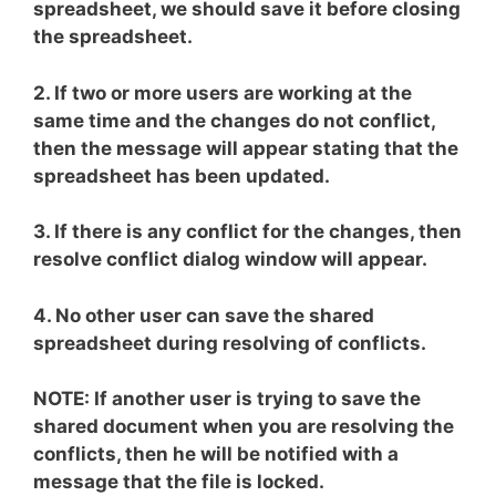
spreadsheet, we should save it before closing
the spreadsheet.
2. If two or more users are working at the
same time and the changes do not conflict,
then the message will appear stating that the
spreadsheet has been updated.
3. If there is any conflict for the changes, then
resolve conflict dialog window will appear.
4. No other user can save the shared
spreadsheet during resolving of conflicts.
NOTE: If another user is trying to save the
shared document when you are resolving the
conflicts, then he will be notified with a
message that the file is locked.