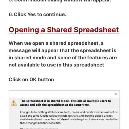
6. Click Yes to continue.
Opening a Shared Spreadsheet
When we open a shared spreadsheet, a
message will appear that the spreadsheet is
in shared mode and some of the features are
not available to use in this spreadsheet
Click on OK button