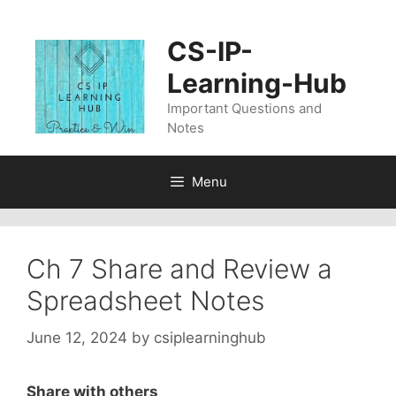
Skip
to
CS-IP-
content
Learning-Hub
Important Questions and
Notes
Menu
Ch 7 Share and Review a
Spreadsheet Notes
June 12, 2024
by
csiplearninghub
Share with others