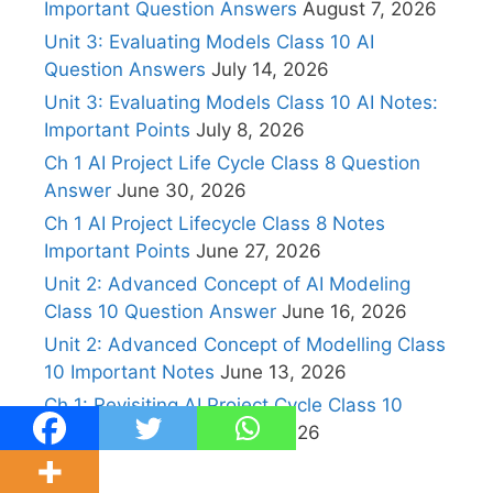
Important Question Answers
August 7, 2026
Unit 3: Evaluating Models Class 10 AI
Question Answers
July 14, 2026
Unit 3: Evaluating Models Class 10 AI Notes:
Important Points
July 8, 2026
Ch 1 AI Project Life Cycle Class 8 Question
Answer
June 30, 2026
Ch 1 AI Project Lifecycle Class 8 Notes
Important Points
June 27, 2026
Unit 2: Advanced Concept of AI Modeling
Class 10 Question Answer
June 16, 2026
Unit 2: Advanced Concept of Modelling Class
10 Important Notes
June 13, 2026
Ch 1: Revisiting AI Project Cycle Class 10
Question Answers
May 7, 2026