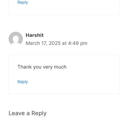
Reply
Harshit
March 17, 2025 at 4:49 pm
Thank you very much
Reply
Leave a Reply