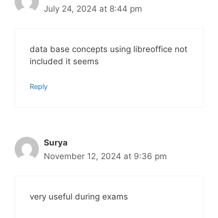
July 24, 2024 at 8:44 pm
data base concepts using libreoffice not
included it seems
Reply
Surya
November 12, 2024 at 9:36 pm
very useful during exams