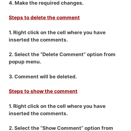
4. Make the required changes.
Steps to delete the comment
1. Right click on the cell where you have
inserted the comments.
2. Select the “Delete Comment” option from
popup menu.
3. Comment will be deleted.
Steps to show the comment
1. Right click on the cell where you have
inserted the comments.
2. Select the “Show Comment” option from