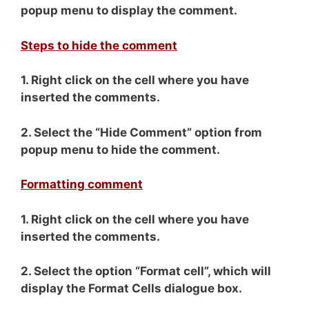
popup menu to display the comment.
Steps to hide the comment
1. Right click on the cell where you have
inserted the comments.
2. Select the “Hide Comment” option from
popup menu to hide the comment.
Formatting comment
1. Right click on the cell where you have
inserted the comments.
2. Select the option “Format cell”, which will
display the Format Cells dialogue box.