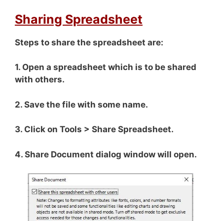
Sharing Spreadsheet
Steps to share the spreadsheet are:
1. Open a spreadsheet which is to be shared
with others.
2. Save the file with some name.
3. Click on Tools > Share Spreadsheet.
4. Share Document dialog window will open.