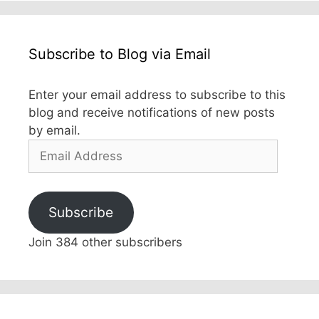
Subscribe to Blog via Email
Enter your email address to subscribe to this
blog and receive notifications of new posts
by email.
Email
Address
Subscribe
Join 384 other subscribers