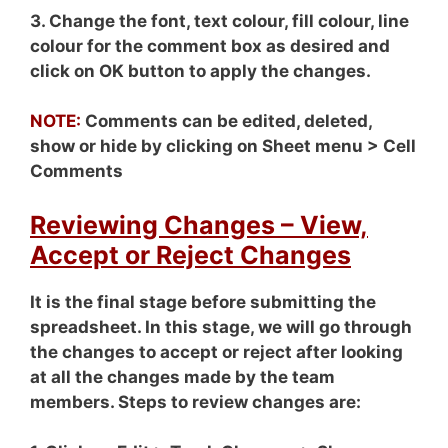
3. Change the font, text colour, fill colour, line
colour for the comment box as desired and
click on OK button to apply the changes.
NOTE:
Comments can be edited, deleted,
show or hide by clicking on Sheet menu > Cell
Comments
Reviewing Changes – View,
Accept or Reject Changes
It is the final stage before submitting the
spreadsheet. In this stage, we will go through
the changes to accept or reject after looking
at all the changes made by the team
members. Steps to review changes are: