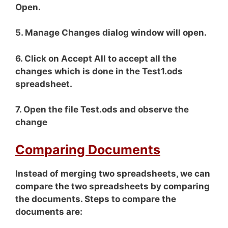
Open.
5. Manage Changes dialog window will open.
6. Click on Accept All to accept all the
changes which is done in the Test1.ods
spreadsheet.
7. Open the file Test.ods and observe the
change
Comparing Documents
Instead of merging two spreadsheets, we can
compare the two spreadsheets by comparing
the documents. Steps to compare the
documents are: