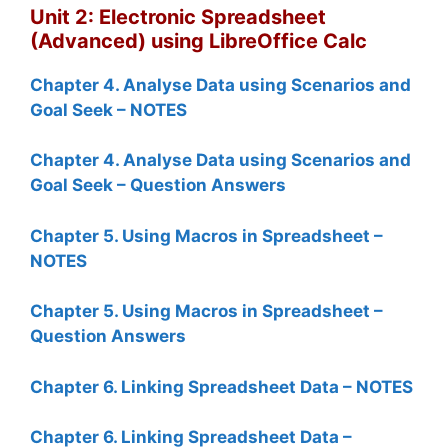
Unit 2: Electronic Spreadsheet
(Advanced) using LibreOffice Calc
Chapter 4. Analyse Data using Scenarios and
Goal Seek – NOTES
Chapter 4. Analyse Data using Scenarios and
Goal Seek – Question Answers
Chapter 5. Using Macros in Spreadsheet –
NOTES
Chapter 5. Using Macros in Spreadsheet –
Question Answers
Chapter 6. Linking Spreadsheet Data – NOTES
Chapter 6. Linking Spreadsheet Data –