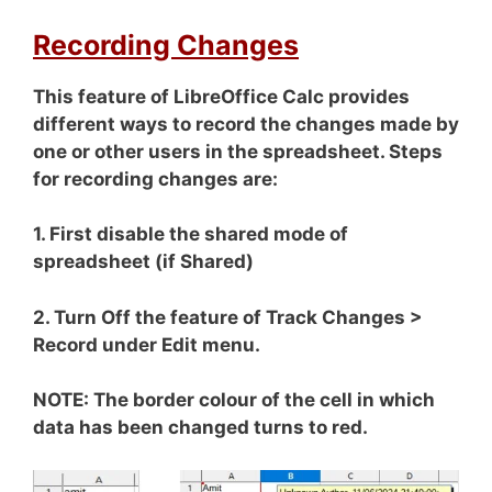
Recording Changes
This feature of LibreOffice Calc provides
different ways to record the changes made by
one or other users in the spreadsheet. Steps
for recording changes are:
1. First disable the shared mode of
spreadsheet (if Shared)
2. Turn Off the feature of Track Changes >
Record under Edit menu.
NOTE: The border colour of the cell in which
data has been changed turns to red.