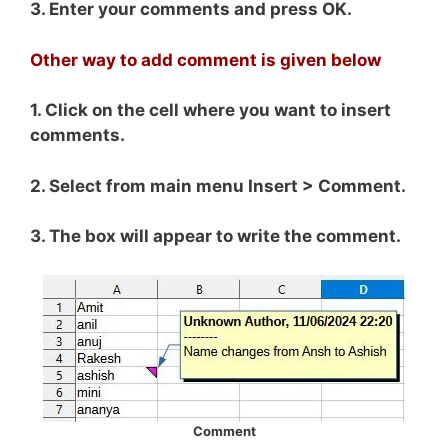
3. Enter your comments and press OK.
Other way to add comment is given below
1. Click on the cell where you want to insert
comments.
2. Select from main menu Insert > Comment.
3. The box will appear to write the comment.
Comment