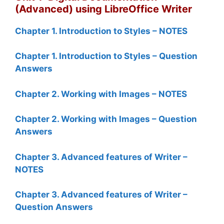
(Advanced) using LibreOffice Writer
Chapter 1. Introduction to Styles – NOTES
Chapter 1. Introduction to Styles – Question
Answers
Chapter 2. Working with Images – NOTES
Chapter 2. Working with Images – Question
Answers
Chapter 3. Advanced features of Writer –
NOTES
Chapter 3. Advanced features of Writer –
Question Answers