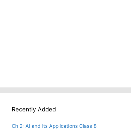
Recently Added
Ch 2: AI and Its Applications Class 8