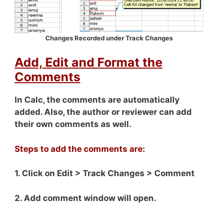
Changes Recorded under Track Changes
Add, Edit and Format the
Comments
In Calc, the comments are automatically
added. Also, the author or reviewer can add
their own comments as well.
Steps to add the comments are:
1. Click on Edit > Track Changes > Comment
2. Add comment window will open.