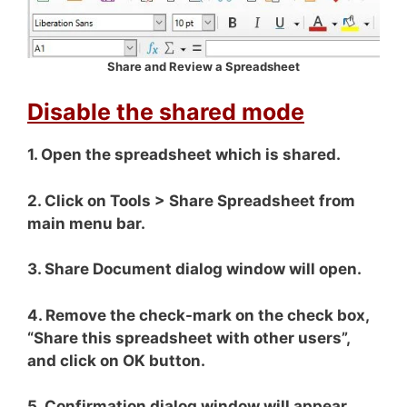
Share and Review a Spreadsheet
Disable the shared mode
1. Open the spreadsheet which is shared.
2. Click on Tools > Share Spreadsheet from
main menu bar.
3. Share Document dialog window will open.
4. Remove the check-mark on the check box,
“Share this spreadsheet with other users”,
and click on OK button.
5. Confirmation dialog window will appear.