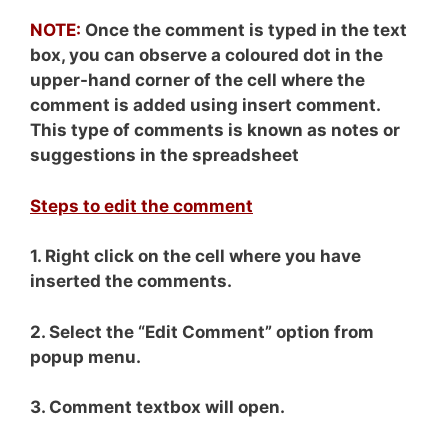
NOTE:
Once the comment is typed in the text
box, you can observe a coloured dot in the
upper-hand corner of the cell where the
comment is added using insert comment.
This type of comments is known as notes or
suggestions in the spreadsheet
Steps to edit the comment
1. Right click on the cell where you have
inserted the comments.
2. Select the “Edit Comment” option from
popup menu.
3. Comment textbox will open.