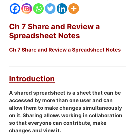
Ch 7 Share and Review a
Spreadsheet Notes
Ch 7 Share and Review a Spreadsheet Notes
Introduction
A shared spreadsheet is a sheet that can be
accessed by more than one user and can
allow them to make changes simultaneously
on it. Sharing allows working in collaboration
so that everyone can contribute, make
changes and view it.