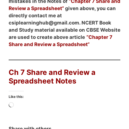
mistakes in the Notes of
“
Chapter 7 Share and
Review a Spreadsheet
“
given above, you can
directly contact me at
csiplearninghub@gmail.com. NCERT Book
and Study material
available on CBSE Website
are used to create above article
“
Chapter 7
Share and Review a Spreadsheet
“
Ch 7 Share and Review a
Spreadsheet Notes
Like this:
Loading…
Share with others