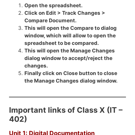
Open the spreadsheet.
Click on Edit > Track Changes >
Compare Document.
This will open the Compare to dialog
window, which will allow to open the
spreadsheet to be compared.
This will open the Manage Changes
dialog window to accept/reject the
changes.
Finally click on Close button to close
the Manage Changes dialog window.
Important links of Class X (IT –
402)
Unit 1: Digital Documentation