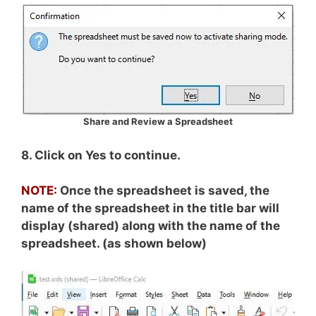
Share and Review a Spreadsheet
8. Click on Yes to continue.
NOTE:
Once the spreadsheet is saved, the
name of the spreadsheet in the title bar will
display (shared) along with the name of the
spreadsheet. (as shown below)