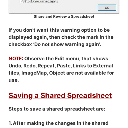
Share and Review a Spreadsheet
If you don’t want this warning option to be
displayed again, then check the mark in the
checkbox ‘Do not show warning again’.
NOTE:
Observe the Edit menu, that shows
Undo, Redo, Repeat, Paste, Links to External
files, ImageMap, Object are not available for
use.
Saving a Shared Spreadsheet
Steps to save a shared spreadsheet are:
1. After making the changes in the shared