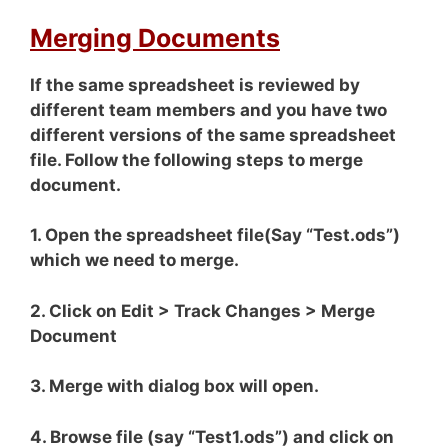
Merging Documents
If the same spreadsheet is reviewed by
different team members and you have two
different versions of the same spreadsheet
file. Follow the following steps to merge
document.
1. Open the spreadsheet file(Say “Test.ods”)
which we need to merge.
2. Click on Edit > Track Changes > Merge
Document
3. Merge with dialog box will open.
4. Browse file (say “Test1.ods”) and click on