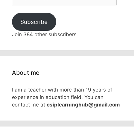
Address
Subscribe
Join 384 other subscribers
About me
I am a teacher with more than 19 years of
experience in education field. You can
contact me at
csiplearninghub@gmail.com