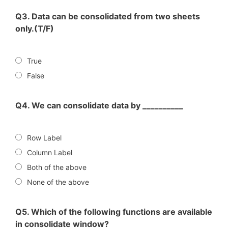
Q3. Data can be consolidated from two sheets
only.(T/F)
True
False
Q4. We can consolidate data by __________
Row Label
Column Label
Both of the above
None of the above
Q5. Which of the following functions are available
in consolidate window?