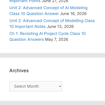
Important Points
June 27, 2026
Unit 2: Advanced Concept of AI Modeling
Class 10 Question Answer
June 16, 2026
Unit 2: Advanced Concept of Modelling Class
10 Important Notes
June 13, 2026
Ch 1: Revisiting AI Project Cycle Class 10
Question Answers
May 7, 2026
Archives
Archives