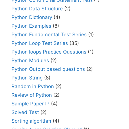
Python Data Structure
(2)
Python Dictionary
(4)
Python Examples
(8)
Python Fundamental Test Series
(1)
Python Loop Test Series
(35)
Python loops Practice Questions
(1)
Python Modules
(2)
Python Output based questions
(2)
Python String
(8)
Random in Python
(2)
Review of Python
(2)
Sample Paper IP
(4)
Solved Test
(2)
Sorting algorithm
(4)