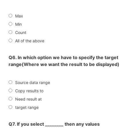
Max
Min
Count
All of the above
Q6. In which option we have to specify the target
range(Where we want the result to be displayed)
Source data range
Copy results to
Need result at
target range
Q7. If you select ________ then any values