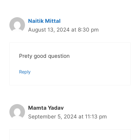
Naitik Mittal
August 13, 2024 at 8:30 pm
Prety good question
Reply
Mamta Yadav
September 5, 2024 at 11:13 pm