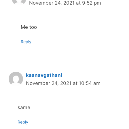
November 24, 2021 at 9:52 pm
Me too
Reply
kaanavgathani
November 24, 2021 at 10:54 am
same
Reply