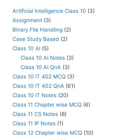
Artificial Intelligence Class 10
(3)
Assignment
(3)
Binary File Handling
(2)
Case Study Based
(2)
Class 10 AI
(5)
Class 10 AI Notes
(3)
Class 10 AI QnA
(3)
Class 10 IT 402 MCQ
(3)
Class 10 IT 402 QnA
(61)
Class 10 IT Notes
(20)
Class 11 Chapter wise MCQ
(6)
Class 11 CS Notes
(8)
Class 11 IP Notes
(1)
Class 12 Chapter wise MCQ
(10)