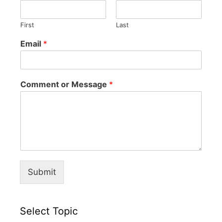
First
Last
Email
*
Comment or Message
*
Submit
Select Topic