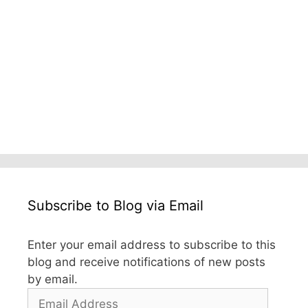
Subscribe to Blog via Email
Enter your email address to subscribe to this
blog and receive notifications of new posts
by email.
Email