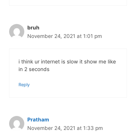
bruh
November 24, 2021 at 1:01 pm
i think ur internet is slow it show me like
in 2 seconds
Reply
Pratham
November 24, 2021 at 1:33 pm