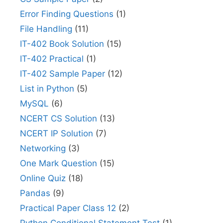
Error Finding Questions
(1)
File Handling
(11)
IT-402 Book Solution
(15)
IT-402 Practical
(1)
IT-402 Sample Paper
(12)
List in Python
(5)
MySQL
(6)
NCERT CS Solution
(13)
NCERT IP Solution
(7)
Networking
(3)
One Mark Question
(15)
Online Quiz
(18)
Pandas
(9)
Practical Paper Class 12
(2)
Python Conditional Statement Test
(1)