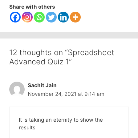
Share with others
12 thoughts on “Spreadsheet
Advanced Quiz 1”
Sachit Jain
November 24, 2021 at 9:14 am
It is taking an eternity to show the
results