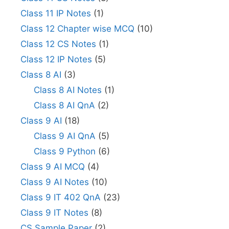
Class 11 IP Notes
(1)
Class 12 Chapter wise MCQ
(10)
Class 12 CS Notes
(1)
Class 12 IP Notes
(5)
Class 8 AI
(3)
Class 8 AI Notes
(1)
Class 8 AI QnA
(2)
Class 9 AI
(18)
Class 9 AI QnA
(5)
Class 9 Python
(6)
Class 9 AI MCQ
(4)
Class 9 AI Notes
(10)
Class 9 IT 402 QnA
(23)
Class 9 IT Notes
(8)
CS Sample Paper
(2)