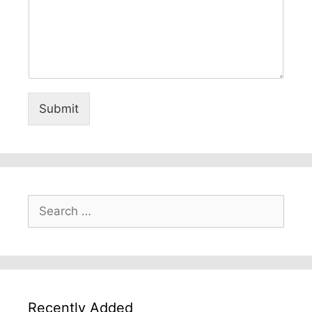
Submit
Search
for:
Recently Added