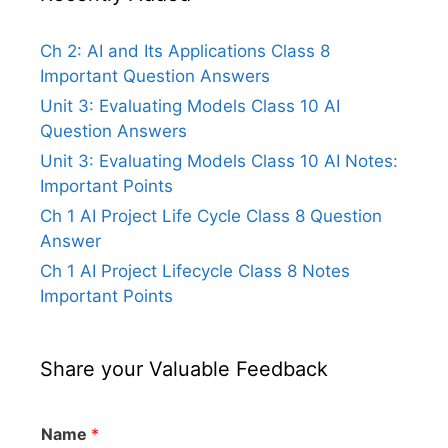
Ch 2: AI and Its Applications Class 8
Important Question Answers
Unit 3: Evaluating Models Class 10 AI
Question Answers
Unit 3: Evaluating Models Class 10 AI Notes:
Important Points
Ch 1 AI Project Life Cycle Class 8 Question
Answer
Ch 1 AI Project Lifecycle Class 8 Notes
Important Points
Share your Valuable Feedback
Name
*