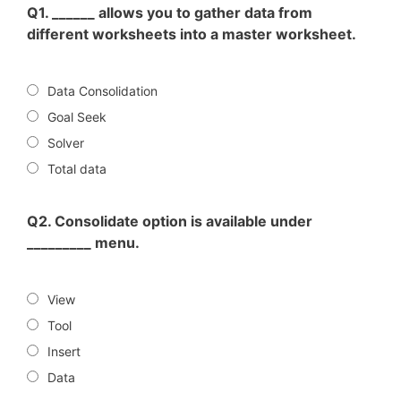
Q1. ______ allows you to gather data from
different worksheets into a master worksheet.
Data Consolidation
Goal Seek
Solver
Total data
Q2. Consolidate option is available under
_________ menu.
View
Tool
Insert
Data