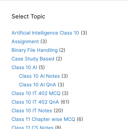
Select Topic
Artificial Intelligence Class 10
(3)
Assignment
(3)
Binary File Handling
(2)
Case Study Based
(2)
Class 10 AI
(5)
Class 10 AI Notes
(3)
Class 10 AI QnA
(3)
Class 10 IT 402 MCQ
(3)
Class 10 IT 402 QnA
(61)
Class 10 IT Notes
(20)
Class 11 Chapter wise MCQ
(6)
Class 11 CS Notes
(8)