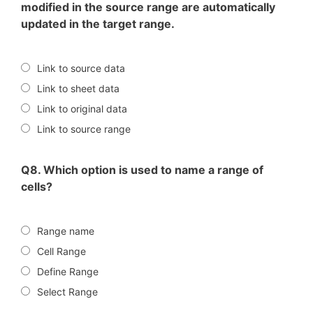
modified in the source range are automatically
updated in the target range.
Link to source data
Link to sheet data
Link to original data
Link to source range
Q8. Which option is used to name a range of
cells?
Range name
Cell Range
Define Range
Select Range