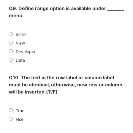
Q9. Define range option is available under _______
menu.
Insert
View
Developer
Data
Q10. The text in the row label or column label
must be identical, otherwise, new row or column
will be inserted.(T/F)
True
Flse