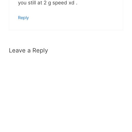
you still at 2 g speed xd .
Reply
Leave a Reply