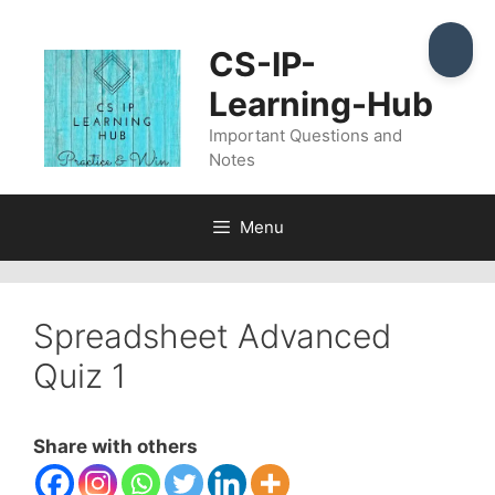
Skip
to
CS-IP-
content
Learning-Hub
Important Questions and
Notes
Menu
Spreadsheet Advanced
Quiz 1
Share with others