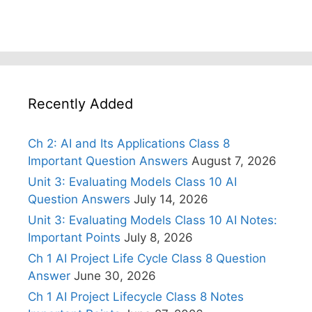
Recently Added
Ch 2: AI and Its Applications Class 8
Important Question Answers
August 7, 2026
Unit 3: Evaluating Models Class 10 AI
Question Answers
July 14, 2026
Unit 3: Evaluating Models Class 10 AI Notes:
Important Points
July 8, 2026
Ch 1 AI Project Life Cycle Class 8 Question
Answer
June 30, 2026
Ch 1 AI Project Lifecycle Class 8 Notes