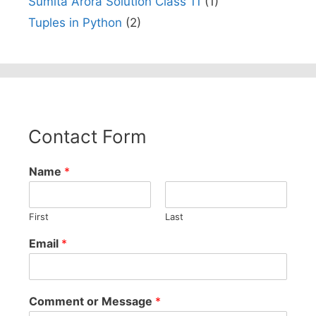
Sumita Arora Solution Class 11
(1)
Tuples in Python
(2)
Contact Form
Name
*
First
Last
Email
*
Comment or Message
*