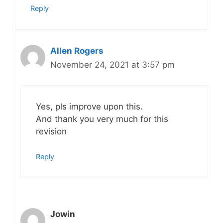
Reply
Allen Rogers
November 24, 2021 at 3:57 pm
Yes, pls improve upon this.
And thank you very much for this
revision
Reply
Jowin