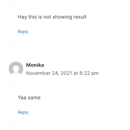
Hay this is not showing result
Reply
Monika
November 24, 2021 at 6:22 pm
Yaa same
Reply