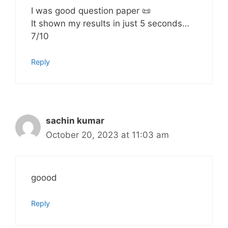
I was good question paper 📜
It shown my results in just 5 seconds…
7/10
Reply
sachin kumar
October 20, 2023 at 11:03 am
goood
Reply