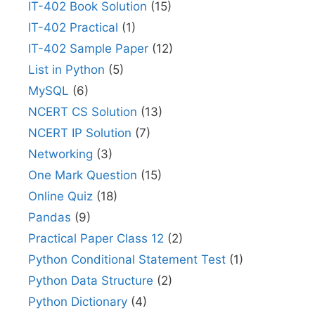
IT-402 Book Solution
(15)
IT-402 Practical
(1)
IT-402 Sample Paper
(12)
List in Python
(5)
MySQL
(6)
NCERT CS Solution
(13)
NCERT IP Solution
(7)
Networking
(3)
One Mark Question
(15)
Online Quiz
(18)
Pandas
(9)
Practical Paper Class 12
(2)
Python Conditional Statement Test
(1)
Python Data Structure
(2)
Python Dictionary
(4)