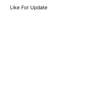
Like For Update