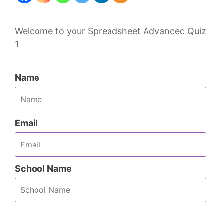
Welcome to your Spreadsheet Advanced Quiz
1
Name
Email
School Name