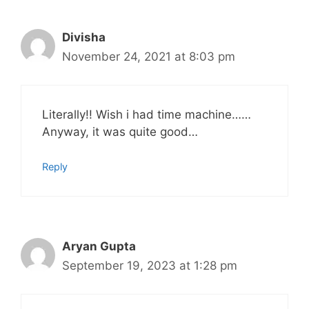
Divisha
November 24, 2021 at 8:03 pm
Literally!! Wish i had time machine……
Anyway, it was quite good…
Reply
Aryan Gupta
September 19, 2023 at 1:28 pm