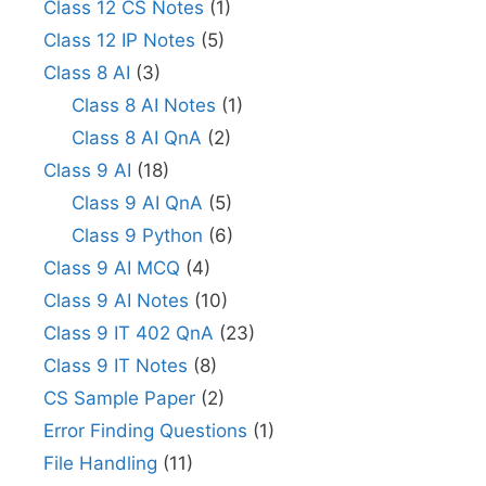
Class 12 CS Notes
(1)
Class 12 IP Notes
(5)
Class 8 AI
(3)
Class 8 AI Notes
(1)
Class 8 AI QnA
(2)
Class 9 AI
(18)
Class 9 AI QnA
(5)
Class 9 Python
(6)
Class 9 AI MCQ
(4)
Class 9 AI Notes
(10)
Class 9 IT 402 QnA
(23)
Class 9 IT Notes
(8)
CS Sample Paper
(2)
Error Finding Questions
(1)
File Handling
(11)