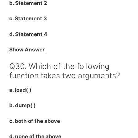
b. Statement 2
c. Statement 3
d. Statement 4
Show Answer
Q30. Which of the following
function takes two arguments?
a. load( )
b. dump( )
c. both of the above
d. none of the above