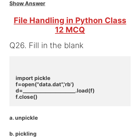
Show Answer
File Handling in Python Class
12 MCQ
Q26. Fill in the blank
import pickle
f=open("data.dat",'rb')
d=_____________________.load(f)
f.close()
a. unpickle
b. pickling