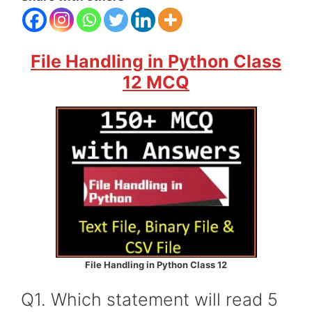
File Handling in Python Class
12 MCQ
File Handling in Python Class 12
Q1. Which statement will read 5