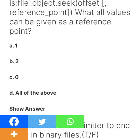
is:file_object.seek(offset [,
reference_point]) What all values
can be given as a reference
point?
a. 1
b. 2
c. 0
d. All of the above
Show Answer
Q35. There is no delimiter to end
a line in binary files.(T/F)