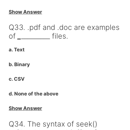
Show Answer
Q33. .pdf and .doc are examples
of
_
_________ files.
a. Text
b. Binary
c. CSV
d. None of the above
Show Answer
Q34. The syntax of seek()