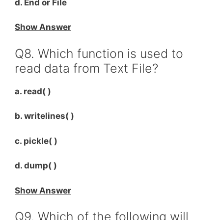
d. End or File
Show Answer
Q8. Which function is used to
read data from Text File?
a. read( )
b. writelines( )
c. pickle( )
d. dump( )
Show Answer
Q9. Which of the following will