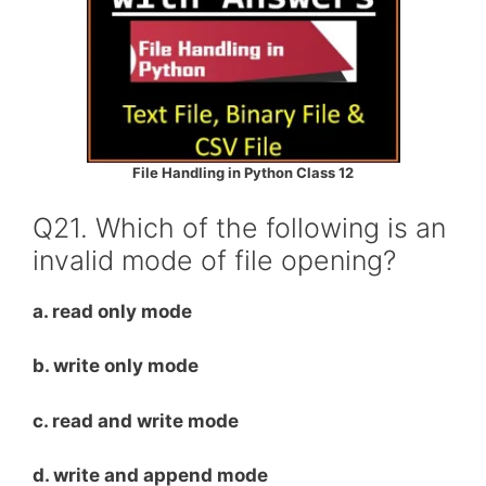
File Handling in Python Class 12
Q21. Which of the following is an
invalid mode of file opening?
a. read only mode
b. write only mode
c. read and write mode
d. write and append mode