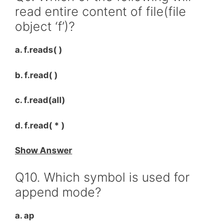
read entire content of file(file
object ‘f’)?
a. f.reads( )
b. f.read( )
c. f.read(all)
d. f.read( * )
Show Answer
Q10. Which symbol is used for
append mode?
a. ap