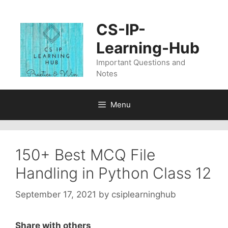
Skip
to
CS-IP-
content
Learning-Hub
Important Questions and
Notes
Menu
150+ Best MCQ File
Handling in Python Class 12
September 17, 2021
by
csiplearninghub
Share with others