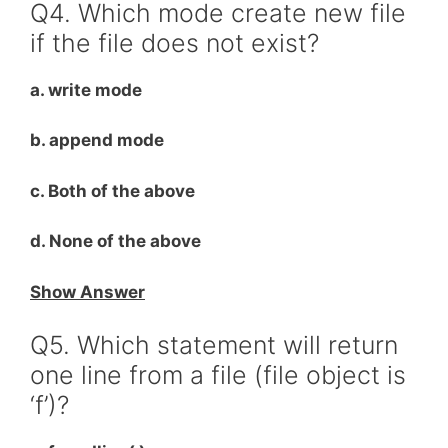
Q4. Which mode create new file
if the file does not exist?
a. write mode
b. append mode
c. Both of the above
d. None of the above
Show Answer
Q5. Which statement will return
one line from a file (file object is
‘f’)?