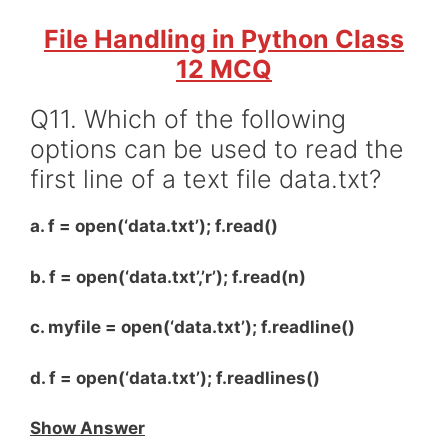
File Handling in Python Class
12 MCQ
Q11. Which of the following
options can be used to read the
first line of a text file data.txt?
a. f = open(‘data.txt’); f.read()
b. f = open(‘data.txt’,’r’); f.read(n)
c. myfile = open(‘data.txt’); f.readline()
d. f = open(‘data.txt’); f.readlines()
Show Answer