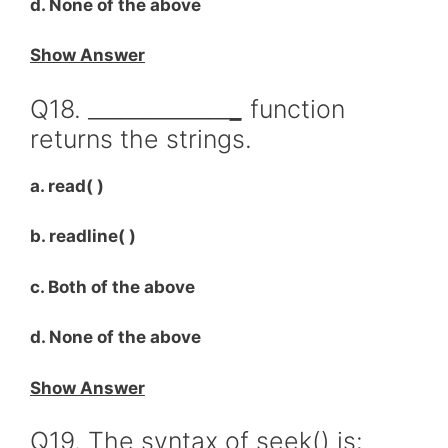
d. None of the above
Show Answer
Q18. _____________
_
function
returns the strings.
a. read( )
b. readline( )
c. Both of the above
d. None of the above
Show Answer
Q19. The syntax of seek() is: