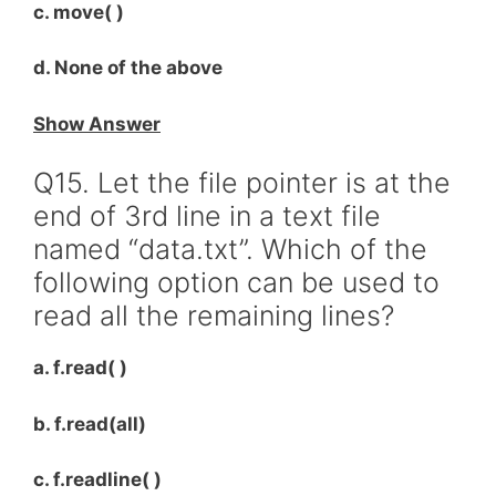
c. move( )
d. None of the above
Show Answer
Q15. Let the file pointer is at the
end of 3rd line in a text file
named “data.txt”. Which of the
following option can be used to
read all the remaining lines?
a. f.read( )
b. f.read(all)
c. f.readline( )