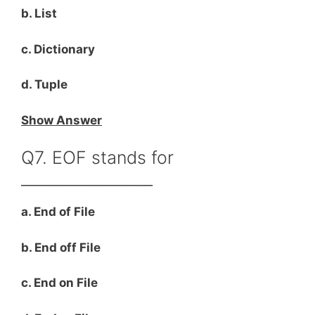
b. List
c. Dictionary
d. Tuple
Show Answer
Q7. EOF stands for
_________________
a. End of File
b. End off File
c. End on File