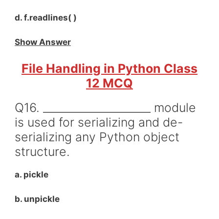
d. f.readlines( )
Show Answer
File Handling in Python Class
12 MCQ
Q16. ____________________ module
is used for serializing and de-
serializing any Python object
structure.
a. pickle
b. unpickle