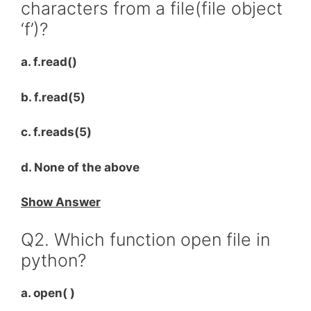
characters from a file(file object
‘f’)?
a. f.read()
b. f.read(5)
c. f.reads(5)
d. None of the above
Show Answer
Q2. Which function open file in
python?
a. open( )