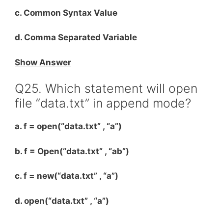
c. Common Syntax Value
d. Comma Separated Variable
Show Answer
Q25. Which statement will open
file “data.txt” in append mode?
a. f = open(“data.txt” , “a”)
b. f = Open(“data.txt” , “ab”)
c. f = new(“data.txt” , “a”)
d. open(“data.txt” , “a”)