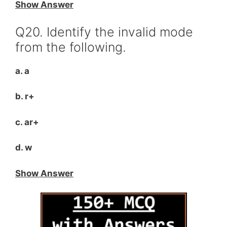
Show Answer
Q20. Identify the invalid mode
from the following.
a. a
b. r+
c. ar+
d. w
Show Answer