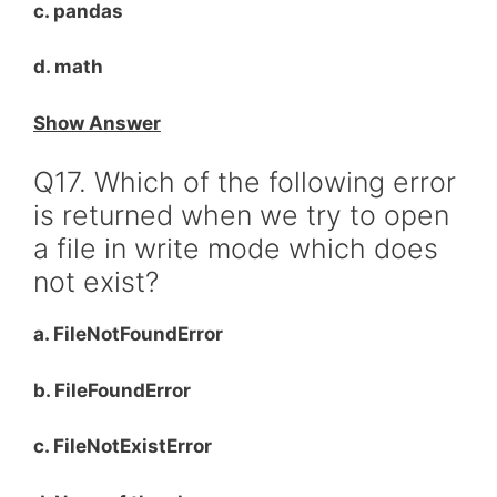
c. pandas
d. math
Show Answer
Q17. Which of the following error
is returned when we try to open
a file in write mode which does
not exist?
a. FileNotFoundError
b. FileFoundError
c. FileNotExistError