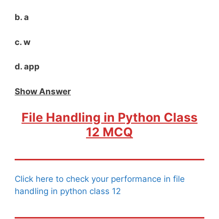
b. a
c. w
d. app
Show Answer
File Handling in Python Class
12 MCQ
Click here to check your performance in file
handling in python class 12