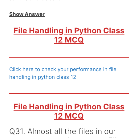
Show Answer
File Handling in Python Class
12 MCQ
Click here to check your performance in file
handling in python class 12
File Handling in Python Class
12 MCQ
Q31. Almost all the files in our