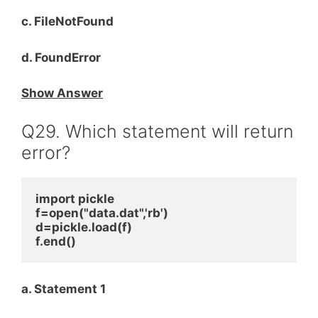
c. FileNotFound
d. FoundError
Show Answer
Q29. Which statement will return
error?
import pickle
f=open("data.dat",'rb')
d=pickle.load(f)
f.end()
a. Statement 1