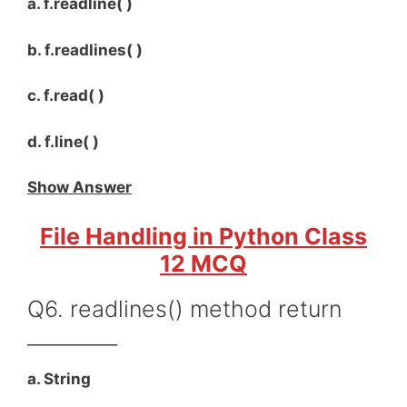
a. f.readline( )
b. f.readlines( )
c. f.read( )
d. f.line( )
Show Answer
File Handling in Python Class
12 MCQ
Q6. readlines() method return
_________
a. String