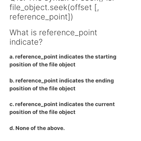
file_object.seek(offset [,
reference_point])
What is reference_point
indicate?
a. reference_point indicates the starting
position of the file object
b. reference_point indicates the ending
position of the file object
c. reference_point indicates the current
position of the file object
d. None of the above.