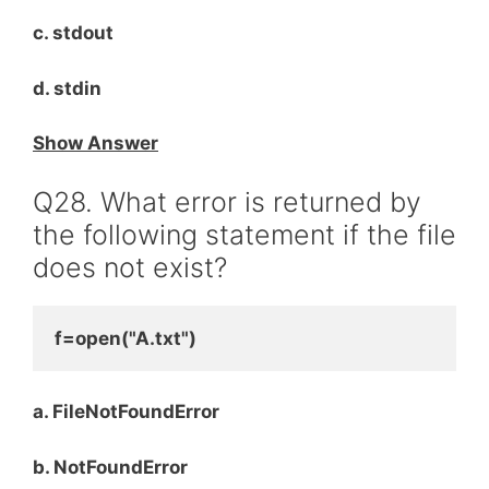
c. stdout
d. stdin
Show Answer
Q28. What error is returned by
the following statement if the file
does not exist?
f=open("A.txt")
a. FileNotFoundError
b. NotFoundError