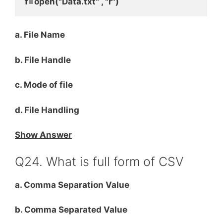
f=open("Data.txt" , "r")
a. File Name
b. File Handle
c. Mode of file
d. File Handling
Show Answer
Q24. What is full form of CSV
a. Comma Separation Value
b. Comma Separated Value