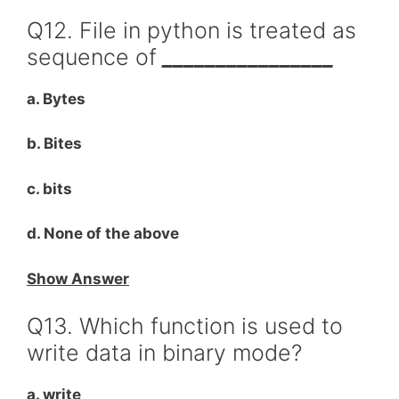
Q12. File in python is treated as
sequence of
________________
a. Bytes
b. Bites
c. bits
d. None of the above
Show Answer
Q13. Which function is used to
write data in binary mode?
a. write