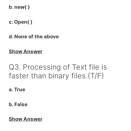
b. new( )
c. Open( )
d. None of the above
Show Answer
Q3. Processing of Text file is
faster than binary files.(T/F)
a. True
b. False
Show Answer