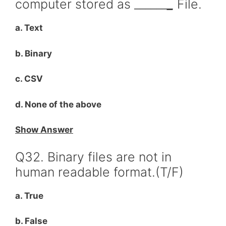
computer stored as ______
_
File.
a. Text
b. Binary
c. CSV
d. None of the above
Show Answer
Q32. Binary files are not in
human readable format.(T/F)
a. True
b. False