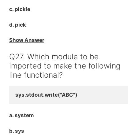
c. pickle
d. pick
Show Answer
Q27. Which module to be
imported to make the following
line functional?
sys.stdout.write("ABC")
a. system
b. sys