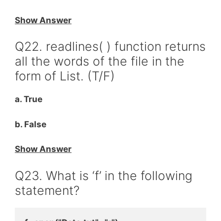
Show Answer
Q22. readlines( ) function returns
all the words of the file in the
form of List. (T/F)
a. True
b. False
Show Answer
Q23. What is ‘f’ in the following
statement?