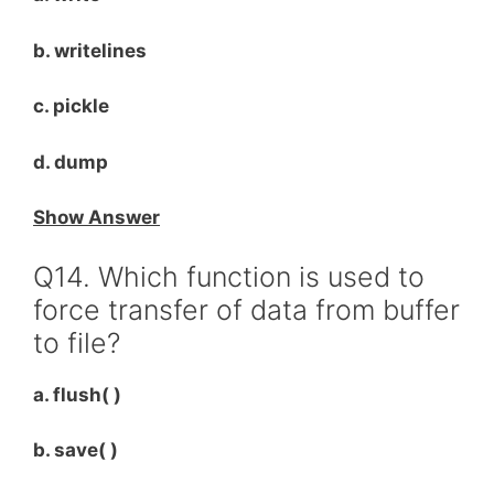
b. writelines
c. pickle
d. dump
Show Answer
Q14. Which function is used to
force transfer of data from buffer
to file?
a. flush( )
b. save( )