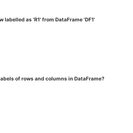
w labelled as 'R1' from DataFrame 'DF1'
labels of rows and columns in DataFrame?