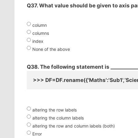
Q37. What value should be given to axis p
column
columns
index
None of the above
Q38. The following statement is ___________
>>> DF=DF.rename({'Maths':'Sub1',‘Scien
altering the row labels
altering the column labels
altering the row and column labels (both)
Error