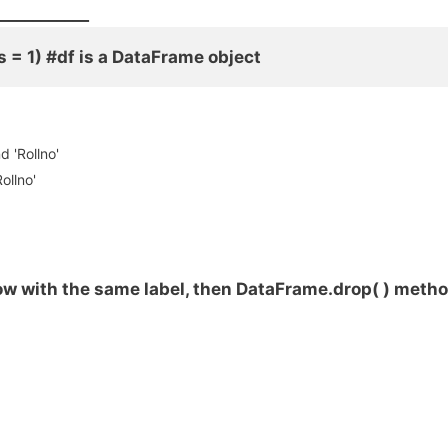
___________
xis = 1) #df is a DataFrame object
d 'Rollno'
ollno'
ow with the same label, then DataFrame.drop( ) meth