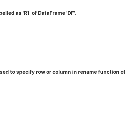
elled as 'R1' of DataFrame 'DF'.
sed to specify row or column in rename function of