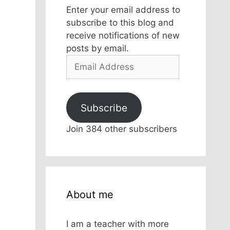
Enter your email address to
subscribe to this blog and
receive notifications of new
posts by email.
Email
Address
Subscribe
Join 384 other subscribers
About me
I am a teacher with more