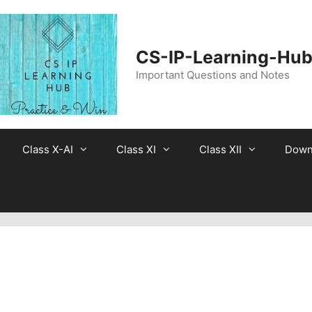
CS-IP-Learning-Hu
Important Questions and Notes
Class X-AI
Class XI
Class XII
Down