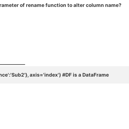
arameter of rename function to alter column name?
___________
ce':'Sub2'}, axis='index') #DF is a DataFrame