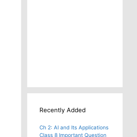
Recently Added
Ch 2: AI and Its Applications
Class 8 Important Question