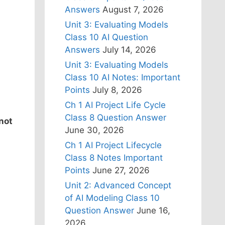
Answers
August 7, 2026
Unit 3: Evaluating Models
Class 10 AI Question
Answers
July 14, 2026
Unit 3: Evaluating Models
Class 10 AI Notes: Important
Points
July 8, 2026
Ch 1 AI Project Life Cycle
Class 8 Question Answer
 not
June 30, 2026
Ch 1 AI Project Lifecycle
Class 8 Notes Important
Points
June 27, 2026
Unit 2: Advanced Concept
of AI Modeling Class 10
Question Answer
June 16,
2026