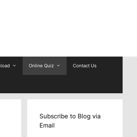
b
load
Online Quiz
Contact Us
Subscribe to Blog via
Email