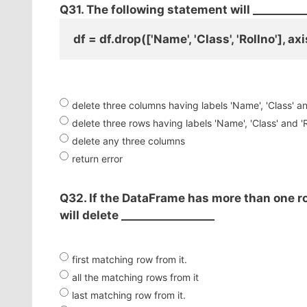
Q31. The following statement will __________
df = df.drop(['Name', 'Class', 'Rollno'], a
delete three columns having labels 'Name', 'Class' an
delete three rows having labels 'Name', 'Class' and 'R
delete any three columns
return error
Q32. If the DataFrame has more than one r
will delete _________________
first matching row from it.
all the matching rows from it
last matching row from it.