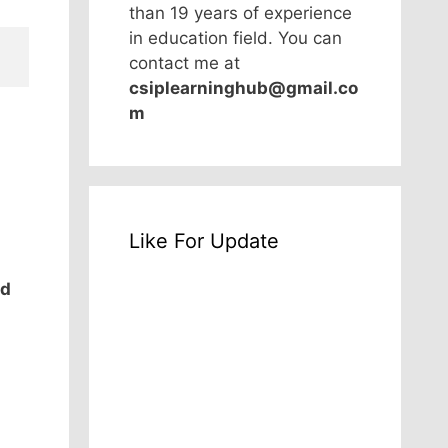
than 19 years of experience
in education field. You can
contact me at
csiplearninghub@gmail.co
m
Like For Update
od