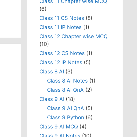
Class 11 Chapter wise MCQ
(6)
Class 11 CS Notes
(8)
Class 11 IP Notes
(1)
Class 12 Chapter wise MCQ
(10)
Class 12 CS Notes
(1)
Class 12 IP Notes
(5)
Class 8 AI
(3)
Class 8 AI Notes
(1)
Class 8 AI QnA
(2)
Class 9 AI
(18)
Class 9 AI QnA
(5)
Class 9 Python
(6)
Class 9 AI MCQ
(4)
Class 9 AI Notes
(10)