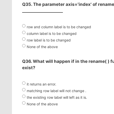
Q35. The parameter axis='index' of rename( 
____________________
row and column label is to be changed
column label is to be changed
row label is to be changed
None of the above
Q36. What will happen if in the rename( ) f
exist?
it returns an error.
matching row label will not change .
the existing row label will left as it is.
None of the above