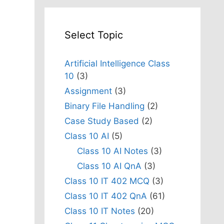
Select Topic
Artificial Intelligence Class
10
(3)
Assignment
(3)
Binary File Handling
(2)
Case Study Based
(2)
Class 10 AI
(5)
Class 10 AI Notes
(3)
Class 10 AI QnA
(3)
Class 10 IT 402 MCQ
(3)
Class 10 IT 402 QnA
(61)
Class 10 IT Notes
(20)