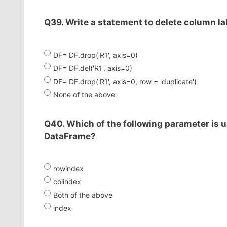
Q39. Write a statement to delete column lab
DF= DF.drop('R1', axis=0)
DF= DF.del('R1', axis=0)
DF= DF.drop('R1', axis=0, row = 'duplicate')
None of the above
Q40. Which of the following parameter is u
DataFrame?
rowindex
colindex
Both of the above
index