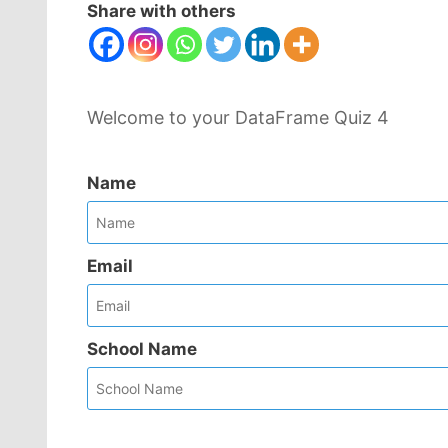
Share with others
Welcome to your DataFrame Quiz 4
Name
Email
School Name