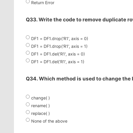
Return Error
Q33. Write the code to remove duplicate ro
DF1 = DF1.drop('R1', axis = 0)
DF1 = DF1.drop('R1', axis = 1)
DF1 = DF1.del('R1', axis = 0)
DF1 = DF1.del('R1', axis = 1)
Q34. Which method is used to change the 
change( )
rename( )
replace( )
None of the above