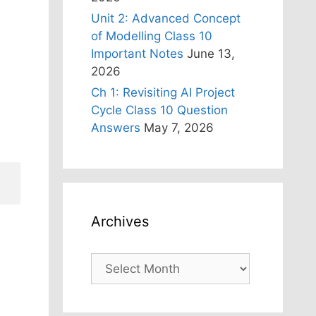
Unit 2: Advanced Concept
of Modelling Class 10
Important Notes
June 13,
2026
Ch 1: Revisiting AI Project
Cycle Class 10 Question
Answers
May 7, 2026
Archives
Archives