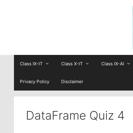
Skip
to
content
Class IX-IT
Class X-IT
Class IX-AI
Privacy Policy
Disclaimer
DataFrame Quiz 4