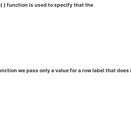
) function is used to specify that the
unction we pass only a value for a row label that does