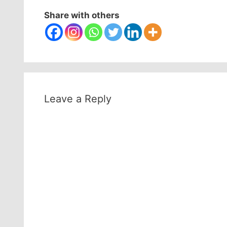
Share with others
Leave a Reply