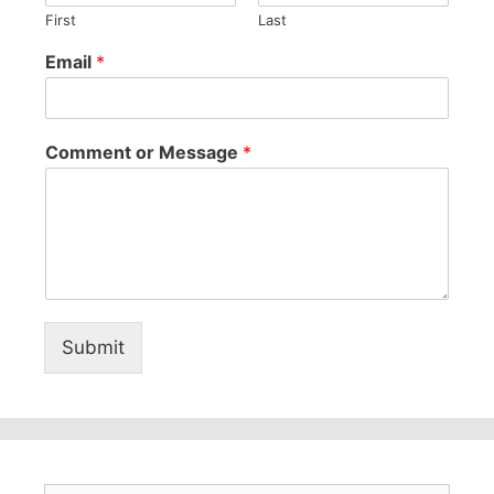
First
Last
Email
*
Comment or Message
*
Submit