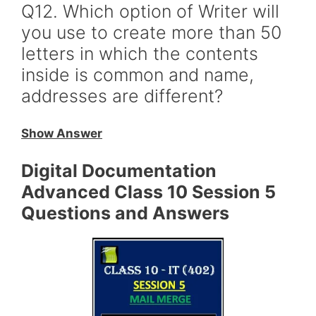
Q12. Which option of Writer will
you use to create more than 50
letters in which the contents
inside is common and name,
addresses are different?
Show Answer
Digital Documentation
Advanced Class 10 Session 5
Questions and Answers