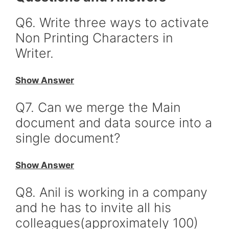
Q6. Write three ways to activate
Non Printing Characters in
Writer.
Show Answer
Q7. Can we merge the Main
document and data source into a
single document?
Show Answer
Q8. Anil is working in a company
and he has to invite all his
colleagues(approximately 100)