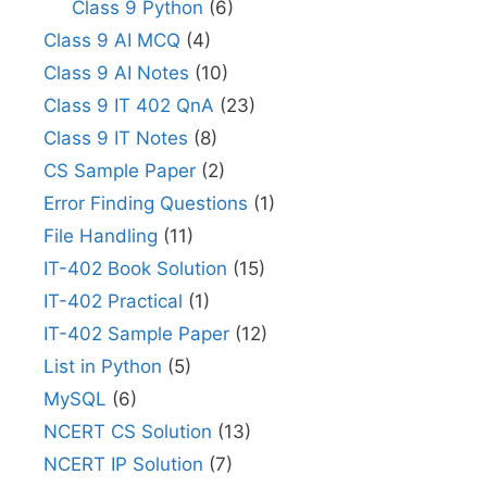
Class 9 Python
(6)
Class 9 AI MCQ
(4)
Class 9 AI Notes
(10)
Class 9 IT 402 QnA
(23)
Class 9 IT Notes
(8)
CS Sample Paper
(2)
Error Finding Questions
(1)
File Handling
(11)
IT-402 Book Solution
(15)
IT-402 Practical
(1)
IT-402 Sample Paper
(12)
List in Python
(5)
MySQL
(6)
NCERT CS Solution
(13)
NCERT IP Solution
(7)