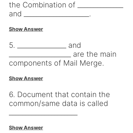
the Combination of ______________
and ____________________.
Show Answer
5. _______________ and
___________________ are the main
components of Mail Merge.
Show Answer
6. Document that contain the
common/same data is called
_____________________
Show Answer