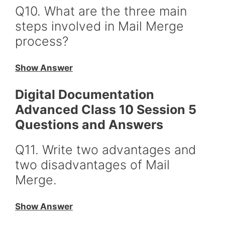
Q10. What are the three main
steps involved in Mail Merge
process?
Show Answer
Digital Documentation
Advanced Class 10 Session 5
Questions and Answers
Q11. Write two advantages and
two disadvantages of Mail
Merge.
Show Answer