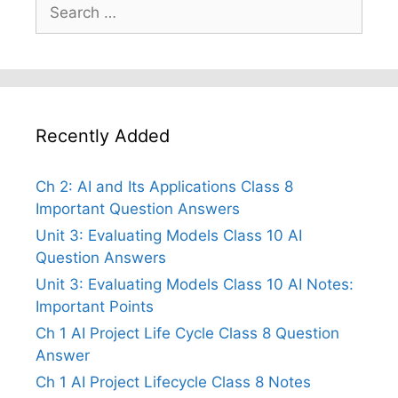
Search
for:
Recently Added
Ch 2: AI and Its Applications Class 8
Important Question Answers
Unit 3: Evaluating Models Class 10 AI
Question Answers
Unit 3: Evaluating Models Class 10 AI Notes:
Important Points
Ch 1 AI Project Life Cycle Class 8 Question
Answer
Ch 1 AI Project Lifecycle Class 8 Notes