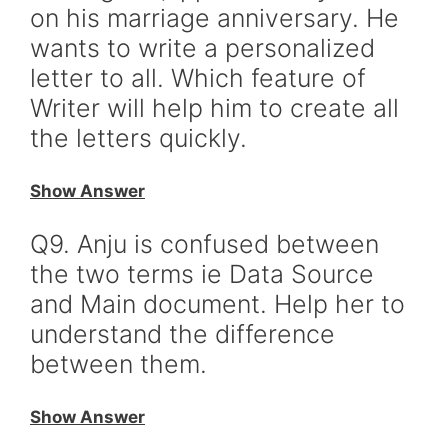
on his marriage anniversary. He
wants to write a personalized
letter to all. Which feature of
Writer will help him to create all
the letters quickly.
Show Answer
Q9. Anju is confused between
the two terms ie Data Source
and Main document. Help her to
understand the difference
between them.
Show Answer