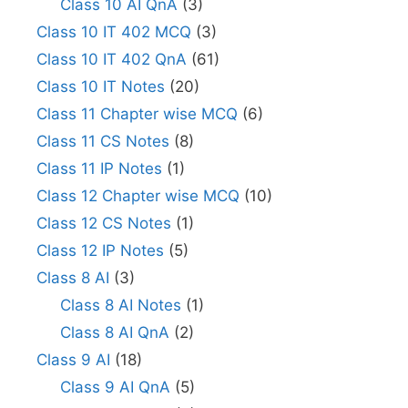
Class 10 AI QnA
(3)
Class 10 IT 402 MCQ
(3)
Class 10 IT 402 QnA
(61)
Class 10 IT Notes
(20)
Class 11 Chapter wise MCQ
(6)
Class 11 CS Notes
(8)
Class 11 IP Notes
(1)
Class 12 Chapter wise MCQ
(10)
Class 12 CS Notes
(1)
Class 12 IP Notes
(5)
Class 8 AI
(3)
Class 8 AI Notes
(1)
Class 8 AI QnA
(2)
Class 9 AI
(18)
Class 9 AI QnA
(5)