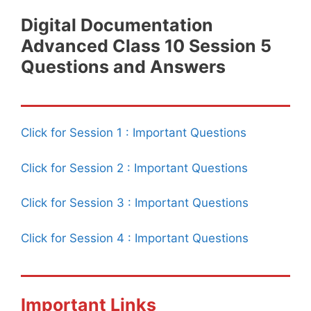
Digital Documentation
Advanced Class 10 Session 5
Questions and Answers
Click for Session 1 : Important Questions
Click for Session 2 : Important Questions
Click for Session 3 : Important Questions
Click for Session 4 : Important Questions
Important Links