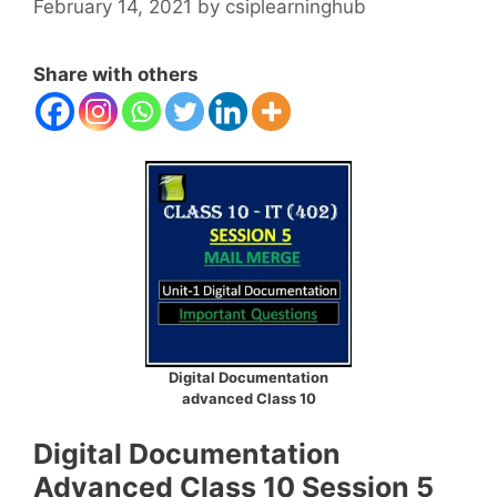
February 14, 2021
by
csiplearninghub
Share with others
Digital Documentation
advanced Class 10
Digital Documentation
Advanced Class 10 Session 5