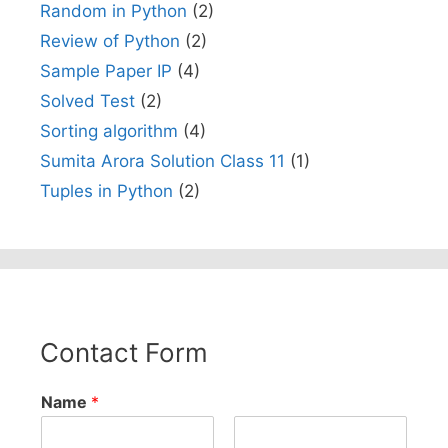
Random in Python
(2)
Review of Python
(2)
Sample Paper IP
(4)
Solved Test
(2)
Sorting algorithm
(4)
Sumita Arora Solution Class 11
(1)
Tuples in Python
(2)
Contact Form
Name
*