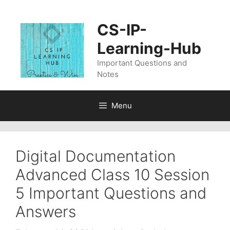
Skip
to
CS-IP-
content
Learning-Hub
Important Questions and
Notes
Menu
Digital Documentation
Advanced Class 10 Session
5 Important Questions and
Answers