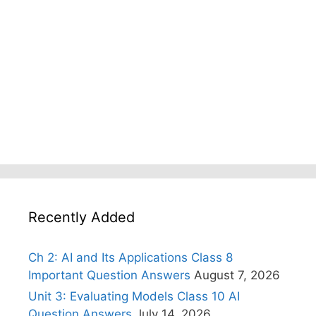
Recently Added
Ch 2: AI and Its Applications Class 8
Important Question Answers
August 7, 2026
Unit 3: Evaluating Models Class 10 AI
Question Answers
July 14, 2026