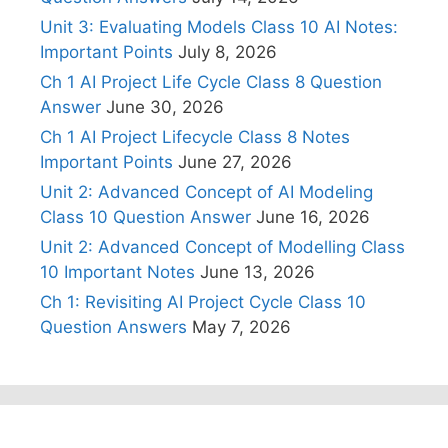
Unit 3: Evaluating Models Class 10 AI Notes:
Important Points
July 8, 2026
Ch 1 AI Project Life Cycle Class 8 Question
Answer
June 30, 2026
Ch 1 AI Project Lifecycle Class 8 Notes
Important Points
June 27, 2026
Unit 2: Advanced Concept of AI Modeling
Class 10 Question Answer
June 16, 2026
Unit 2: Advanced Concept of Modelling Class
10 Important Notes
June 13, 2026
Ch 1: Revisiting AI Project Cycle Class 10
Question Answers
May 7, 2026