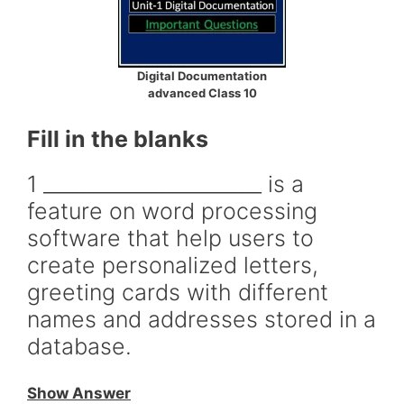
Digital Documentation
advanced Class 10
Fill in the blanks
1 ______________________ is a
feature on word processing
software that help users to
create personalized letters,
greeting cards with different
names and addresses stored in a
database.
Show Answer