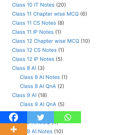
Class 10 IT Notes
(20)
Class 11 Chapter wise MCQ
(6)
Class 11 CS Notes
(8)
Class 11 IP Notes
(1)
Class 12 Chapter wise MCQ
(10)
Class 12 CS Notes
(1)
Class 12 IP Notes
(5)
Class 8 AI
(3)
Class 8 AI Notes
(1)
Class 8 AI QnA
(2)
Class 9 AI
(18)
Class 9 AI QnA
(5)
Class 9 Python
(6)
Class 9 AI MCQ
(4)
Class 9 AI Notes
(10)