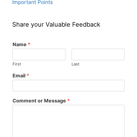
Important Points
Share your Valuable Feedback
Name
*
First
Last
Email
*
Comment or Message
*