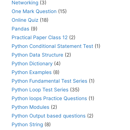
Networking
(3)
One Mark Question
(15)
Online Quiz
(18)
Pandas
(9)
Practical Paper Class 12
(2)
Python Conditional Statement Test
(1)
Python Data Structure
(2)
Python Dictionary
(4)
Python Examples
(8)
Python Fundamental Test Series
(1)
Python Loop Test Series
(35)
Python loops Practice Questions
(1)
Python Modules
(2)
Python Output based questions
(2)
Python String
(8)