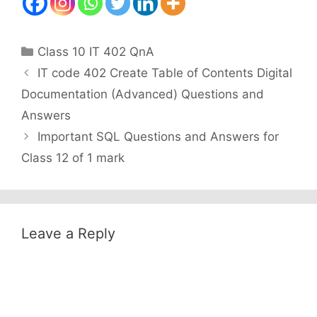
Categories
Class 10 IT 402 QnA
IT code 402 Create Table of Contents Digital
Documentation (Advanced) Questions and
Answers
Important SQL Questions and Answers for
Class 12 of 1 mark
Leave a Reply