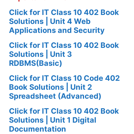
Click for IT Class 10 402 Book
Solutions | Unit 4 Web
Applications and Security
Click for IT Class 10 402 Book
Solutions | Unit 3
RDBMS(Basic)
Click for IT Class 10 Code 402
Book Solutions | Unit 2
Spreadsheet (Advanced)
Click for IT Class 10 402 Book
Solutions | Unit 1 Digital
Documentation