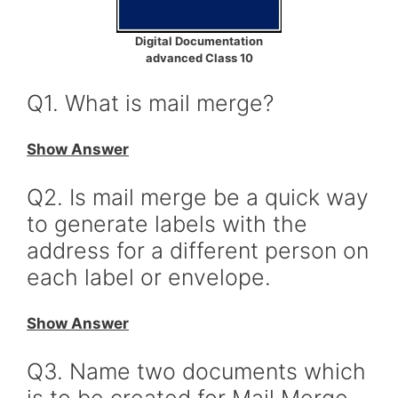
Digital Documentation
advanced Class 10
Q1. What is mail merge?
Show Answer
Q2. Is mail merge be a quick way
to generate labels with the
address for a different person on
each label or envelope.
Show Answer
Q3. Name two documents which
is to be created for Mail Merge.