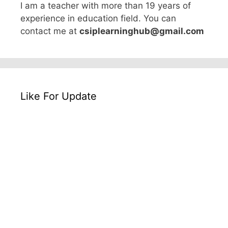
I am a teacher with more than 19 years of
experience in education field. You can
contact me at
csiplearninghub@gmail.com
Like For Update