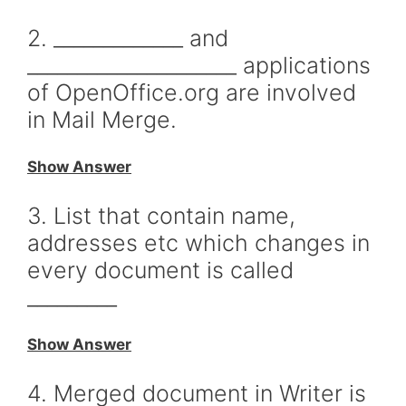
2. _____________ and
_____________________ applications
of OpenOffice.org are involved
in Mail Merge.
Show Answer
3. List that contain name,
addresses etc which changes in
every document is called
_________
Show Answer
4. Merged document in Writer is