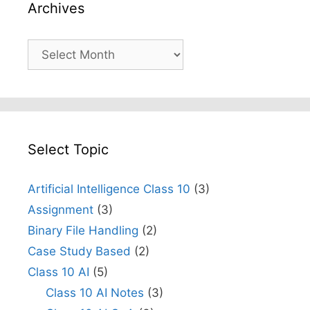
Archives
Archives
Select Topic
Artificial Intelligence Class 10
(3)
Assignment
(3)
Binary File Handling
(2)
Case Study Based
(2)
Class 10 AI
(5)
Class 10 AI Notes
(3)