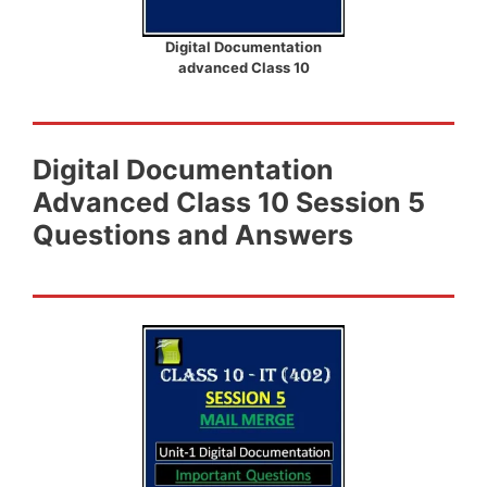
Digital Documentation
advanced Class 10
Digital Documentation
Advanced Class 10 Session 5
Questions and Answers