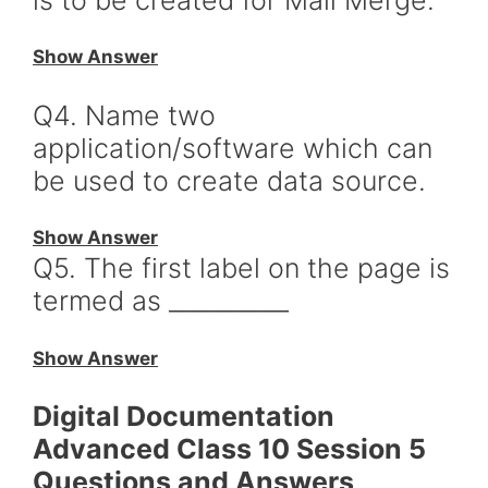
Show Answer
Q4. Name two
application/software which can
be used to create data source.
Show Answer
Q5. The first label on the page is
termed as __________
Show Answer
Digital Documentation
Advanced Class 10 Session 5
Questions and Answers