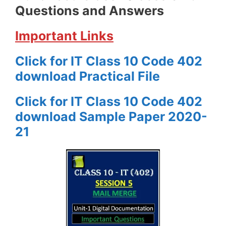
Questions and Answers
Important Links
Click for IT Class 10 Code 402
download Practical File
Click for IT Class 10 Code 402
download Sample Paper 2020-
21