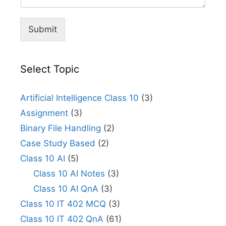
Submit
Select Topic
Artificial Intelligence Class 10
(3)
Assignment
(3)
Binary File Handling
(2)
Case Study Based
(2)
Class 10 AI
(5)
Class 10 AI Notes
(3)
Class 10 AI QnA
(3)
Class 10 IT 402 MCQ
(3)
Class 10 IT 402 QnA
(61)