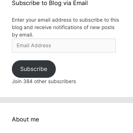
Subscribe to Blog via Email
Enter your email address to subscribe to this
blog and receive notifications of new posts
by email.
Email
Address
Subscribe
Join 384 other subscribers
About me