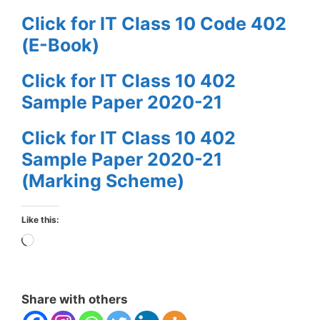
Click for IT Class 10 Code 402
(E-Book)
Click for IT Class 10 402
Sample Paper 2020-21
Click for IT Class 10 402
Sample Paper 2020-21
(Marking Scheme)
Like this:
Loading…
Share with others