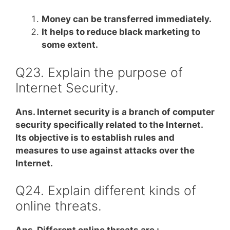
Money can be transferred immediately.
It helps to reduce black marketing to
some extent.
Q23. Explain the purpose of
Internet Security.
Ans. Internet security is a branch of computer
security specifically related to the Internet.
Its objective is to establish rules and
measures to use against attacks over the
Internet.
Q24. Explain different kinds of
online threats.