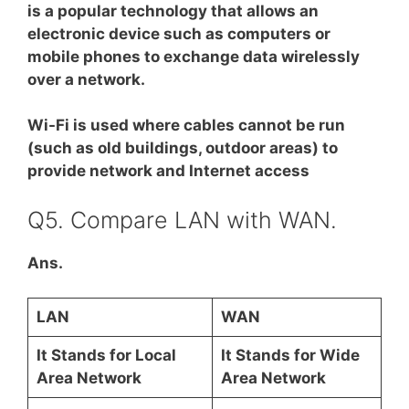
is a popular technology that allows an
electronic device such as computers or
mobile phones to exchange data wirelessly
over a network.
Wi-Fi is used where cables cannot be run
(such as old buildings, outdoor areas) to
provide network and Internet access
Q5. Compare LAN with WAN.
Ans.
LAN
WAN
It Stands for Local
It Stands for Wide
Area Network
Area Network