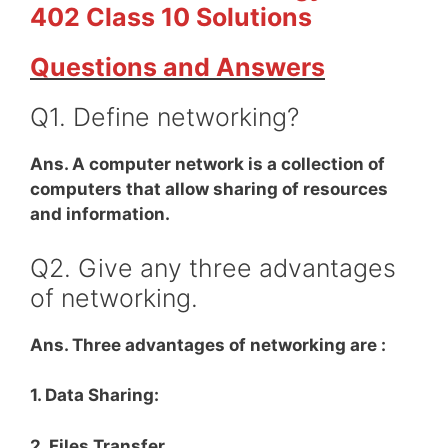
402 Class 10 Solutions
Questions and Answers
Q1. Define networking?
Ans. A computer network is a collection of
computers that allow sharing of resources
and information.
Q2. Give any three advantages
of networking.
Ans. Three advantages of networking are :
1. Data Sharing:
2. Files Transfer