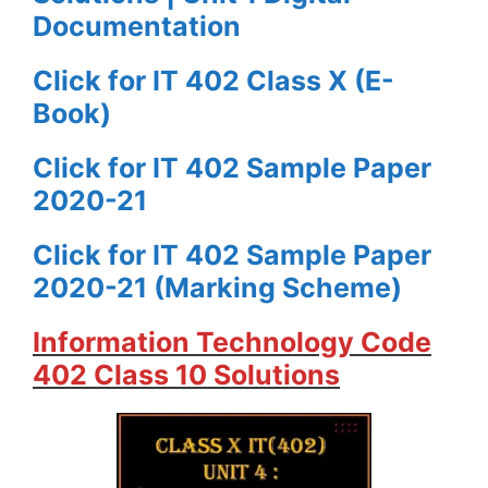
Documentation
Click for IT 402 Class X (E-
Book)
Click for IT 402 Sample Paper
2020-21
Click for IT 402 Sample Paper
2020-21 (Marking Scheme)
Information Technology Code
402 Class 10 Solutions