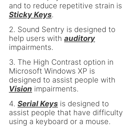
and to reduce repetitive strain is
Sticky Keys
.
2. Sound Sentry is designed to
help users with
auditory
impairments.
3. The High Contrast option in
Microsoft Windows XP is
designed to assist people with
Vision
impairments.
4.
Serial Keys
is designed to
assist people that have difficulty
using a keyboard or a mouse.