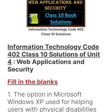
Information Technology Code 402
Class 10 Solutions
Information Technology Code
402 Class 10 Solutions of Unit
4
: Web Applications and
Security
Fill in the blanks
1. The option in Microsoft
Windows XP used for helping
users with physical disabilities