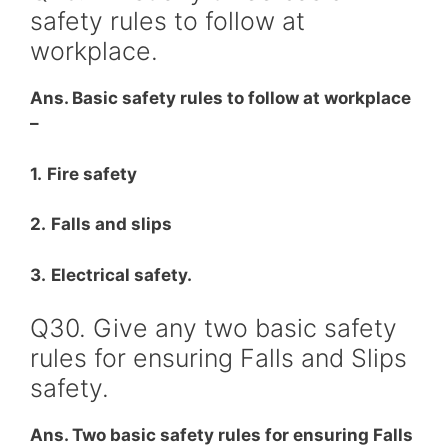
safety rules to follow at
workplace.
Ans. Basic safety rules to follow at workplace
–
1.
Fire safety
2.
Falls and slips
3.
Electrical safety.
Q30. Give any two basic safety
rules for ensuring Falls and Slips
safety.
Ans. Two basic safety rules for ensuring Falls