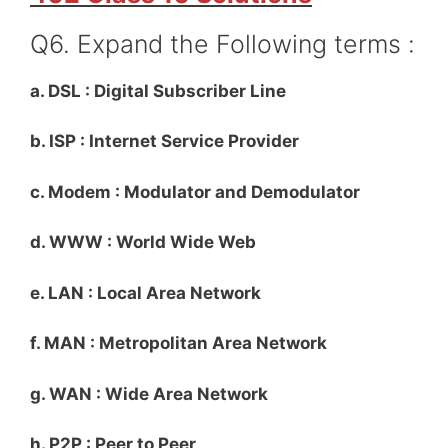
Q6. Expand the Following terms :
a. DSL : Digital Subscriber Line
b. ISP : Internet Service Provider
c. Modem : Modulator and Demodulator
d. WWW : World Wide Web
e. LAN : Local Area Network
f. MAN : Metropolitan Area Network
g. WAN : Wide Area Network
h. P2P : Peer to Peer