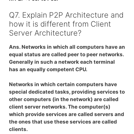
Q7. Explain P2P Architecture and
how it is different from Client
Server Architecture?
Ans. Networks in which all computers have an
equal status are called peer to peer networks.
Generally in such a network each terminal
has an equally competent CPU.
Networks in which certain computers have
special dedicated tasks, providing services to
other computers (in the network) are called
client server networks. The computer(s)
which provide services are called servers and
the ones that use these services are called
clients.