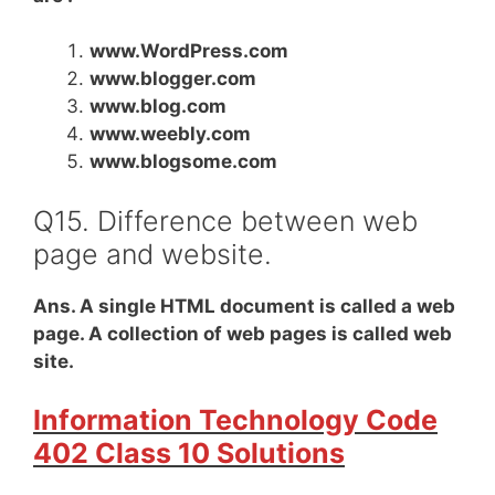
www.WordPress.com
www.blogger.com
www.blog.com
www.weebly.com
www.blogsome.com
Q15. Difference between web
page and website.
Ans. A single HTML document is called a web
page. A collection of web pages is called web
site.
Information Technology Code
402 Class 10 Solutions