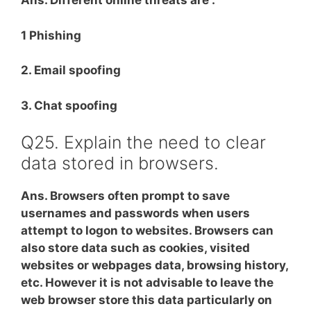
Ans. Different online threats are :
1 Phishing
2. Email spoofing
3. Chat spoofing
Q25. Explain the need to clear
data stored in browsers.
Ans. Browsers often prompt to save
usernames and passwords when users
attempt to logon to websites. Browsers can
also store data such as cookies, visited
websites or webpages data, browsing history,
etc. However it is not advisable to leave the
web browser store this data particularly on