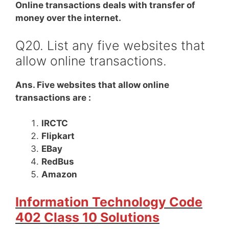
Online transactions deals with transfer of
money over the internet.
Q20. List any five websites that
allow online transactions.
Ans. Five websites that allow online
transactions are :
IRCTC
Flipkart
EBay
RedBus
Amazon
Information Technology Code
402 Class 10 Solutions