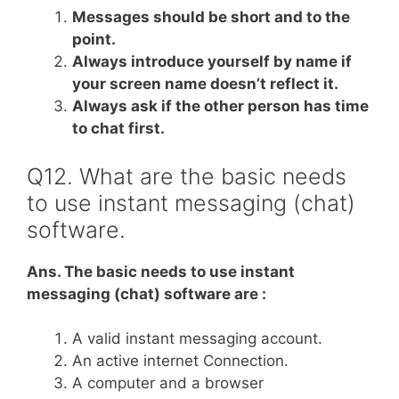
Messages should be short and to the
point.
Always introduce yourself by name if
your screen name doesn’t reflect it.
Always ask if the other person has time
to chat first.
Q12. What are the basic needs
to use instant messaging (chat)
software.
Ans. The basic needs to use instant
messaging (chat) software are :
A valid instant messaging account.
An active internet Connection.
A computer and a browser