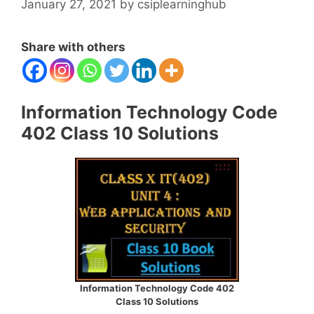
January 27, 2021
by
csiplearninghub
Share with others
Information Technology Code
402 Class 10 Solutions
Information Technology Code 402
Class 10 Solutions