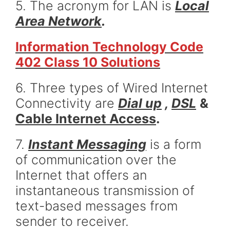
5. The acronym for LAN is
Local
Area Network
.
Information Technology Code
402 Class 10 Solutions
6. Three types of Wired Internet
Connectivity are
Dial up
,
DSL
&
Cable Internet Access
.
7.
Instant Messaging
is a form
of communication over the
Internet that offers an
instantaneous transmission of
text-based messages from
sender to receiver.