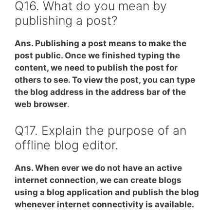
Q16. What do you mean by
publishing a post?
Ans. Publishing a post means to make the
post public. Once we finished typing the
content, we need to publish the post for
others to see. To view the post, you can type
the blog address in the address bar of the
web browser
.
Q17. Explain the purpose of an
offline blog editor.
Ans. When ever we do not have an active
internet connection, we can create blogs
using a blog application and publish the blog
whenever internet connectivity is available.