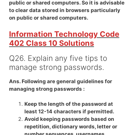
public or shared computers. So it is advisable
to clear data stored in browsers particularly
on public or shared computers.
Information Technology Code
402 Class 10 Solutions
Q26. Explain any five tips to
manage strong passwords.
Ans. Following are general guidelines for
managing strong passwords :
Keep the length of the password at
least 12-14 characters if permitted.
Avoid keeping passwords based on
repetition, dictionary words, letter or
number sequences, usernames,