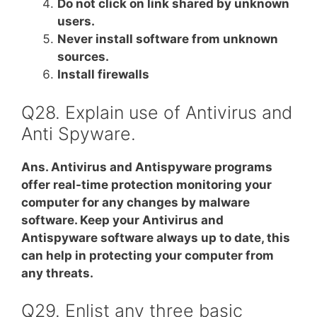
Do not click on link shared by unknown
users.
Never install software from unknown
sources.
Install firewalls
Q28. Explain use of Antivirus and
Anti Spyware.
Ans. Antivirus and Antispyware programs
offer real-time protection monitoring your
computer for any changes by malware
software. Keep your Antivirus and
Antispyware software always up to date, this
can help in protecting your computer from
any threats.
Q29. Enlist any three basic