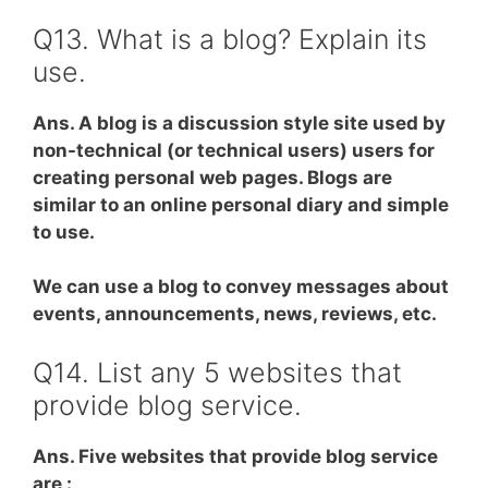
Q13. What is a blog? Explain its
use.
Ans. A blog is a discussion style site used by
non-technical (or technical users) users for
creating personal web pages. Blogs are
similar to an online personal diary and simple
to use.
We can use a blog to convey messages about
events, announcements, news, reviews, etc.
Q14. List any 5 websites that
provide blog service.
Ans. Five websites that provide blog service
are :