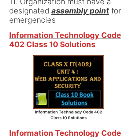
11. Organization must have a
designated
assembly point
for
emergencies
Information Technology Code
402 Class 10 Solutions
Information Technology Code 402
Class 10 Solutions
Information Technology Code