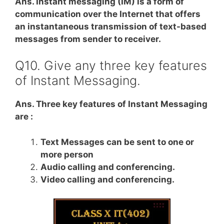
Ans. Instant messaging (IM) is a form of
communication over the Internet that offers
an instantaneous transmission of text-based
messages from sender to receiver.
Q10. Give any three key features
of Instant Messaging.
Ans. Three key features of Instant Messaging
are :
Text Messages can be sent to one or
more person
Audio calling and conferencing.
Video calling and conferencing.