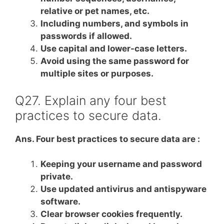
relative or pet names, etc.
Including numbers, and symbols in
passwords if allowed.
Use capital and lower-case letters.
Avoid using the same password for
multiple sites or purposes.
Q27. Explain any four best
practices to secure data.
Ans. Four best practices to secure data are :
Keeping your username and password
private.
Use updated antivirus and antispyware
software.
Clear browser cookies frequently.