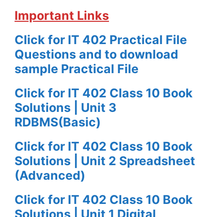
Important Links
Click for IT 402 Practical File
Questions and to download
sample Practical File
Click for IT 402 Class 10 Book
Solutions | Unit 3
RDBMS(Basic)
Click for IT 402 Class 10 Book
Solutions | Unit 2 Spreadsheet
(Advanced)
Click for IT 402 Class 10 Book
Solutions | Unit 1 Digital