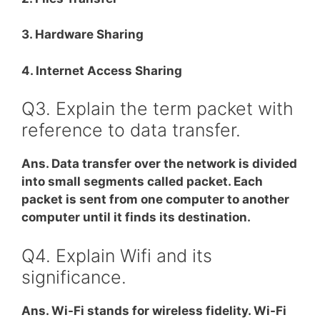
3. Hardware Sharing
4. Internet Access Sharing
Q3. Explain the term packet with
reference to data transfer.
Ans. Data transfer over the network is divided
into small segments called packet. Each
packet is sent from one computer to another
computer until it finds its destination.
Q4. Explain Wifi and its
significance.
Ans. Wi-Fi stands for wireless fidelity. Wi-Fi