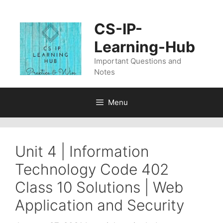
Skip
to
CS-IP-
content
Learning-Hub
Important Questions and
Notes
Menu
Unit 4 | Information
Technology Code 402
Class 10 Solutions | Web
Application and Security