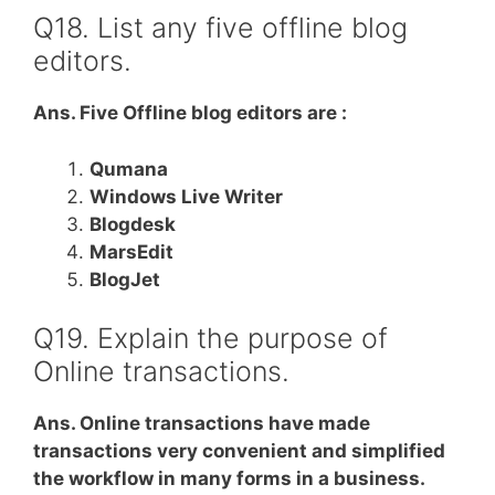
Q18. List any five offline blog
editors.
Ans. Five Offline blog editors are :
Qumana
Windows Live Writer
Blogdesk
MarsEdit
BlogJet
Q19. Explain the purpose of
Online transactions.
Ans. Online transactions have made
transactions very convenient and simplified
the workflow in many forms in a business.