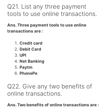
Q21. List any three payment
tools to use online transactions.
Ans. Three payment tools to use online
transactions are :
Credit card
Debit Card
UPI
Net Banking
Paytm
PhonePe
Q22. Give any two benefits of
online transactions.
Ans. Two benefits of online transactions are :