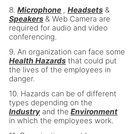
8.
Microphone
,
Headsets
&
Speakers
& Web Camera are
required for audio and video
conferencing.
9. An organization can face some
Health Hazards
that could put
the lives of the employees in
danger.
10. Hazards can be of different
types depending on the
Industry
and the
Environment
in which the employees work.