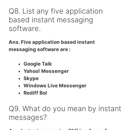
Q8. List any five application
based instant messaging
software.
Ans. Five application based instant
messaging software are :
Google Talk
Yahoo! Messenger
Skype
Windows Live Messenger
Rediff Bol
Q9. What do you mean by instant
messages?