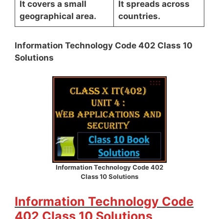
It covers a small
It spreads across
geographical area.
countries.
Information Technology Code 402 Class 10
Solutions
Information Technology Code 402
Class 10 Solutions
Information Technology Code
402 Class 10 Solutions