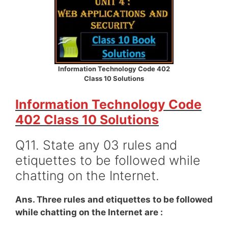
Information Technology Code 402
Class 10 Solutions
Information Technology Code
402 Class 10 Solutions
Q11. State any 03 rules and
etiquettes to be followed while
chatting on the Internet.
Ans. Three rules and etiquettes to be followed
while chatting on the Internet are :