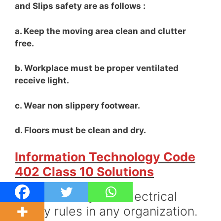
and Slips safety are as follows :
a. Keep the moving area clean and clutter
free.
b. Workplace must be proper ventilated
receive light.
c. Wear non slippery footwear.
d. Floors must be clean and dry.
Information Technology Code
402 Class 10 Solutions
Q31. Give any two electrical
safety rules in any organization.