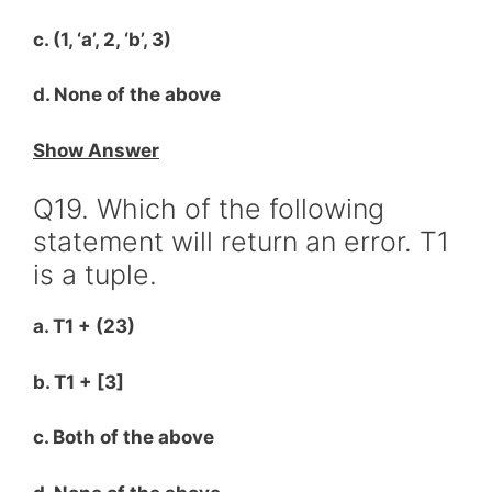
c. (1, ‘a’, 2, ‘b’, 3)
d. None of the above
Show Answer
Q19. Which of the following
statement will return an error. T1
is a tuple.
a. T1 + (23)
b. T1 + [3]
c. Both of the above