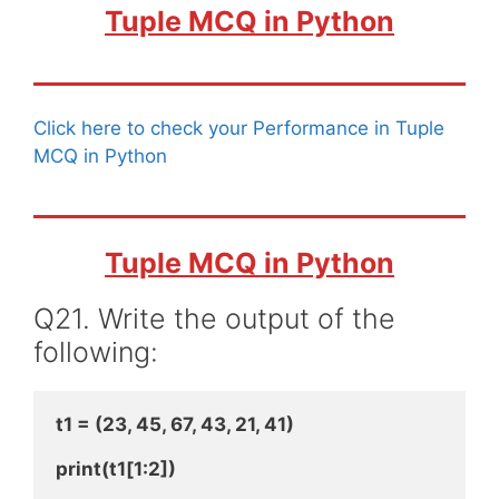
Tuple MCQ in Python
Click here to check your Performance in Tuple
MCQ in Python
Tuple MCQ in Python
Q21. Write the output of the
following:
t1 = (23, 45, 67, 43, 21, 41)
print(t1[1:2])