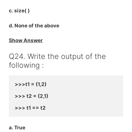
c. size( )
d. None of the above
Show Answer
Q24. Write the output of the
following :
>>>t1 = (1,2)
>>> t2 = (2,1)
>>> t1 == t2
a. True