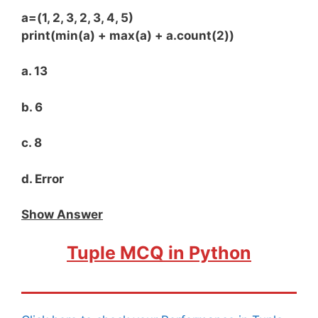
a=(1, 2, 3, 2, 3, 4, 5)
print(min(a) + max(a) + a.count(2))
a. 13
b. 6
c. 8
d. Error
Show Answer
Tuple MCQ in Python