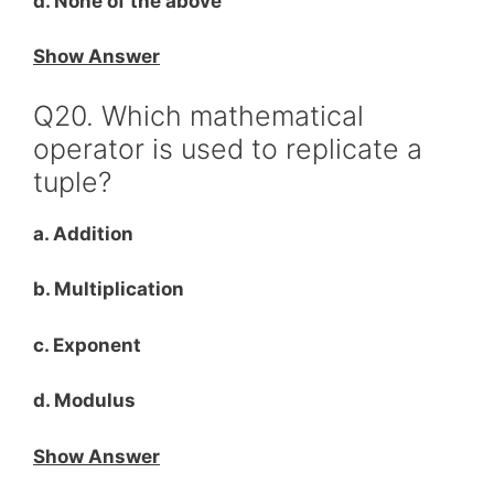
d. None of the above
Show Answer
Q20. Which mathematical
operator is used to replicate a
tuple?
a. Addition
b. Multiplication
c. Exponent
d. Modulus
Show Answer