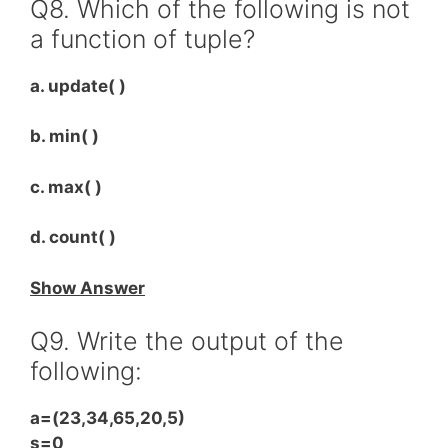
Q8. Which of the following is not
a function of tuple?
a. update( )
b. min( )
c. max( )
d. count( )
Show Answer
Q9. Write the output of the
following:
a=(23,34,65,20,5)
s=0