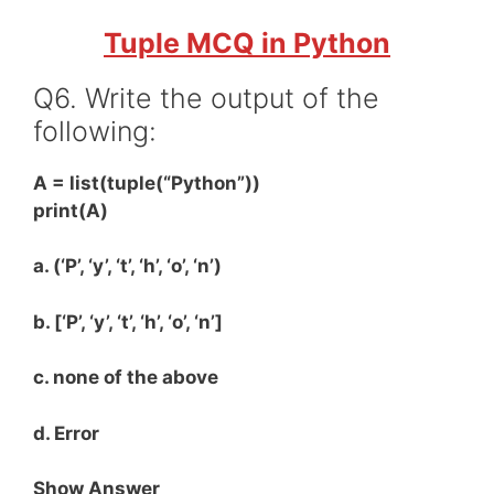
Tuple MCQ in Python
Q6. Write the output of the
following:
A = list(tuple(“Python”))
print(A)
a. (‘P’, ‘y’, ‘t’, ‘h’, ‘o’, ‘n’)
b. [‘P’, ‘y’, ‘t’, ‘h’, ‘o’, ‘n’]
c. none of the above
d. Error
Show Answer