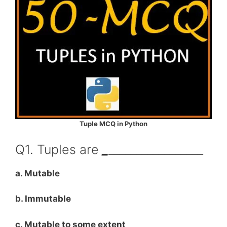
Tuple MCQ in Python
Q1. Tuples are
_
_________________
a. Mutable
b. Immutable
c. Mutable to some extent