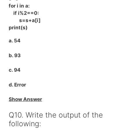
for i in a:
if i%2==0:
s=s+a[i]
print(s)
a. 54
b. 93
c. 94
d. Error
Show Answer
Q10. Write the output of the
following: