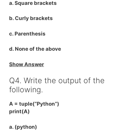
a. Square brackets
b. Curly brackets
c. Parenthesis
d. None of the above
Show Answer
Q4. Write the output of the
following.
A = tuple(“Python”)
print(A)
a. (python)