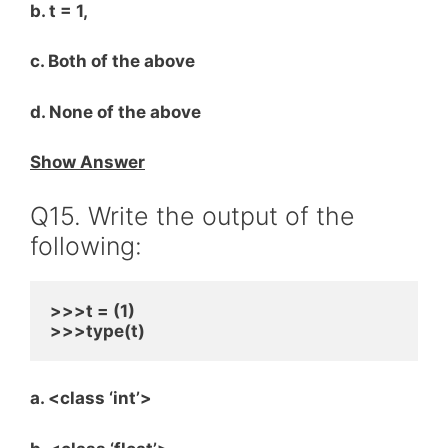
b. t = 1,
c. Both of the above
d. None of the above
Show Answer
Q15. Write the output of the
following:
>>>t = (1)
>>>type(t)
a. <class ‘int’>