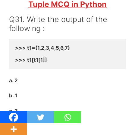
Tuple MCQ in Python
Q31. Write the output of the
following :
>>> t1=(1,2,3,4,5,6,7)
>>> t1[t1[1]]
a. 2
b. 1
c. 3
d. 4