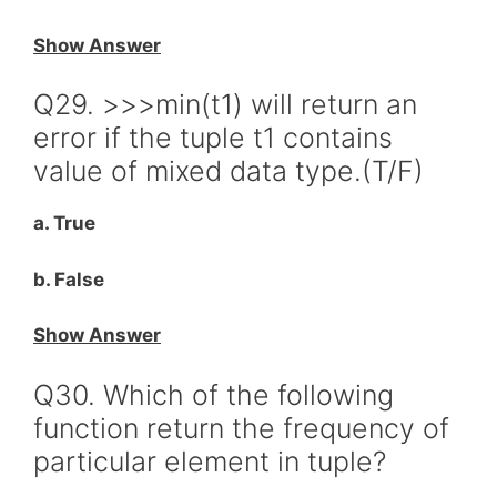
Show Answer
Q29. >>>min(t1) will return an
error if the tuple t1 contains
value of mixed data type.(T/F)
a. True
b. False
Show Answer
Q30. Which of the following
function return the frequency of
particular element in tuple?