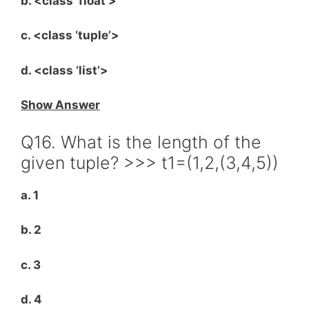
b. <class ‘float’>
c. <class ‘tuple’>
d. <class ‘list’>
Show Answer
Q16. What is the length of the
given tuple? >>> t1=(1,2,(3,4,5))
a. 1
b. 2
c. 3
d. 4