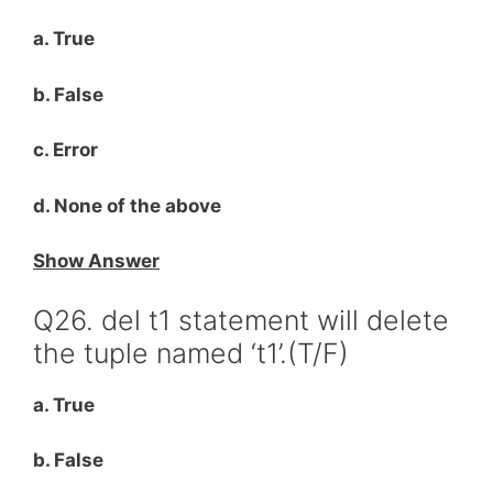
a. True
b. False
c. Error
d. None of the above
Show Answer
Q26. del t1 statement will delete
the tuple named ‘t1’.(T/F)
a. True
b. False