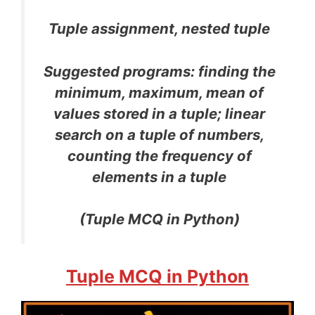
Tuple assignment, nested tuple
Suggested programs: finding the
minimum, maximum, mean of
values stored in a tuple; linear
search on a tuple of numbers,
counting the frequency of
elements in a tuple
(Tuple MCQ in Python)
Tuple MCQ in Python