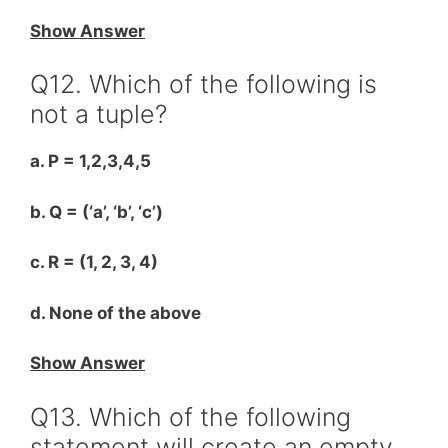
Show Answer
Q12. Which of the following is
not a tuple?
a. P = 1,2,3,4,5
b. Q = (‘a’, ‘b’, ‘c’)
c. R = (1, 2, 3, 4)
d. None of the above
Show Answer
Q13. Which of the following
statement will create an empty