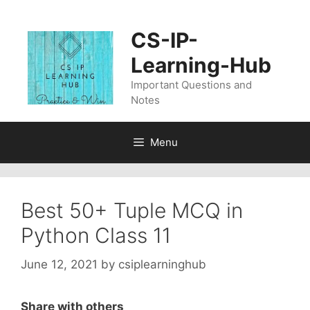
Skip
to
CS-IP-
content
Learning-Hub
Important Questions and
Notes
Menu
Best 50+ Tuple MCQ in
Python Class 11
June 12, 2021
by
csiplearninghub
Share with others