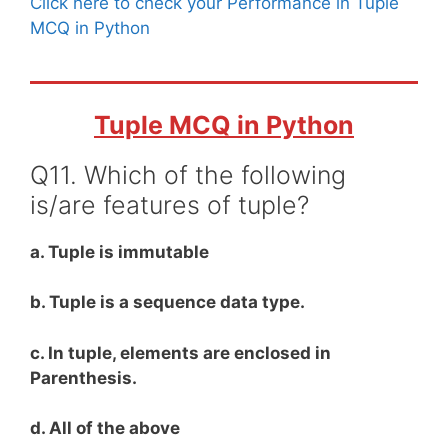
Click here to check your Performance in Tuple
MCQ in Python
Tuple MCQ in Python
Q11. Which of the following
is/are features of tuple?
a. Tuple is immutable
b. Tuple is a sequence data type.
c. In tuple, elements are enclosed in
Parenthesis.
d. All of the above