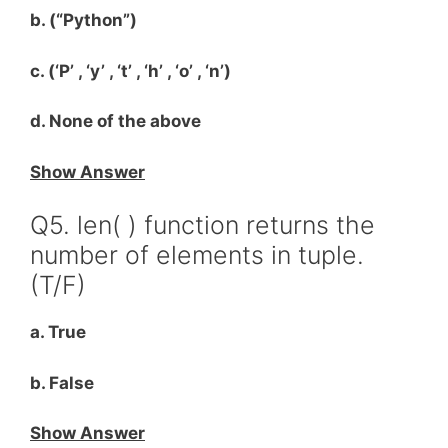
b. (“Python”)
c. (‘P’ , ‘y’ , ‘t’ , ‘h’ , ‘o’ , ‘n’)
d. None of the above
Show Answer
Q5. len( ) function returns the
number of elements in tuple.
(T/F)
a. True
b. False
Show Answer