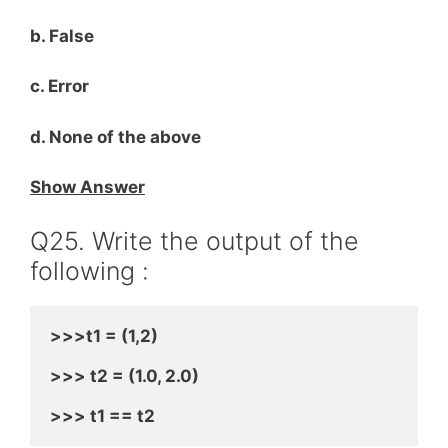
b. False
c. Error
d. None of the above
Show Answer
Q25. Write the output of the
following :
>>>t1 = (1,2)
>>> t2 = (1.0, 2.0)
>>> t1 == t2