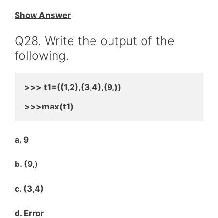
Show Answer
Q28. Write the output of the
following.
>>> t1=((1,2),(3,4),(9,))
>>>max(t1)
a. 9
b. (9,)
c. (3,4)
d. Error