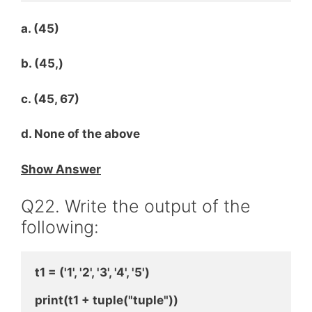
a. (45)
b. (45,)
c. (45, 67)
d. None of the above
Show Answer
Q22. Write the output of the
following:
t1 = ('1', '2', '3', '4', '5')
print(t1 + tuple("tuple"))