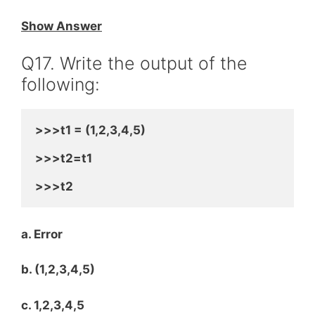
Show Answer
Q17. Write the output of the
following:
>>>t1 = (1,2,3,4,5)
>>>t2=t1
>>>t2
a. Error
b. (1,2,3,4,5)
c. 1,2,3,4,5