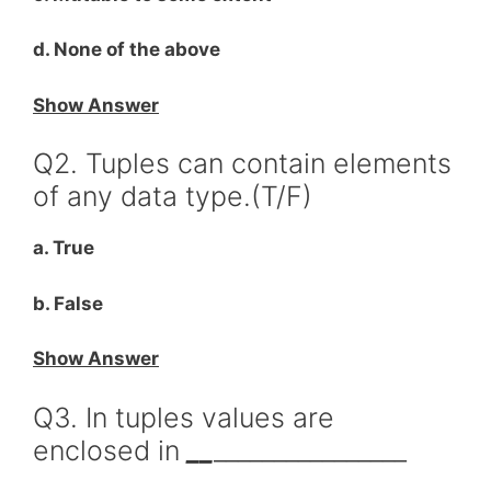
d. None of the above
Show Answer
Q2. Tuples can contain elements
of any data type.(T/F)
a. True
b. False
Show Answer
Q3. In tuples values are
enclosed in
__
________________