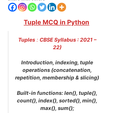
Tuple MCQ in Python
Tuples
:
CBSE Syllabus : 2021 –
22)
Introduction, indexing, tuple
operations (concatenation,
repetition, membership & slicing)
Built-in functions: len(), tuple(),
count(), index(), sorted(), min(),
max(), sum();