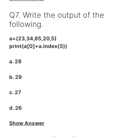
Q7. Write the output of the
following.
a=(23,34,65,20,5)
print(a[0]+a.index(5))
a. 28
b. 29
c. 27
d. 26
Show Answer