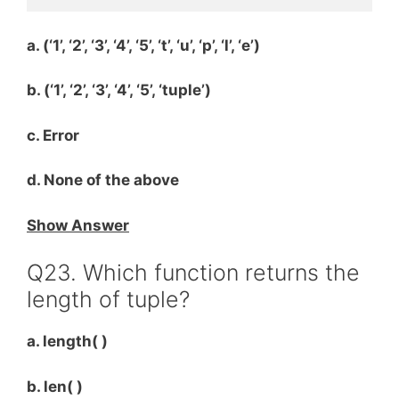
a. (‘1’, ‘2’, ‘3’, ‘4’, ‘5’, ‘t’, ‘u’, ‘p’, ‘l’, ‘e’)
b. (‘1’, ‘2’, ‘3’, ‘4’, ‘5’, ‘tuple’)
c. Error
d. None of the above
Show Answer
Q23. Which function returns the
length of tuple?
a. length( )
b. len( )