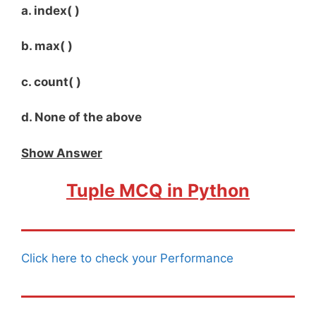
a. index( )
b. max( )
c. count( )
d. None of the above
Show Answer
Tuple MCQ in Python
Click here to check your Performance