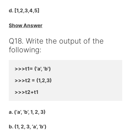
d. [1,2,3,4,5]
Show Answer
Q18. Write the output of the
following:
>>>t1= ('a', 'b')
>>>t2 = (1,2,3)
>>>t2+t1
a. (‘a’, ‘b’, 1, 2, 3)
b. (1, 2, 3, ‘a’, ‘b’)