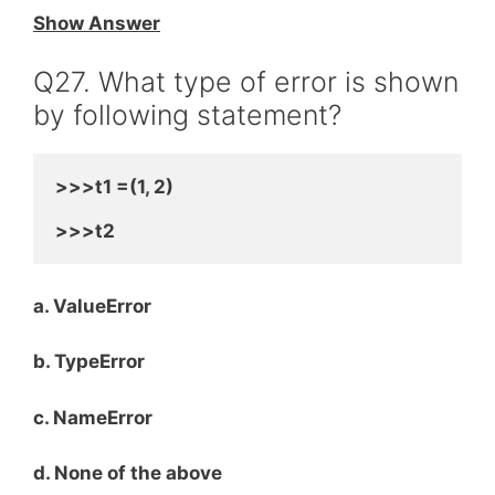
Show Answer
Q27. What type of error is shown
by following statement?
>>>t1 =(1, 2)
>>>t2
a. ValueError
b. TypeError
c. NameError
d. None of the above