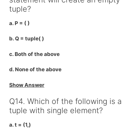
tuple?
a. P = ( )
b. Q = tuple( )
c. Both of the above
d. None of the above
Show Answer
Q14. Which of the following is a
tuple with single element?
a. t = (1,)