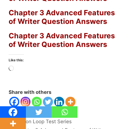
Chapter 3 Advanced Features
of Writer Question Answers
Chapter 3 Advanced Features
of Writer Question Answers
Like this:
Loading…
Share with others
Categories
Python Loop Test Series