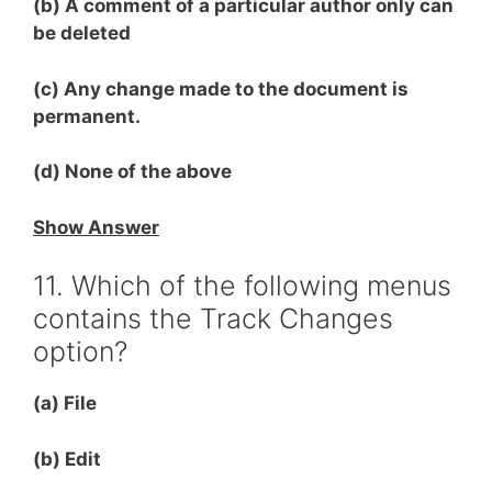
(b) A comment of a particular author only can
be deleted
(c) Any change made to the document is
permanent.
(d) None of the above
Show Answer
11. Which of the following menus
contains the Track Changes
option?
(a) File
(b) Edit