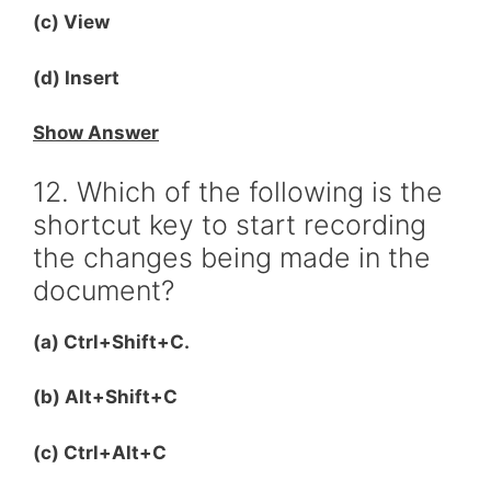
(c) View
(d) Insert
Show Answer
12. Which of the following is the
shortcut key to start recording
the changes being made in the
document?
(a) Ctrl+Shift+C.
(b) Alt+Shift+C
(c) Ctrl+Alt+C