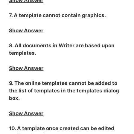
Show Answer
7. A template cannot contain graphics.
Show Answer
8. All documents in Writer are based upon
templates.
Show Answer
9. The online templates cannot be added to
the list of templates in the templates dialog
box.
Show Answer
10. A template once created can be edited