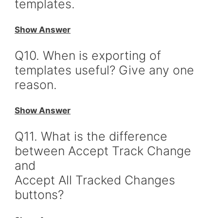
templates.
Show Answer
Q10. When is exporting of
templates useful? Give any one
reason.
Show Answer
Q11. What is the difference
between Accept Track Change
and
Accept All Tracked Changes
buttons?