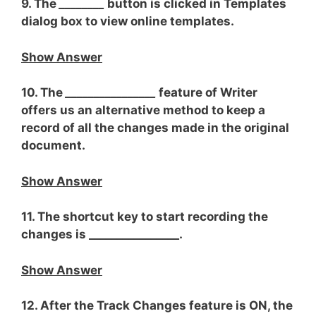
9. The
________
button is clicked in Templates
dialog box to view online templates.
Show Answer
10. The
________________
feature of Writer
offers us an alternative method to keep a
record of all the changes made in the original
document.
Show Answer
11. The shortcut key to start recording the
changes is ________________.
Show Answer
12. After the Track Changes feature is ON, the