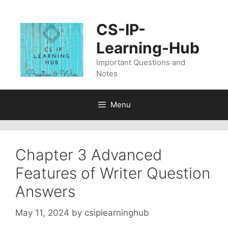
Skip
to
CS-IP-
content
Learning-Hub
Important Questions and
Notes
Menu
Chapter 3 Advanced
Features of Writer Question
Answers
May 11, 2024
by
csiplearninghub