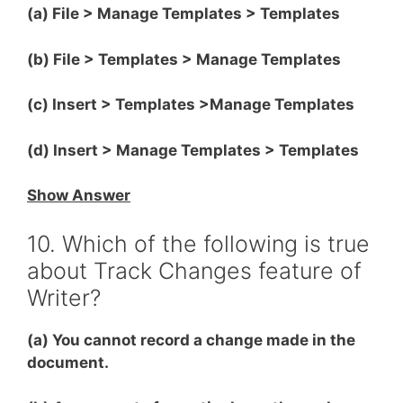
(a) File > Manage Templates > Templates
(b) File > Templates > Manage Templates
(c) Insert > Templates >Manage Templates
(d) Insert > Manage Templates > Templates
Show Answer
10. Which of the following is true
about Track Changes feature of
Writer?
(a) You cannot record a change made in the
document.