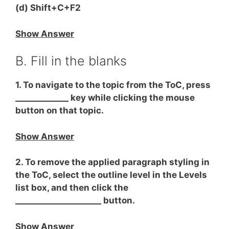
(d) Shift+C+F2
Show Answer
B. Fill in the blanks
1. To navigate to the topic from the ToC, press
_____________ key while clicking the mouse
button on that topic.
Show Answer
2. To remove the applied paragraph styling in
the ToC, select the outline level in the Levels
list box, and then click the
_____________________ button.
Show Answer