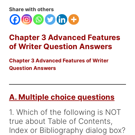
Share with others
Chapter 3 Advanced Features
of Writer Question Answers
Chapter 3 Advanced Features of Writer
Question Answers
A. Multiple choice questions
1. Which of the following is NOT
true about Table of Contents,
Index or Bibliography dialog box?