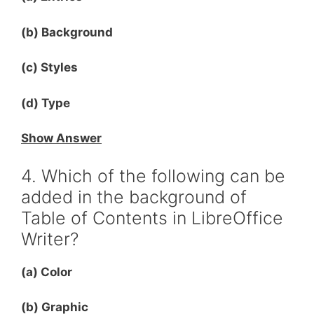
(b) Background
(c) Styles
(d) Type
Show Answer
4. Which of the following can be
added in the background of
Table of Contents in LibreOffice
Writer?
(a) Color
(b) Graphic