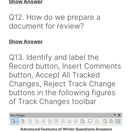
Show Answer
Q12. How do we prepare a
document for review?
Show Answer
Q13. Identify and label the
Record button, Insert Comments
button, Accept All Tracked
Changes, Reject Track Change
buttons in the following figures
of Track Changes toolbar
Advanced Features of Writer Questions Answers