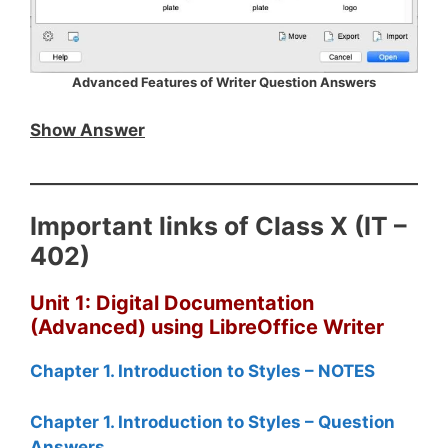
Advanced Features of Writer Question Answers
Show Answer
Important links of Class X (IT –
402)
Unit 1: Digital Documentation
(Advanced) using LibreOffice Writer
Chapter 1. Introduction to Styles – NOTES
Chapter 1. Introduction to Styles – Question
Answers