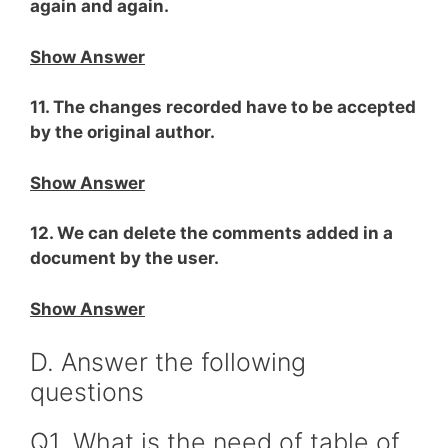
again and again.
Show Answer
11. The changes recorded have to be accepted
by the original author.
Show Answer
12. We can delete the comments added in a
document by the user.
Show Answer
D. Answer the following
questions
Q1. What is the need of table of