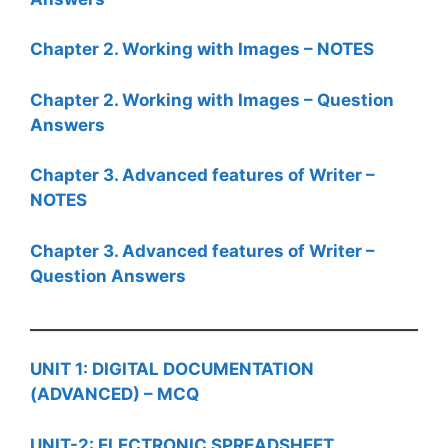
Chapter 2. Working with Images – NOTES
Chapter 2. Working with Images – Question
Answers
Chapter 3. Advanced features of Writer –
NOTES
Chapter 3. Advanced features of Writer –
Question Answers
UNIT 1: DIGITAL DOCUMENTATION
(ADVANCED) – MCQ
UNIT-2: ELECTRONIC SPREADSHEET