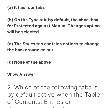
(a) It has four tabs
(b) On the Type tab, by default, the checkbox
for Protected against Manual Changes option
will be selected.
(c) The Styles tab contains options to change
the background colour.
(d) None of the above
Show Answer
2. Which of the following tabs is
by default active when the Table
of Contents, Entries or