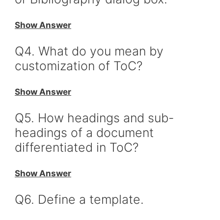
Show Answer
Q4. What do you mean by
customization of ToC?
Show Answer
Q5. How headings and sub-
headings of a document
differentiated in ToC?
Show Answer
Q6. Define a template.