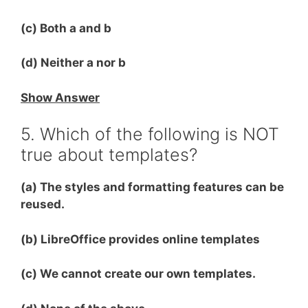
(c) Both a and b
(d) Neither a nor b
Show Answer
5. Which of the following is NOT
true about templates?
(a) The styles and formatting features can be
reused.
(b) LibreOffice provides online templates
(c) We cannot create our own templates.