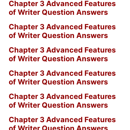
Chapter 3 Advanced Features
of Writer Question Answers
Chapter 3 Advanced Features
of Writer Question Answers
Chapter 3 Advanced Features
of Writer Question Answers
Chapter 3 Advanced Features
of Writer Question Answers
Chapter 3 Advanced Features
of Writer Question Answers
Chapter 3 Advanced Features
of Writer Question Answers