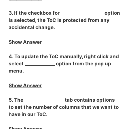
3. If the checkbox for___________________ option
is selected, the ToC is protected from any
accidental change.
Show Answer
4. To update the ToC manually, right click and
select _____________ option from the pop up
menu.
Show Answer
5. The ________________
_
tab contains options
to set the number of columns that we want to
have in our ToC.
Show Answer