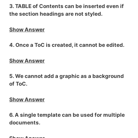
3. TABLE of Contents can be inserted even if
the section headings are not styled.
Show Answer
4. Once a ToC is created, it cannot be edited.
Show Answer
5. We cannot add a graphic as a background
of ToC.
Show Answer
6. A single template can be used for multiple
documents.