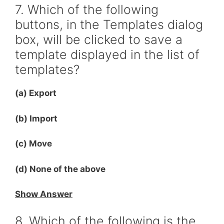
7. Which of the following
buttons, in the Templates dialog
box, will be clicked to save a
template displayed in the list of
templates?
(a) Export
(b) Import
(c) Move
(d) None of the above
Show Answer
8. Which of the following is the