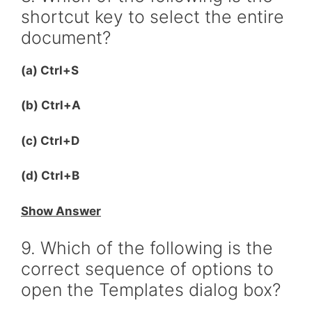
shortcut key to select the entire
document?
(a) Ctrl+S
(b) Ctrl+A
(c) Ctrl+D
(d) Ctrl+B
Show Answer
9. Which of the following is the
correct sequence of options to
open the Templates dialog box?