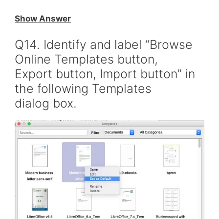
Show Answer
Q14. Identify and label “Browse
Online Templates button,
Export button, Import button” in
the following Templates
dialog box.