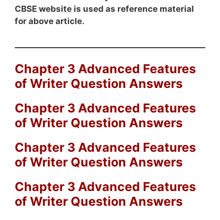
CBSE website is used as reference material
for above article.
Chapter 3 Advanced Features
of Writer Question Answers
Chapter 3 Advanced Features
of Writer Question Answers
Chapter 3 Advanced Features
of Writer Question Answers
Chapter 3 Advanced Features
of Writer Question Answers