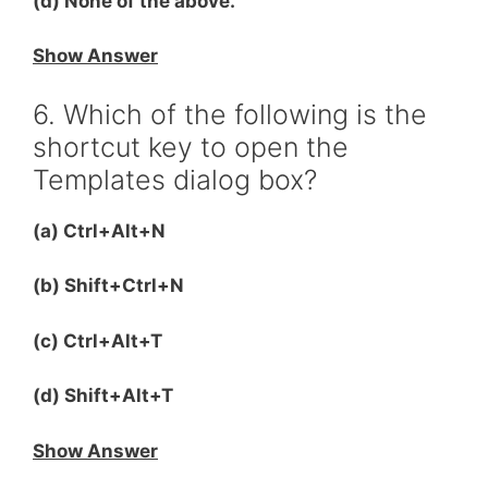
(d) None of the above.
Show Answer
6. Which of the following is the
shortcut key to open the
Templates dialog box?
(a) Ctrl+Alt+N
(b) Shift+Ctrl+N
(c) Ctrl+Alt+T
(d) Shift+Alt+T
Show Answer