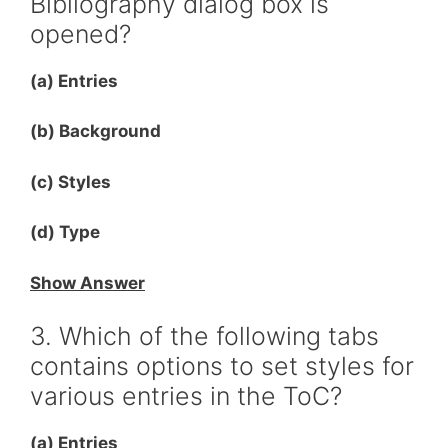
Bibliography dialog box is
opened?
(a) Entries
(b) Background
(c) Styles
(d) Type
Show Answer
3. Which of the following tabs
contains options to set styles for
various entries in the ToC?
(a) Entries