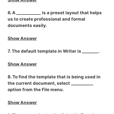
6. A
____________
is a preset layout that helps
us to create professional and formal
documents easily.
Show Answer
7. The default template in Writer is
________
.
Show Answer
8. To find the template that is being used in
the current document, select __________
_
option from the File menu.
Show Answer