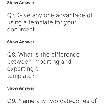
Show Answer
Q7. Give any one advantage of
using a template for your
document.
Show Answer
Q8. What is the difference
between importing and
exporting a
template?
Show Answer
Q9. Name any two categories of