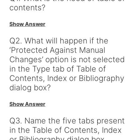
contents?
Show Answer
Q2. What will happen if the
‘Protected Against Manual
Changes’ option is not selected
in the Type tab of Table of
Contents, Index or Bibliography
dialog box?
Show Answer
Q3. Name the five tabs present
in the Table of Contents, Index
or Bibliography dialog box.