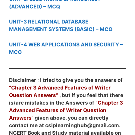
(ADVANCED) – MCQ
UNIT-3 RELATIONAL DATABASE
MANAGEMENT SYSTEMS (BASIC) – MCQ
UNIT-4 WEB APPLICATIONS AND SECURITY –
MCQ
Disclaimer : I tried to give you the answers of
“Chapter 3 Advanced Features of Writer
Question Answers”
, but if you feel that there
is/are mistakes in the Answers of
“Chapter 3
Advanced Features of Writer
Question
Answers
“
given above, you can directly
contact me at csiplearninghub@gmail.com.
NCERT Book and Study material available on