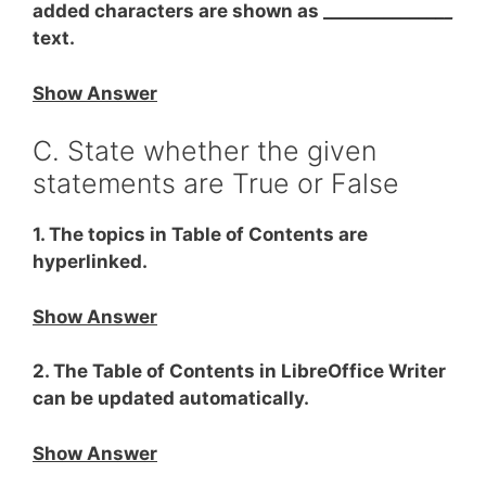
added characters are shown as _____________
__
text.
Show Answer
C. State whether the given
statements are True or False
1. The topics in Table of Contents are
hyperlinked.
Show Answer
2. The Table of Contents in LibreOffice Writer
can be updated automatically.
Show Answer