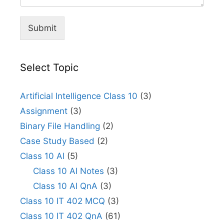
Submit
Select Topic
Artificial Intelligence Class 10
(3)
Assignment
(3)
Binary File Handling
(2)
Case Study Based
(2)
Class 10 AI
(5)
Class 10 AI Notes
(3)
Class 10 AI QnA
(3)
Class 10 IT 402 MCQ
(3)
Class 10 IT 402 QnA
(61)