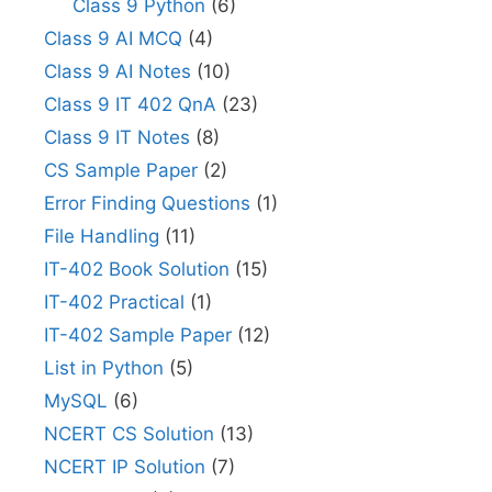
Class 9 Python
(6)
Class 9 AI MCQ
(4)
Class 9 AI Notes
(10)
Class 9 IT 402 QnA
(23)
Class 9 IT Notes
(8)
CS Sample Paper
(2)
Error Finding Questions
(1)
File Handling
(11)
IT-402 Book Solution
(15)
IT-402 Practical
(1)
IT-402 Sample Paper
(12)
List in Python
(5)
MySQL
(6)
NCERT CS Solution
(13)
NCERT IP Solution
(7)