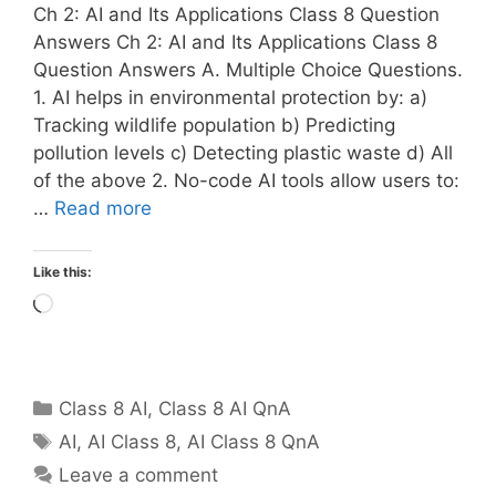
Ch 2: AI and Its Applications Class 8 Question
Answers Ch 2: AI and Its Applications Class 8
Question Answers A. Multiple Choice Questions.
1. AI helps in environmental protection by: a)
Tracking wildlife population b) Predicting
pollution levels c) Detecting plastic waste d) All
of the above 2. No-code AI tools allow users to:
…
Read more
Like this:
Loading…
Categories
Class 8 AI
,
Class 8 AI QnA
Tags
AI
,
AI Class 8
,
AI Class 8 QnA
Leave a comment