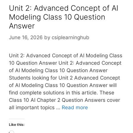
Unit 2: Advanced Concept of AI
Modeling Class 10 Question
Answer
June 16, 2026
by
csiplearninghub
Unit 2: Advanced Concept of AI Modeling Class
10 Question Answer Unit 2: Advanced Concept
of AI Modeling Class 10 Question Answer
Students looking for Unit 2 Advanced Concept
of AI Modeling Class 10 Question Answer will
find complete solutions in this article. These
Class 10 AI Chapter 2 Question Answers cover
all important topics …
Read more
Like this: