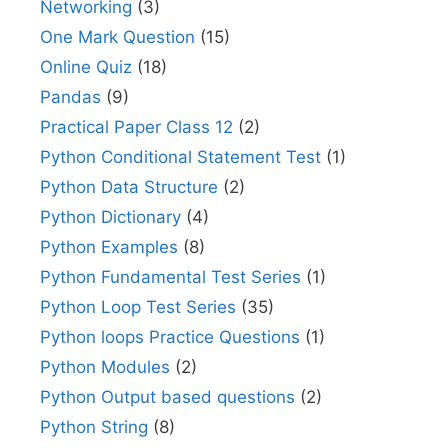
Networking
(3)
One Mark Question
(15)
Online Quiz
(18)
Pandas
(9)
Practical Paper Class 12
(2)
Python Conditional Statement Test
(1)
Python Data Structure
(2)
Python Dictionary
(4)
Python Examples
(8)
Python Fundamental Test Series
(1)
Python Loop Test Series
(35)
Python loops Practice Questions
(1)
Python Modules
(2)
Python Output based questions
(2)
Python String
(8)