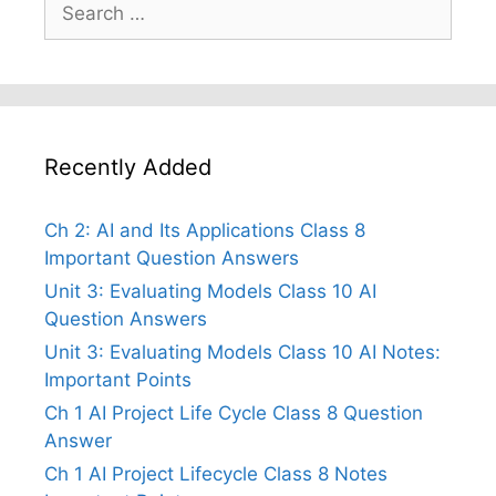
Search
for:
Recently Added
Ch 2: AI and Its Applications Class 8
Important Question Answers
Unit 3: Evaluating Models Class 10 AI
Question Answers
Unit 3: Evaluating Models Class 10 AI Notes:
Important Points
Ch 1 AI Project Life Cycle Class 8 Question
Answer
Ch 1 AI Project Lifecycle Class 8 Notes