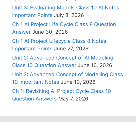
Unit 3: Evaluating Models Class 10 AI Notes:
Important Points
July 8, 2026
Ch 1 AI Project Life Cycle Class 8 Question
Answer
June 30, 2026
Ch 1 AI Project Lifecycle Class 8 Notes
Important Points
June 27, 2026
Unit 2: Advanced Concept of AI Modeling
Class 10 Question Answer
June 16, 2026
Unit 2: Advanced Concept of Modelling Class
10 Important Notes
June 13, 2026
Ch 1: Revisiting AI Project Cycle Class 10
Question Answers
May 7, 2026