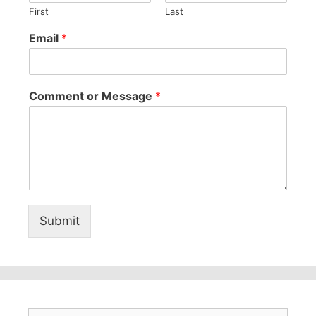
First
Last
Email
*
Comment or Message
*
Submit