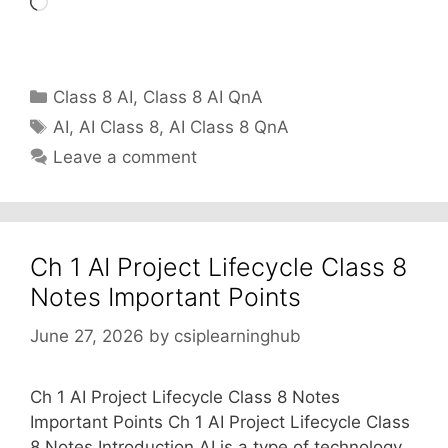
Loading…
Categories
Class 8 AI
,
Class 8 AI QnA
Tags
AI
,
AI Class 8
,
AI Class 8 QnA
Leave a comment
Ch 1 AI Project Lifecycle Class 8
Notes Important Points
June 27, 2026
by
csiplearninghub
Ch 1 AI Project Lifecycle Class 8 Notes
Important Points Ch 1 AI Project Lifecycle Class
8 Notes Introduction AI is a type of technology