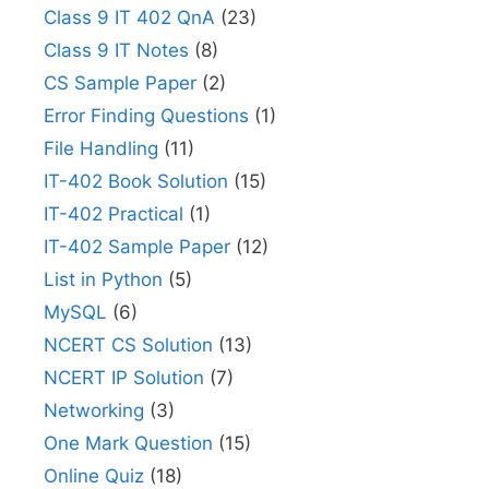
Class 9 IT 402 QnA
(23)
Class 9 IT Notes
(8)
CS Sample Paper
(2)
Error Finding Questions
(1)
File Handling
(11)
IT-402 Book Solution
(15)
IT-402 Practical
(1)
IT-402 Sample Paper
(12)
List in Python
(5)
MySQL
(6)
NCERT CS Solution
(13)
NCERT IP Solution
(7)
Networking
(3)
One Mark Question
(15)
Online Quiz
(18)