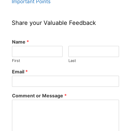
Important Points
Share your Valuable Feedback
Name
*
First
Last
Email
*
Comment or Message
*