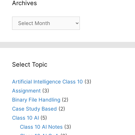
Archives
Archives
Select Topic
Artificial Intelligence Class 10
(3)
Assignment
(3)
Binary File Handling
(2)
Case Study Based
(2)
Class 10 AI
(5)
Class 10 AI Notes
(3)