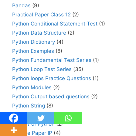
Pandas
(9)
Practical Paper Class 12
(2)
Python Conditional Statement Test
(1)
Python Data Structure
(2)
Python Dictionary
(4)
Python Examples
(8)
Python Fundamental Test Series
(1)
Python Loop Test Series
(35)
Python loops Practice Questions
(1)
Python Modules
(2)
Python Output based questions
(2)
Python String
(8)
Random in Python
(2)
Review of Python
(2)
Sample Paper IP
(4)