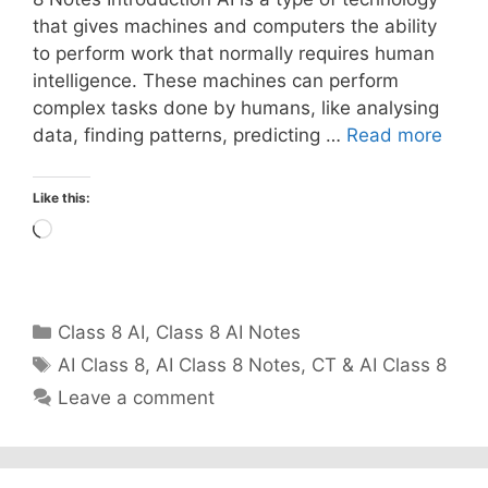
that gives machines and computers the ability
to perform work that normally requires human
intelligence. These machines can perform
complex tasks done by humans, like analysing
data, finding patterns, predicting …
Read more
Like this:
Loading…
Categories
Class 8 AI
,
Class 8 AI Notes
Tags
AI Class 8
,
AI Class 8 Notes
,
CT & AI Class 8
Leave a comment