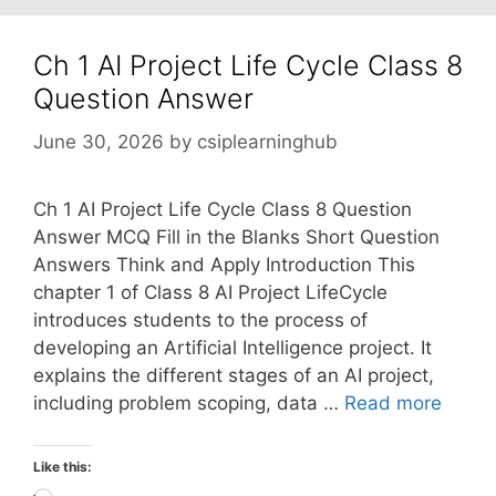
Ch 1 AI Project Life Cycle Class 8
Question Answer
June 30, 2026
by
csiplearninghub
Ch 1 AI Project Life Cycle Class 8 Question
Answer MCQ Fill in the Blanks Short Question
Answers Think and Apply Introduction This
chapter 1 of Class 8 AI Project LifeCycle
introduces students to the process of
developing an Artificial Intelligence project. It
explains the different stages of an AI project,
including problem scoping, data …
Read more
Like this: