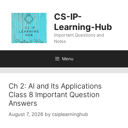
Skip
to
CS-IP-
content
Learning-Hub
Important Questions and
Notes
Menu
Ch 2: AI and Its Applications
Class 8 Important Question
Answers
August 7, 2026
by
csiplearninghub