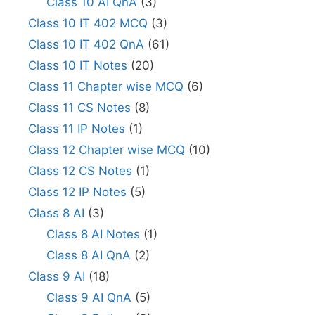
Class 10 AI QnA
(3)
Class 10 IT 402 MCQ
(3)
Class 10 IT 402 QnA
(61)
Class 10 IT Notes
(20)
Class 11 Chapter wise MCQ
(6)
Class 11 CS Notes
(8)
Class 11 IP Notes
(1)
Class 12 Chapter wise MCQ
(10)
Class 12 CS Notes
(1)
Class 12 IP Notes
(5)
Class 8 AI
(3)
Class 8 AI Notes
(1)
Class 8 AI QnA
(2)
Class 9 AI
(18)
Class 9 AI QnA
(5)