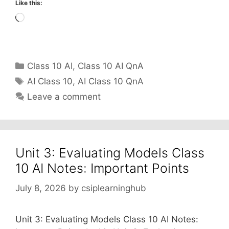
Like this:
Loading…
Categories
Class 10 AI
,
Class 10 AI QnA
Tags
AI Class 10
,
AI Class 10 QnA
Leave a comment
Unit 3: Evaluating Models Class
10 AI Notes: Important Points
July 8, 2026
by
csiplearninghub
Unit 3: Evaluating Models Class 10 AI Notes: