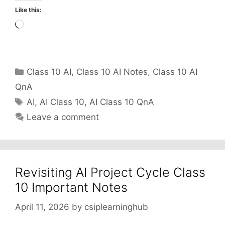
Like this:
Loading…
Categories
Class 10 AI
,
Class 10 AI Notes
,
Class 10 AI
QnA
Tags
AI
,
AI Class 10
,
AI Class 10 QnA
Leave a comment
Revisiting AI Project Cycle Class
10 Important Notes
April 11, 2026
by
csiplearninghub