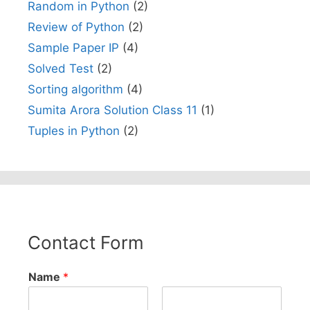
Random in Python
(2)
Review of Python
(2)
Sample Paper IP
(4)
Solved Test
(2)
Sorting algorithm
(4)
Sumita Arora Solution Class 11
(1)
Tuples in Python
(2)
Contact Form
Name
*