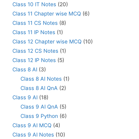
Class 10 IT Notes
(20)
Class 11 Chapter wise MCQ
(6)
Class 11 CS Notes
(8)
Class 11 IP Notes
(1)
Class 12 Chapter wise MCQ
(10)
Class 12 CS Notes
(1)
Class 12 IP Notes
(5)
Class 8 AI
(3)
Class 8 AI Notes
(1)
Class 8 AI QnA
(2)
Class 9 AI
(18)
Class 9 AI QnA
(5)
Class 9 Python
(6)
Class 9 AI MCQ
(4)
Class 9 AI Notes
(10)