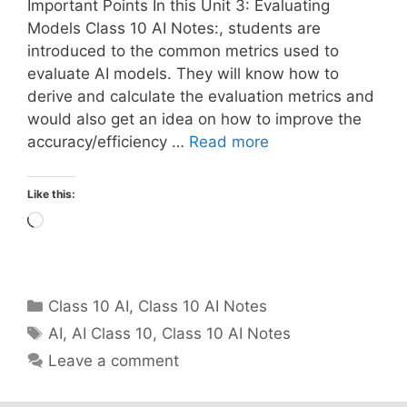
Important Points In this Unit 3: Evaluating
Models Class 10 AI Notes:, students are
introduced to the common metrics used to
evaluate AI models. They will know how to
derive and calculate the evaluation metrics and
would also get an idea on how to improve the
accuracy/efficiency …
Read more
Like this:
Loading…
Categories
Class 10 AI
,
Class 10 AI Notes
Tags
AI
,
AI Class 10
,
Class 10 AI Notes
Leave a comment