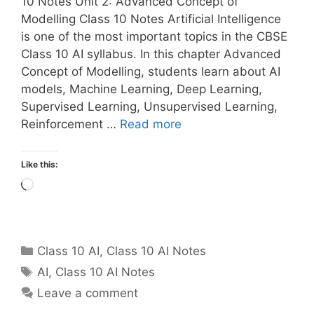
10 Notes Unit 2: Advanced Concept of
Modelling Class 10 Notes Artificial Intelligence
is one of the most important topics in the CBSE
Class 10 AI syllabus. In this chapter Advanced
Concept of Modelling, students learn about AI
models, Machine Learning, Deep Learning,
Supervised Learning, Unsupervised Learning,
Reinforcement …
Read more
Like this:
Loading…
Categories
Class 10 AI
,
Class 10 AI Notes
Tags
AI
,
Class 10 AI Notes
Leave a comment