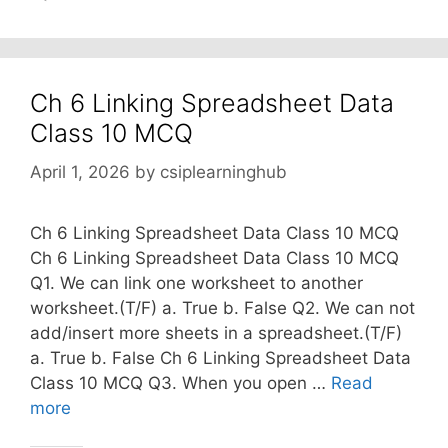
Ch 6 Linking Spreadsheet Data
Class 10 MCQ
April 1, 2026
by
csiplearninghub
Ch 6 Linking Spreadsheet Data Class 10 MCQ
Ch 6 Linking Spreadsheet Data Class 10 MCQ
Q1. We can link one worksheet to another
worksheet.(T/F) a. True b. False Q2. We can not
add/insert more sheets in a spreadsheet.(T/F)
a. True b. False Ch 6 Linking Spreadsheet Data
Class 10 MCQ Q3. When you open …
Read
more