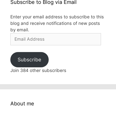
Subscribe to Blog via Email
Enter your email address to subscribe to this
blog and receive notifications of new posts
by email.
Email
Address
Subscribe
Join 384 other subscribers
About me