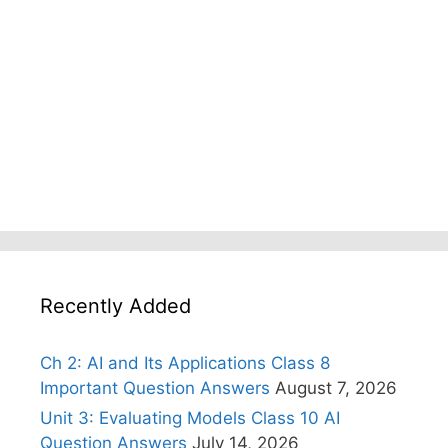
Recently Added
Ch 2: AI and Its Applications Class 8
Important Question Answers
August 7, 2026
Unit 3: Evaluating Models Class 10 AI
Question Answers
July 14, 2026