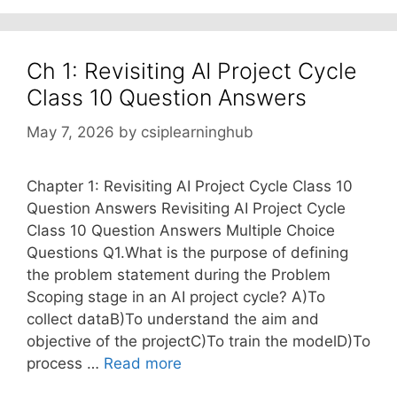
Ch 1: Revisiting AI Project Cycle
Class 10 Question Answers
May 7, 2026
by
csiplearninghub
Chapter 1: Revisiting AI Project Cycle Class 10
Question Answers Revisiting AI Project Cycle
Class 10 Question Answers Multiple Choice
Questions Q1.What is the purpose of defining
the problem statement during the Problem
Scoping stage in an AI project cycle? A)To
collect dataB)To understand the aim and
objective of the projectC)To train the modelD)To
process …
Read more