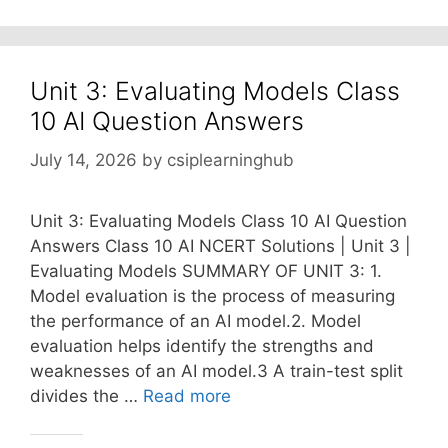
Unit 3: Evaluating Models Class
10 AI Question Answers
July 14, 2026
by
csiplearninghub
Unit 3: Evaluating Models Class 10 AI Question
Answers Class 10 AI NCERT Solutions | Unit 3 |
Evaluating Models SUMMARY OF UNIT 3: 1.
Model evaluation is the process of measuring
the performance of an AI model.2. Model
evaluation helps identify the strengths and
weaknesses of an AI model.3 A train-test split
divides the …
Read more