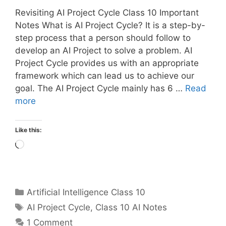
Revisiting AI Project Cycle Class 10 Important
Notes What is AI Project Cycle? It is a step-by-
step process that a person should follow to
develop an AI Project to solve a problem. AI
Project Cycle provides us with an appropriate
framework which can lead us to achieve our
goal. The AI Project Cycle mainly has 6 …
Read
more
Like this:
Loading…
Categories
Artificial Intelligence Class 10
Tags
AI Project Cycle
,
Class 10 AI Notes
1 Comment