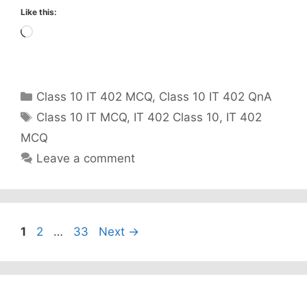
Like this:
Loading…
Categories
Class 10 IT 402 MCQ
,
Class 10 IT 402 QnA
Tags
Class 10 IT MCQ
,
IT 402 Class 10
,
IT 402
MCQ
Leave a comment
Page
Page
Page
1
2
…
33
Next
→