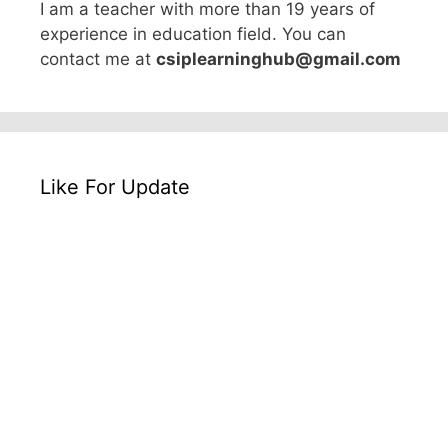
I am a teacher with more than 19 years of
experience in education field. You can
contact me at
csiplearninghub@gmail.com
Like For Update