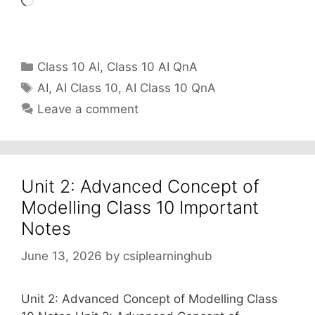
Loading…
Categories
Class 10 AI
,
Class 10 AI QnA
Tags
AI
,
AI Class 10
,
AI Class 10 QnA
Leave a comment
Unit 2: Advanced Concept of
Modelling Class 10 Important
Notes
June 13, 2026
by
csiplearninghub
Unit 2: Advanced Concept of Modelling Class