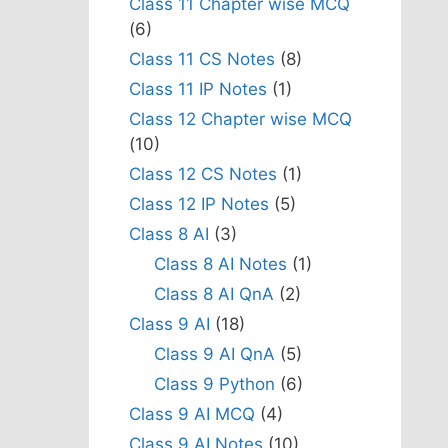
Class 11 Chapter wise MCQ
(6)
Class 11 CS Notes
(8)
Class 11 IP Notes
(1)
Class 12 Chapter wise MCQ
(10)
Class 12 CS Notes
(1)
Class 12 IP Notes
(5)
Class 8 AI
(3)
Class 8 AI Notes
(1)
Class 8 AI QnA
(2)
Class 9 AI
(18)
Class 9 AI QnA
(5)
Class 9 Python
(6)
Class 9 AI MCQ
(4)
Class 9 AI Notes
(10)