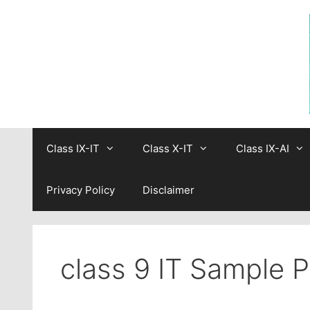
Skip
to
content
Class IX-IT
Class X-IT
Class IX-AI
Privacy Policy
Disclaimer
class 9 IT Sample 