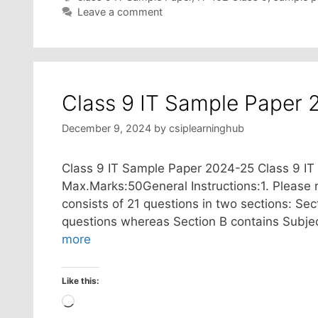
Leave a comment
Class 9 IT Sample Paper 
December 9, 2024
by
csiplearninghub
Class 9 IT Sample Paper 2024-25 Class 9 I
Max.Marks:50General Instructions:1. Please r
consists of 21 questions in two sections: Sec
questions whereas Section B contains Subjec
more
Like this:
Loading…