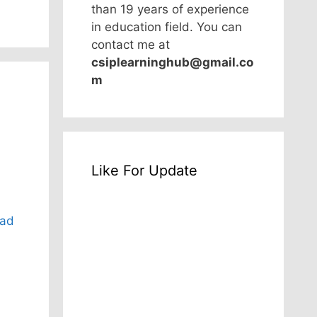
than 19 years of experience
in education field. You can
contact me at
csiplearninghub@gmail.co
m
Like For Update
ad