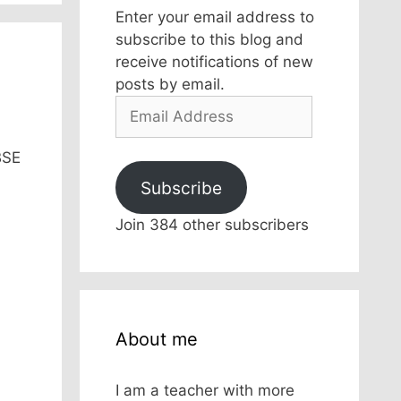
Enter your email address to
subscribe to this blog and
receive notifications of new
posts by email.
Email
Address
BSE
Subscribe
Join 384 other subscribers
About me
I am a teacher with more