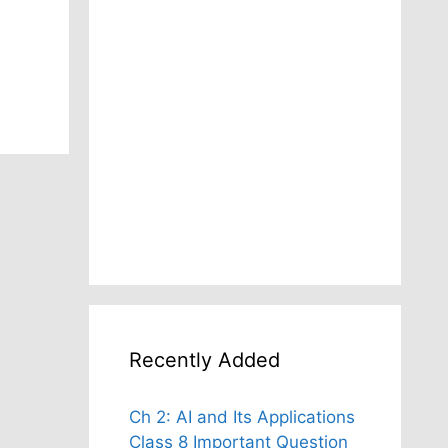
Recently Added
Ch 2: AI and Its Applications
Class 8 Important Question