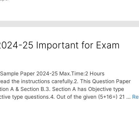
2024-25 Important for Exam
T Sample Paper 2024-25 Max.Time:2 Hours
ead the instructions carefully.2. This Question Paper
tion A & Section B.3. Section A has Objective type
tive type questions.4. Out of the given (5+16=) 21 …
Re