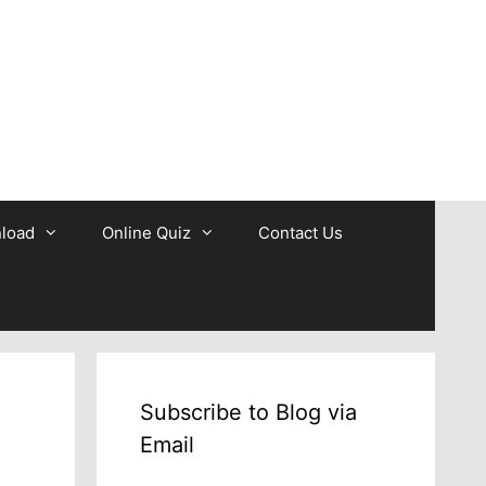
b
load
Online Quiz
Contact Us
Subscribe to Blog via
Email