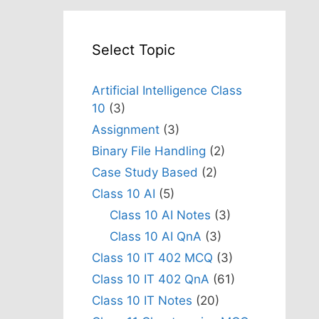
Select Topic
Artificial Intelligence Class
10
(3)
Assignment
(3)
Binary File Handling
(2)
Case Study Based
(2)
Class 10 AI
(5)
Class 10 AI Notes
(3)
Class 10 AI QnA
(3)
Class 10 IT 402 MCQ
(3)
Class 10 IT 402 QnA
(61)
Class 10 IT Notes
(20)