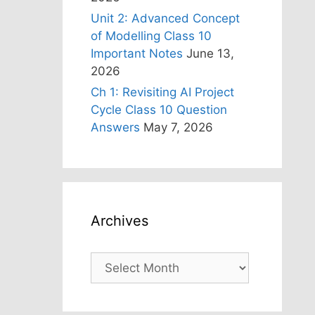
Unit 2: Advanced Concept
of Modelling Class 10
Important Notes
June 13,
2026
Ch 1: Revisiting AI Project
Cycle Class 10 Question
Answers
May 7, 2026
Archives
Archives