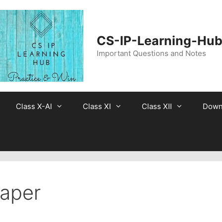
CS-IP-Learning-Hu
Important Questions and Notes
Class X-AI
Class XI
Class XII
Down
Paper