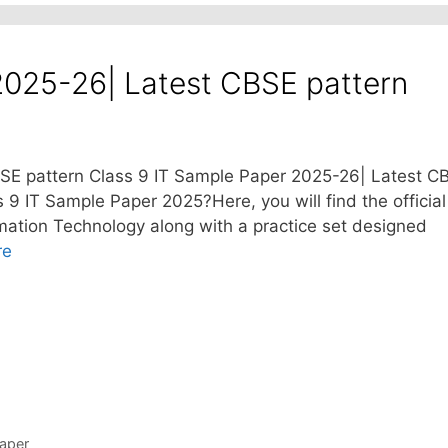
2025-26| Latest CBSE pattern
SE pattern Class 9 IT Sample Paper 2025-26| Latest C
s 9 IT Sample Paper 2025?Here, you will find the official
ation Technology along with a practice set designed
re
aper