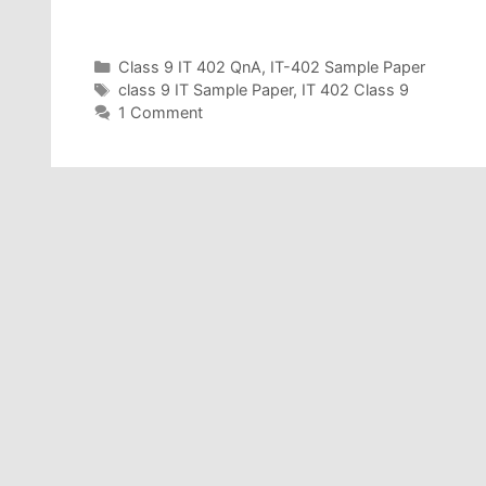
Categories
Class 9 IT 402 QnA
,
IT-402 Sample Paper
Tags
class 9 IT Sample Paper
,
IT 402 Class 9
1 Comment