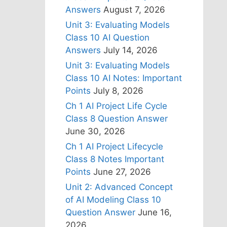
Answers
August 7, 2026
Unit 3: Evaluating Models
Class 10 AI Question
Answers
July 14, 2026
Unit 3: Evaluating Models
Class 10 AI Notes: Important
Points
July 8, 2026
Ch 1 AI Project Life Cycle
Class 8 Question Answer
June 30, 2026
Ch 1 AI Project Lifecycle
Class 8 Notes Important
Points
June 27, 2026
Unit 2: Advanced Concept
of AI Modeling Class 10
Question Answer
June 16,
2026