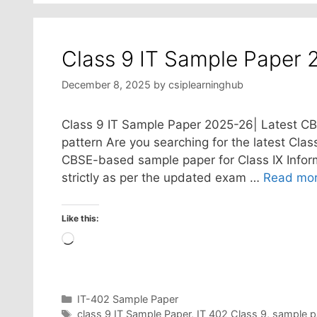
Class 9 IT Sample Paper 
December 8, 2025
by
csiplearninghub
Class 9 IT Sample Paper 2025-26| Latest CB
pattern Are you searching for the latest Clas
CBSE-based sample paper for Class IX Inform
strictly as per the updated exam …
Read mo
Like this:
Loading…
Categories
IT-402 Sample Paper
Tags
class 9 IT Sample Paper
,
IT 402 Class 9
,
sample p