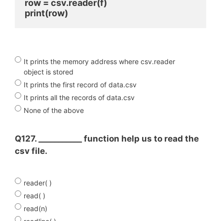
row = csv.reader(f)
print(row) 
It prints the memory address where csv.reader
object is stored
It prints the first record of data.csv
It prints all the records of data.csv
None of the above
Q127. ___________ function help us to read the
csv file.
reader( )
read( )
read(n)