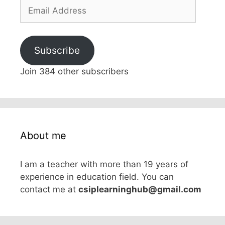
Email
Address
Subscribe
Join 384 other subscribers
About me
I am a teacher with more than 19 years of
experience in education field. You can
contact me at
csiplearninghub@gmail.com