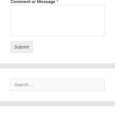
Comment or Message
*
Submit
Search
for: