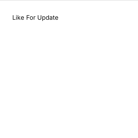
Like For Update