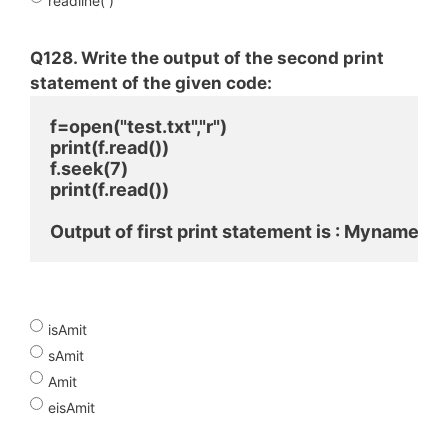
readline( )
Q128. Write the output of the second print
statement of the given code:
f=open("test.txt","r")
print(f.read())
f.seek(7)
print(f.read())
Output of first print statement is : Mynameis
isAmit
sAmit
Amit
eisAmit