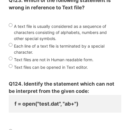
Q123. Which of the following statement is
wrong in reference to Text file?
A text file is usually considered as a sequence of
characters consisting of alphabets, numbers and
other special symbols.
Each line of a text file is terminated by a special
character.
Text files are not in Human readable form.
Text files can be opened in Text editor.
Q124. Identify the statement which can not
be interpret from the given code:
f = open("test.dat", "ab+")