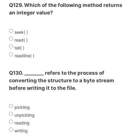
Q129. Which of the following method returns
an integer value?
seek( )
read( )
tell( )
readline( )
Q130. ________ refers to the process of
converting the structure to a byte stream
before writing it to the file.
pickling
unpickling
reading
writing