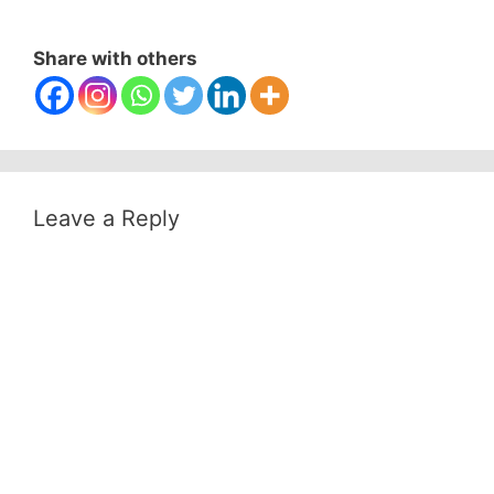
Share with others
Leave a Reply