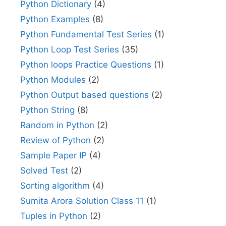
Python Dictionary
(4)
Python Examples
(8)
Python Fundamental Test Series
(1)
Python Loop Test Series
(35)
Python loops Practice Questions
(1)
Python Modules
(2)
Python Output based questions
(2)
Python String
(8)
Random in Python
(2)
Review of Python
(2)
Sample Paper IP
(4)
Solved Test
(2)
Sorting algorithm
(4)
Sumita Arora Solution Class 11
(1)
Tuples in Python
(2)