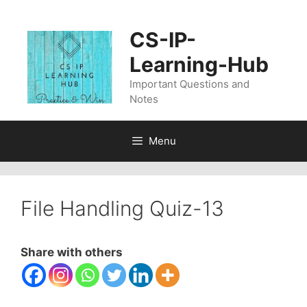
Skip
to
CS-IP-
content
Learning-Hub
Important Questions and
Notes
Menu
File Handling Quiz-13
Share with others