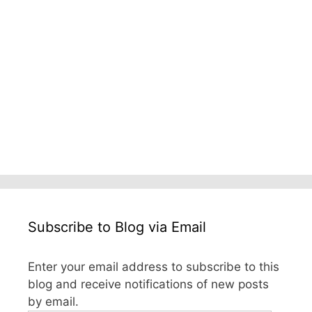
Subscribe to Blog via Email
Enter your email address to subscribe to this
blog and receive notifications of new posts
by email.