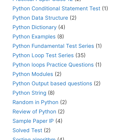
Python Conditional Statement Test
(1)
Python Data Structure
(2)
Python Dictionary
(4)
Python Examples
(8)
Python Fundamental Test Series
(1)
Python Loop Test Series
(35)
Python loops Practice Questions
(1)
Python Modules
(2)
Python Output based questions
(2)
Python String
(8)
Random in Python
(2)
Review of Python
(2)
Sample Paper IP
(4)
Solved Test
(2)
Sorting algorithm
(4)