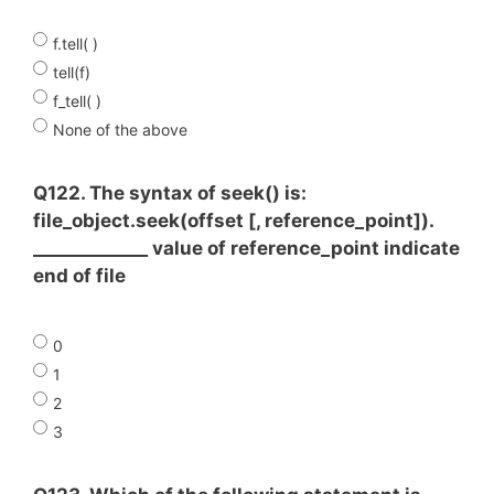
f.tell( )
tell(f)
f_tell( )
None of the above
Q122. The syntax of seek() is:
file_object.seek(offset [, reference_point]).
_____________ value of reference_point indicate
end of file
0
1
2
3