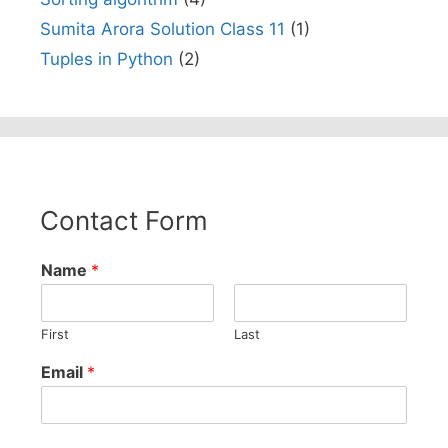
Sumita Arora Solution Class 11
(1)
Tuples in Python
(2)
Contact Form
Name
*
First
Last
Email
*