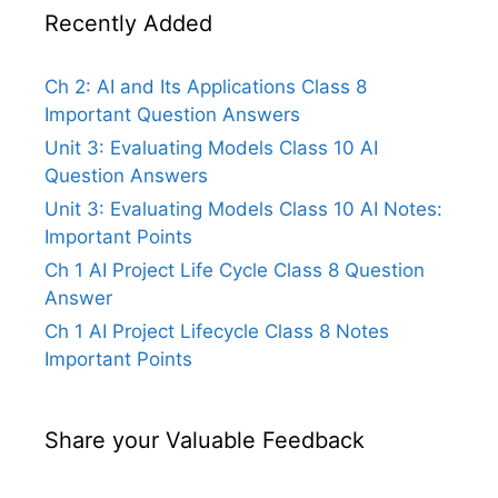
Recently Added
Ch 2: AI and Its Applications Class 8
Important Question Answers
Unit 3: Evaluating Models Class 10 AI
Question Answers
Unit 3: Evaluating Models Class 10 AI Notes:
Important Points
Ch 1 AI Project Life Cycle Class 8 Question
Answer
Ch 1 AI Project Lifecycle Class 8 Notes
Important Points
Share your Valuable Feedback