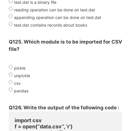
test.dat is a binary file
reading operation can be done on test.dat
appending operation can be done on test.dat
test.dat contains records about books
Q125. Which module is to be imported for CSV
file?
pickle
unpickle
csv
pandas
Q126. Write the output of the following code :
import csv
f = open(“data.csv”, ‘r’)