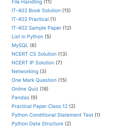
File Handling
(11)
IT-402 Book Solution
(15)
IT-402 Practical
(1)
IT-402 Sample Paper
(12)
List in Python
(5)
MySQL
(6)
NCERT CS Solution
(13)
NCERT IP Solution
(7)
Networking
(3)
One Mark Question
(15)
Online Quiz
(18)
Pandas
(9)
Practical Paper Class 12
(2)
Python Conditional Statement Test
(1)
Python Data Structure
(2)