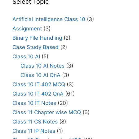
Select Topic
Artificial Intelligence Class 10
(3)
Assignment
(3)
Binary File Handling
(2)
Case Study Based
(2)
Class 10 AI
(5)
Class 10 AI Notes
(3)
Class 10 AI QnA
(3)
Class 10 IT 402 MCQ
(3)
Class 10 IT 402 QnA
(61)
Class 10 IT Notes
(20)
Class 11 Chapter wise MCQ
(6)
Class 11 CS Notes
(8)
Class 11 IP Notes
(1)