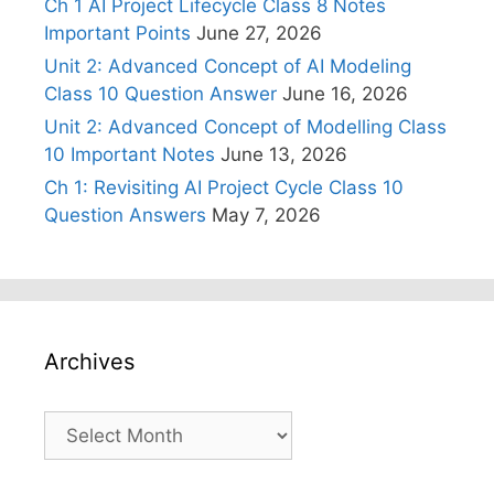
Ch 1 AI Project Lifecycle Class 8 Notes
Important Points
June 27, 2026
Unit 2: Advanced Concept of AI Modeling
Class 10 Question Answer
June 16, 2026
Unit 2: Advanced Concept of Modelling Class
10 Important Notes
June 13, 2026
Ch 1: Revisiting AI Project Cycle Class 10
Question Answers
May 7, 2026
Archives
Archives