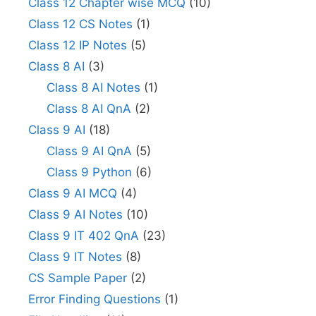
Class 12 Chapter wise MCQ
(10)
Class 12 CS Notes
(1)
Class 12 IP Notes
(5)
Class 8 AI
(3)
Class 8 AI Notes
(1)
Class 8 AI QnA
(2)
Class 9 AI
(18)
Class 9 AI QnA
(5)
Class 9 Python
(6)
Class 9 AI MCQ
(4)
Class 9 AI Notes
(10)
Class 9 IT 402 QnA
(23)
Class 9 IT Notes
(8)
CS Sample Paper
(2)
Error Finding Questions
(1)