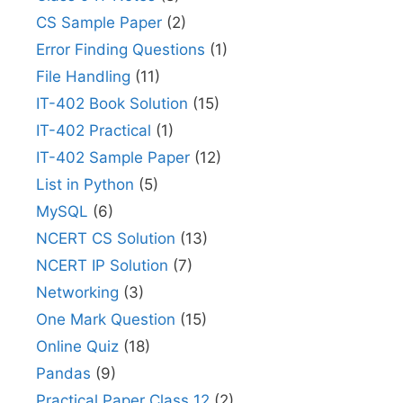
CS Sample Paper
(2)
Error Finding Questions
(1)
File Handling
(11)
IT-402 Book Solution
(15)
IT-402 Practical
(1)
IT-402 Sample Paper
(12)
List in Python
(5)
MySQL
(6)
NCERT CS Solution
(13)
NCERT IP Solution
(7)
Networking
(3)
One Mark Question
(15)
Online Quiz
(18)
Pandas
(9)
Practical Paper Class 12
(2)