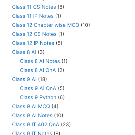
Class 11 CS Notes
(8)
Class 11 IP Notes
(1)
Class 12 Chapter wise MCQ
(10)
Class 12 CS Notes
(1)
Class 12 IP Notes
(5)
Class 8 AI
(3)
Class 8 AI Notes
(1)
Class 8 AI QnA
(2)
Class 9 AI
(18)
Class 9 AI QnA
(5)
Class 9 Python
(6)
Class 9 AI MCQ
(4)
Class 9 AI Notes
(10)
Class 9 IT 402 QnA
(23)
Class 9 IT Notes
(8)