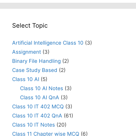
Select Topic
Artificial Intelligence Class 10
(3)
Assignment
(3)
Binary File Handling
(2)
Case Study Based
(2)
Class 10 AI
(5)
Class 10 AI Notes
(3)
Class 10 AI QnA
(3)
Class 10 IT 402 MCQ
(3)
Class 10 IT 402 QnA
(61)
Class 10 IT Notes
(20)
Class 11 Chapter wise MCQ
(6)