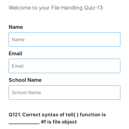
Welcome to your File Handling Quiz-13
Name
Email
School Name
Q121. Correct syntax of tell( ) function is
_____________. #f is file object