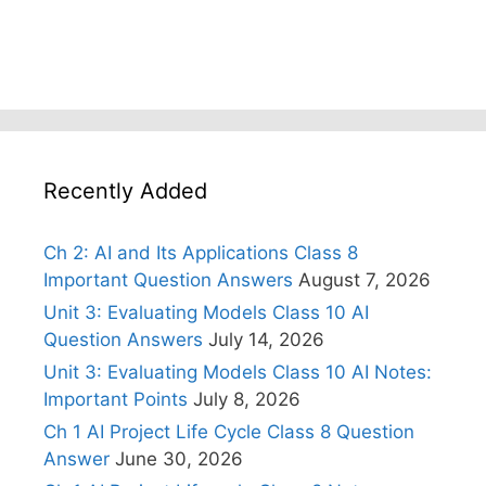
Recently Added
Ch 2: AI and Its Applications Class 8
Important Question Answers
August 7, 2026
Unit 3: Evaluating Models Class 10 AI
Question Answers
July 14, 2026
Unit 3: Evaluating Models Class 10 AI Notes:
Important Points
July 8, 2026
Ch 1 AI Project Life Cycle Class 8 Question
Answer
June 30, 2026