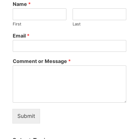
Name
*
First
Last
Email
*
Comment or Message
*
Submit