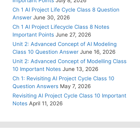
Important Points
July 8, 2026
Ch 1 AI Project Life Cycle Class 8 Question
Answer
June 30, 2026
Ch 1 AI Project Lifecycle Class 8 Notes
Important Points
June 27, 2026
Unit 2: Advanced Concept of AI Modeling
Class 10 Question Answer
June 16, 2026
Unit 2: Advanced Concept of Modelling Class
10 Important Notes
June 13, 2026
Ch 1: Revisiting AI Project Cycle Class 10
Question Answers
May 7, 2026
Revisiting AI Project Cycle Class 10 Important
Notes
April 11, 2026