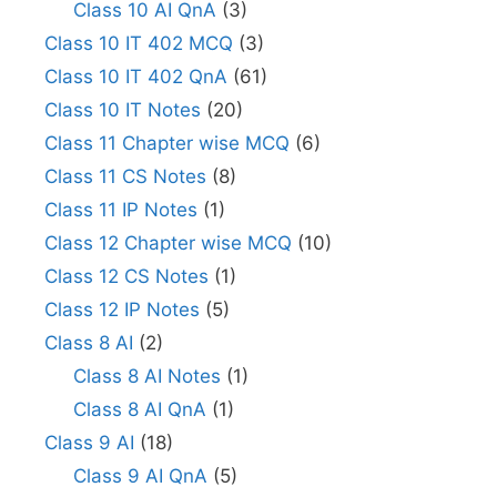
Class 10 AI QnA
(3)
Class 10 IT 402 MCQ
(3)
Class 10 IT 402 QnA
(61)
Class 10 IT Notes
(20)
Class 11 Chapter wise MCQ
(6)
Class 11 CS Notes
(8)
Class 11 IP Notes
(1)
Class 12 Chapter wise MCQ
(10)
Class 12 CS Notes
(1)
Class 12 IP Notes
(5)
Class 8 AI
(2)
Class 8 AI Notes
(1)
Class 8 AI QnA
(1)
Class 9 AI
(18)
Class 9 AI QnA
(5)