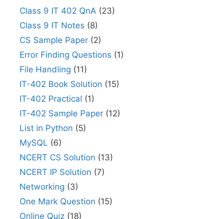
Class 9 IT 402 QnA
(23)
Class 9 IT Notes
(8)
CS Sample Paper
(2)
Error Finding Questions
(1)
File Handling
(11)
IT-402 Book Solution
(15)
IT-402 Practical
(1)
IT-402 Sample Paper
(12)
List in Python
(5)
MySQL
(6)
NCERT CS Solution
(13)
NCERT IP Solution
(7)
Networking
(3)
One Mark Question
(15)
Online Quiz
(18)