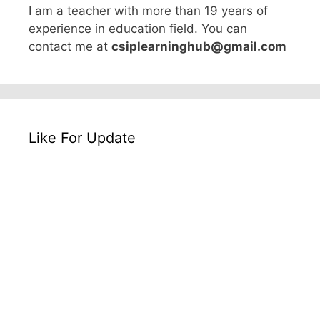
I am a teacher with more than 19 years of
experience in education field. You can
contact me at
csiplearninghub@gmail.com
Like For Update