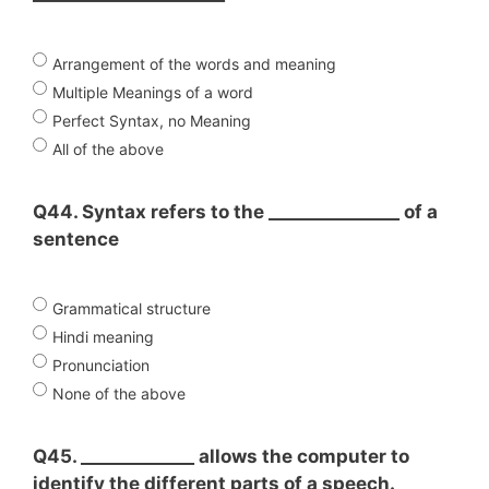
Arrangement of the words and meaning
Multiple Meanings of a word
Perfect Syntax, no Meaning
All of the above
Q44. Syntax refers to the _______________ of a
sentence
Grammatical structure
Hindi meaning
Pronunciation
None of the above
Q45. _____________ allows the computer to
identify the different parts of a speech.