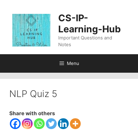
Skip
to
CS-IP-
content
Learning-Hub
Important Questions and
Notes
Menu
NLP Quiz 5
Share with others