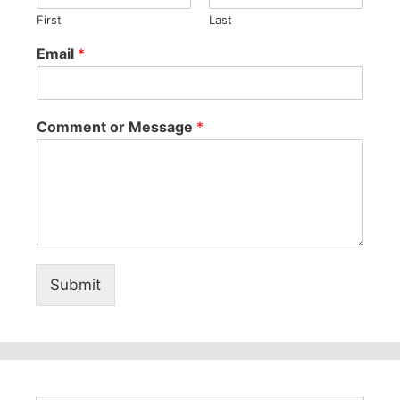
First
Last
Email
*
Comment or Message
*
Submit