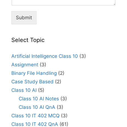
Submit
Select Topic
Artificial Intelligence Class 10
(3)
Assignment
(3)
Binary File Handling
(2)
Case Study Based
(2)
Class 10 AI
(5)
Class 10 AI Notes
(3)
Class 10 AI QnA
(3)
Class 10 IT 402 MCQ
(3)
Class 10 IT 402 QnA
(61)