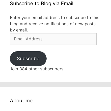
Subscribe to Blog via Email
Enter your email address to subscribe to this
blog and receive notifications of new posts
by email.
Email
Address
Subscribe
Join 384 other subscribers
About me