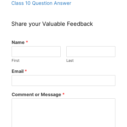
Class 10 Question Answer
Share your Valuable Feedback
Name
*
First
Last
Email
*
Comment or Message
*