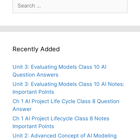
Search
for:
Recently Added
Unit 3: Evaluating Models Class 10 AI
Question Answers
Unit 3: Evaluating Models Class 10 AI Notes:
Important Points
Ch 1 AI Project Life Cycle Class 8 Question
Answer
Ch 1 AI Project Lifecycle Class 8 Notes
Important Points
Unit 2: Advanced Concept of AI Modeling