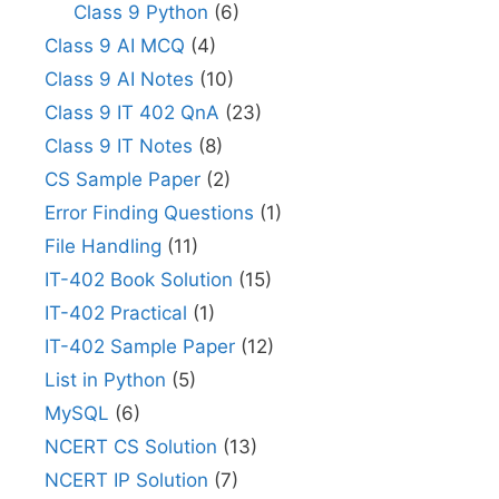
Class 9 Python
(6)
Class 9 AI MCQ
(4)
Class 9 AI Notes
(10)
Class 9 IT 402 QnA
(23)
Class 9 IT Notes
(8)
CS Sample Paper
(2)
Error Finding Questions
(1)
File Handling
(11)
IT-402 Book Solution
(15)
IT-402 Practical
(1)
IT-402 Sample Paper
(12)
List in Python
(5)
MySQL
(6)
NCERT CS Solution
(13)
NCERT IP Solution
(7)