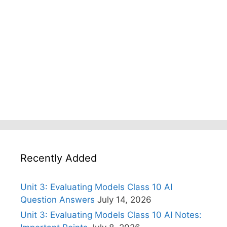
Recently Added
Unit 3: Evaluating Models Class 10 AI
Question Answers
July 14, 2026
Unit 3: Evaluating Models Class 10 AI Notes: