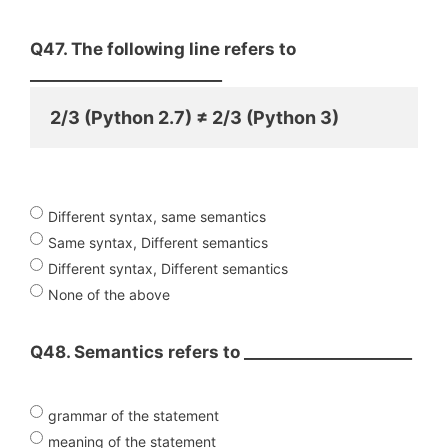
Q47. The following line refers to
________________________
2/3 (Python 2.7) ≠ 2/3 (Python 3)
Different syntax, same semantics
Same syntax, Different semantics
Different syntax, Different semantics
None of the above
Q48. Semantics refers to _____________________
grammar of the statement
meaning of the statement