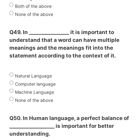
Both of the above
None of the above
Q49. In ________________ it is important to
understand that a word can have multiple
meanings and the meanings fit into the
statement according to the context of it.
Natural Language
Computer language
Machine Language
None of the above
Q50. In Human language, a perfect balance of
__________________ is important for better
understanding.