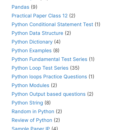
Pandas
(9)
Practical Paper Class 12
(2)
Python Conditional Statement Test
(1)
Python Data Structure
(2)
Python Dictionary
(4)
Python Examples
(8)
Python Fundamental Test Series
(1)
Python Loop Test Series
(35)
Python loops Practice Questions
(1)
Python Modules
(2)
Python Output based questions
(2)
Python String
(8)
Random in Python
(2)
Review of Python
(2)
Sample Paper IP
(4)