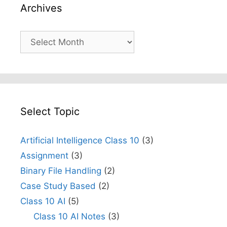
Archives
Archives
Select Topic
Artificial Intelligence Class 10
(3)
Assignment
(3)
Binary File Handling
(2)
Case Study Based
(2)
Class 10 AI
(5)
Class 10 AI Notes
(3)