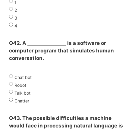
1
2
3
4
Q42. A ________________ is a software or
computer program that simulates human
conversation.
Chat bot
Robot
Talk bot
Chatter
Q43. The possible difficulties a machine
would face in processing natural language is
______________________