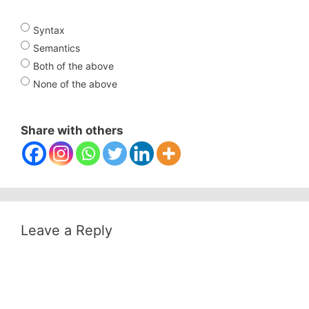
Syntax
Semantics
Both of the above
None of the above
Share with others
Leave a Reply