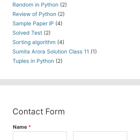
Random in Python
(2)
Review of Python
(2)
Sample Paper IP
(4)
Solved Test
(2)
Sorting algorithm
(4)
Sumita Arora Solution Class 11
(1)
Tuples in Python
(2)
Contact Form
Name
*