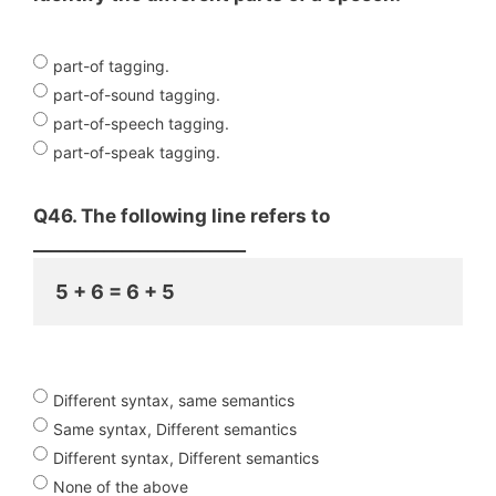
part-of tagging.
part-of-sound tagging.
part-of-speech tagging.
part-of-speak tagging.
Q46. The following line refers to
________________________
5 + 6 = 6 + 5
Different syntax, same semantics
Same syntax, Different semantics
Different syntax, Different semantics
None of the above