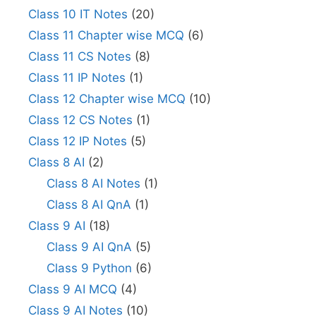
Class 10 IT Notes
(20)
Class 11 Chapter wise MCQ
(6)
Class 11 CS Notes
(8)
Class 11 IP Notes
(1)
Class 12 Chapter wise MCQ
(10)
Class 12 CS Notes
(1)
Class 12 IP Notes
(5)
Class 8 AI
(2)
Class 8 AI Notes
(1)
Class 8 AI QnA
(1)
Class 9 AI
(18)
Class 9 AI QnA
(5)
Class 9 Python
(6)
Class 9 AI MCQ
(4)
Class 9 AI Notes
(10)