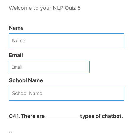
Welcome to your NLP Quiz 5
Name
Email
School Name
Q41. There are ______________ types of chatbot.