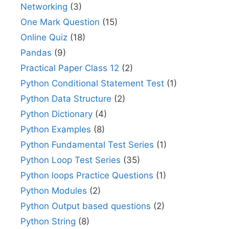
Networking
(3)
One Mark Question
(15)
Online Quiz
(18)
Pandas
(9)
Practical Paper Class 12
(2)
Python Conditional Statement Test
(1)
Python Data Structure
(2)
Python Dictionary
(4)
Python Examples
(8)
Python Fundamental Test Series
(1)
Python Loop Test Series
(35)
Python loops Practice Questions
(1)
Python Modules
(2)
Python Output based questions
(2)
Python String
(8)