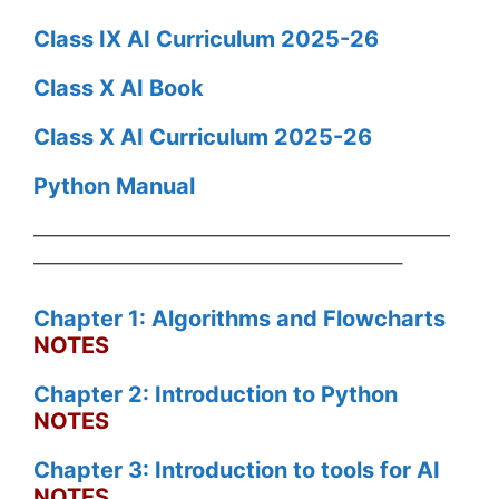
Class IX AI Curriculum 2025-26
Class X AI Book
Class X AI Curriculum 2025-26
Python Manual
——————————————————————
———————————————————–
Chapter 1: Algorithms and Flowcharts
NOTES
Chapter 2: Introduction to Python
NOTES
Chapter 3: Introduction to tools for AI
NOTES