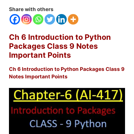
Share with others
Ch 6 Introduction to Python
Packages Class 9 Notes
Important Points
Ch 6 Introduction to Python Packages Class 9
Notes Important Points