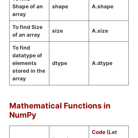
Shape of an
shape
A.shape
array
To find Size
size
A.size
of an array
To find
datatype of
elements
dtype
A.dtype
stored in the
array
Mathematical Functions in
NumPy
Code
(Let