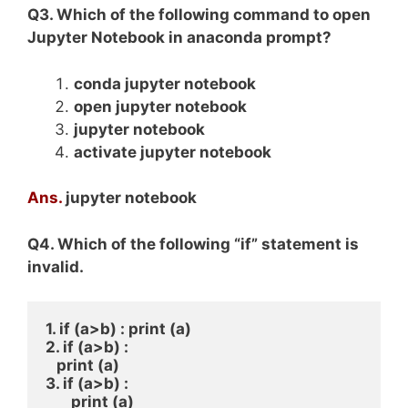
Q3. Which of the following command to open
Jupyter Notebook in anaconda prompt?
conda jupyter notebook
open jupyter notebook
jupyter notebook
activate jupyter notebook
Ans.
jupyter notebook
Q4. Which of the following “if” statement is
invalid.
1. if (a>b) : print (a) 
2. if (a>b) : 
   print (a) 
3. if (a>b) : 
       print (a) 