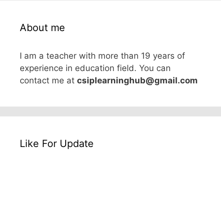
About me
I am a teacher with more than 19 years of
experience in education field. You can
contact me at
csiplearninghub@gmail.com
Like For Update