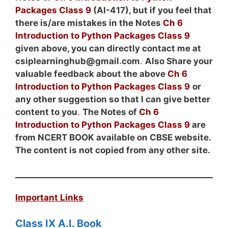
Packages Class 9
(AI-417), but if you feel that
there is/are mistakes in the Notes
Ch 6
Introduction to Python Packages Class 9
given above, you can directly contact me at
csiplearninghub@gmail.com
.
Also Share your
valuable feedback about the above
Ch 6
Introduction to Python Packages Class 9
or
any other suggestion so that I can give better
content to you
.
The
Notes
of
Ch 6
Introduction to Python Packages Class 9
are
from NCERT BOOK available on CBSE website.
The content is not copied from any other site.
Important Links
Class IX A.I. Book