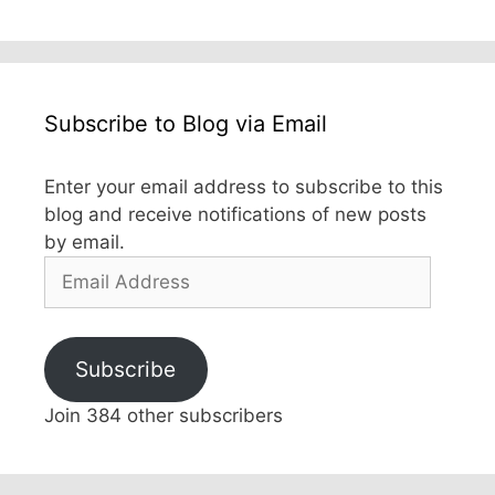
Subscribe to Blog via Email
Enter your email address to subscribe to this
blog and receive notifications of new posts
by email.
Email
Address
Subscribe
Join 384 other subscribers