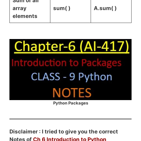
Sum of all
array
sum( )
A.sum( )
elements
Python Packages
Disclaimer : I tried to give you the correct
Notes of
Ch 6 Introduction to Python