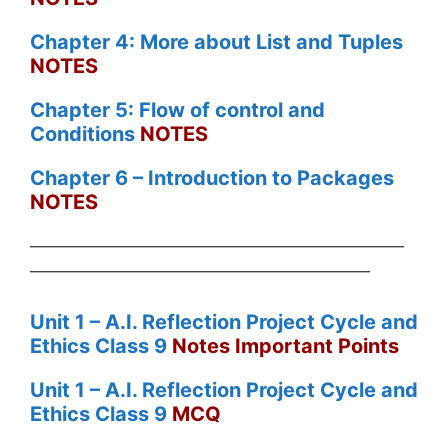
Chapter 4: More about List and Tuples
NOTES
Chapter 5: Flow of control and
Conditions
NOTES
Chapter 6 – Introduction to Packages
NOTES
——————————————————————
————————————————————
Unit 1 – A.I. Reflection Project Cycle and
Ethics Class 9
Notes Important Points
Unit 1 – A.I. Reflection Project Cycle and
Ethics Class 9
MCQ