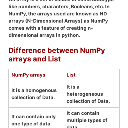
like numbers, characters, Booleans, etc. In
NumPy, the arrays used are known as ND-
arrays (N-Dimensional Arrays) as NumPy
comes with a feature of creating n-
dimensional arrays in python.
Difference between NumPy
arrays and List
NumPy arrays
List
It is a
It is a homogenous
heterogeneous
collection of Data.
collection of Data.
It can contain
It can contain only
multiple types of
one type of data.
data.