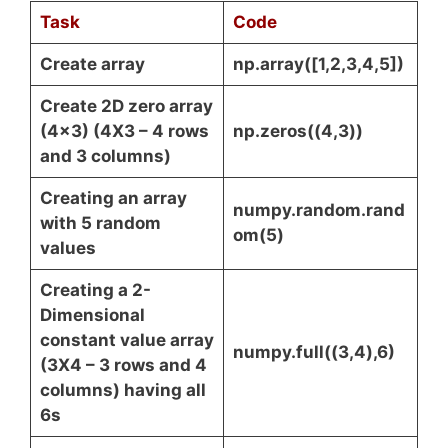
Task
Code
Create array
np.array([1,2,3,4,5])
Create 2D zero array
(4×3) (4X3 – 4 rows
np.zeros((4,3))
and 3 columns)
Creating an array
numpy.random.rand
with 5 random
om(5)
values
Creating a 2-
Dimensional
constant value array
numpy.full((3,4),6)
(3X4 – 3 rows and 4
columns) having all
6s