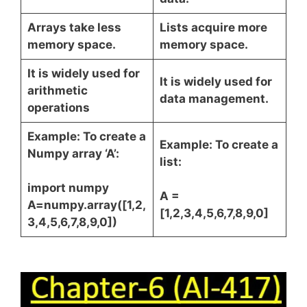
Arrays take less
Lists acquire more
memory space.
memory space.
It is widely used for
It is widely used for
arithmetic
data management.
operations
Example: To create a
Example: To create a
Numpy array ‘A’:
list:
import numpy
A =
A=numpy.array([1,2,
[1,2,3,4,5,6,7,8,9,0]
3,4,5,6,7,8,9,0])