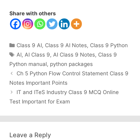
Share with others
Categories
Class 9 AI
,
Class 9 AI Notes
,
Class 9 Python
Tags
AI
,
AI Class 9
,
AI Class 9 Notes
,
Class 9
Python manual
,
python packages
Ch 5 Python Flow Control Statement Class 9
Notes Important Points
IT and ITeS Industry Class 9 MCQ Online
Test Important for Exam
Leave a Reply