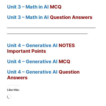
Unit 3 – Math in AI
MCQ
Unit 3 – Math in AI
Question Answers
——————————————————————
————————————————————
Unit 4 – Generative AI
NOTES
Important Points
Unit 4 – Generative AI
MCQ
Unit 4 – Generative AI
Question
Answers
Like this:
Loading…