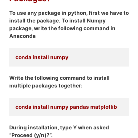
To use any package in python, first we have to
install the package
.
To install Numpy
package, write the following command in
Anaconda
conda install numpy
Write the following command to install
multiple packages together:
conda install numpy pandas matplotlib
During installation, type Y when asked
“Proceed (y/n)?”.