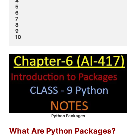
4
5
6
7
8
9
10
Python Packages
What Are Python Packages?