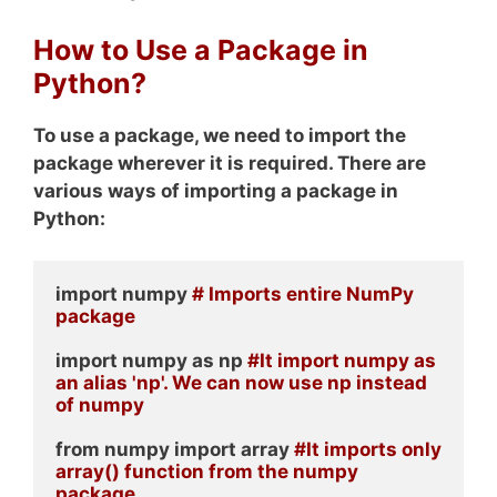
How to Use a Package in
Python?
To use a package, we need to import the
package wherever it is required. There are
various ways of importing a package in
Python:
import numpy 
# Imports entire NumPy 
package
import numpy as np 
#It import numpy as 
an alias 'np'. We can now use np instead 
of numpy
from numpy import array 
#It imports only 
array() function from the numpy 
package