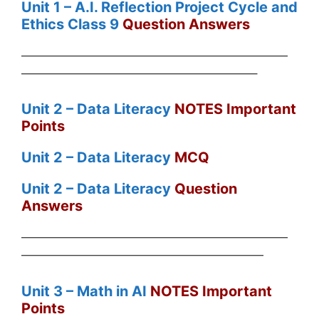
Unit 1 – A
.I. Reflection Project Cycle and
Ethics Class 9
Question Answers
——————————————————————
———————————————————–
Unit 2 – Data Literacy
NOTES Important
Points
Unit 2 – Data Literacy
MCQ
Unit 2 – Data Literacy
Question
Answers
——————————————————————
————————————————————
Unit 3 – Math in AI
NOTES Important
Points