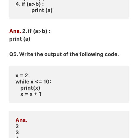
4. if (a>b) : 
             print (a)
Ans.
2. if (a>b) :
print (a)
Q5. Write the output of the following code.
x = 2
while x <= 10:
    print(x)
    x = x + 1
Ans.
2
3