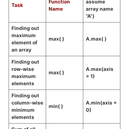
Function
assume
Task
Name
array name
“A”)
Finding out
maximum
max( )
A.max( )
element of
an array
Finding out
row-wise
A.max(axis
max( )
maximum
= 1)
elements
Finding out
column-wise
A.min(axis =
min( )
minimum
0)
elements