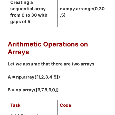
Creating a
sequential array
numpy.arrange(0,30
from 0 to 30 with
,5)
gaps of 5
Arithmetic Operations on
Arrays
Let we assume that there are two arrays
A = np.array([1,2,3,4,5])
B = np.array([6,7,8,9,0])
Task
Code