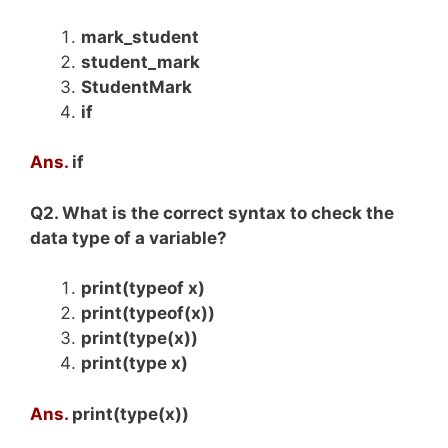
mark_student
student_mark
StudentMark
if
Ans.
if
Q2. What is the correct syntax to check the
data type of a variable?
print(typeof x)
print(typeof(x))
print(type(x))
print(type x)
Ans.
print(type(x))