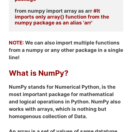
from numpy import array as arr 
#It 
imports only array() function from the 
numpy package as an alias 'arr'
NOTE:
We can also import multiple functions
from a numpy or any other package in a single
line!
What is NumPy?
NumPy stands for Numerical Python, is the
most important package for mathematical
and logical operations in Python. NumPy also
works with arrays, which is nothing but
homogenous collection of Data.
An array is a set of values of same datatype