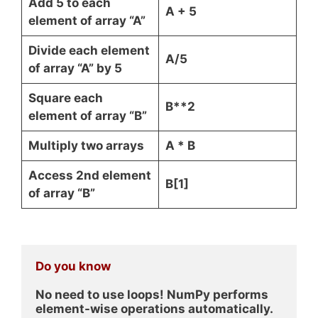
Add 5 to each
A + 5
element of array “A”
Divide each element
A/5
of array “A” by 5
Square each
B**2
element of array “B”
Multiply two arrays
A * B
Access 2nd element
B[1]
of array “B”
Do you know
No need to use loops! NumPy performs 
element-wise operations automatically.