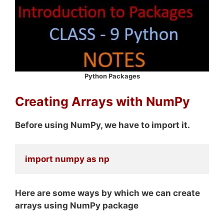
Python Packages
Creating Arrays with NumPy
Before using NumPy, we have to import it.
import numpy as np
Here are some ways by which we can create
arrays using NumPy package