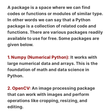
A package is a space where we can find
codes or functions or modules of similar type.
In other words we can say that a Python
package is a collection of related code and
functions. There are various packages readily
available to use for free. Some packages are
given below.
1. Numpy (Numerical Python):
It works with
large numerical data and arrays. This is the
foundation of math and data science in
Python.
2. OpenCV:
An image processing package
that can work with images and perform
operations like cropping, resizing, and
editing.