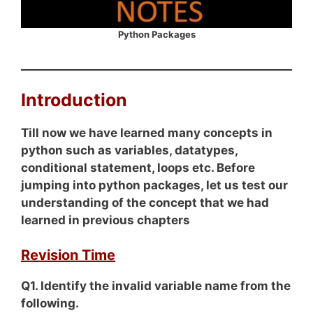
Python Packages
Introduction
Till now we have learned many concepts in
python such as variables, datatypes,
conditional statement, loops etc. Before
jumping into python packages, let us test our
understanding of the concept that we had
learned in previous chapters
Revision Time
Q1. Identify the invalid variable name from the
following.