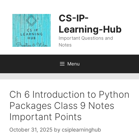
Skip
to
CS-IP-
content
Learning-Hub
Important Questions and
Notes
Menu
Ch 6 Introduction to Python
Packages Class 9 Notes
Important Points
October 31, 2025
by
csiplearninghub