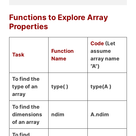
Functions to Explore Array
Properties
Code
(Let
Function
assume
Task
Name
array name
“A”)
To find the
type of an
type( )
type(A )
array
To find the
dimensions
ndim
A.ndim
of an array
To find