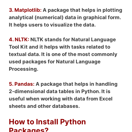
3. Matplotlib:
A package that helps in plotting
analytical (numerical) data in graphical form.
It helps users to visualize the data.
4. NLTK:
NLTK stands for Natural Language
Tool Kit and it helps with tasks related to
textual data. It is one of the most commonly
used packages for Natural Language
Processing.
5. Pandas:
A package that helps in handling
2-dimensional data tables in Python. It is
useful when working with data from Excel
sheets and other databases.
How to Install Python
Packages?